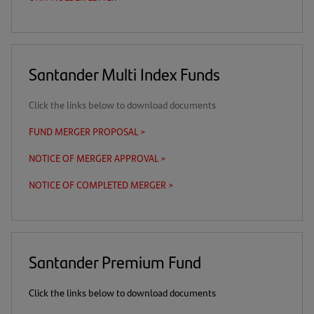
in
a
new
tab)
Santander Multi Index Funds
Click the links below to download documents
FUND MERGER PROPOSAL >
(opens
in
NOTICE OF MERGER APPROVAL >
(opens
a
in
new
NOTICE OF COMPLETED MERGER >
(opens
a
tab)
in
new
a
tab)
new
tab)
Santander Premium Fund
Click the links below to download documents