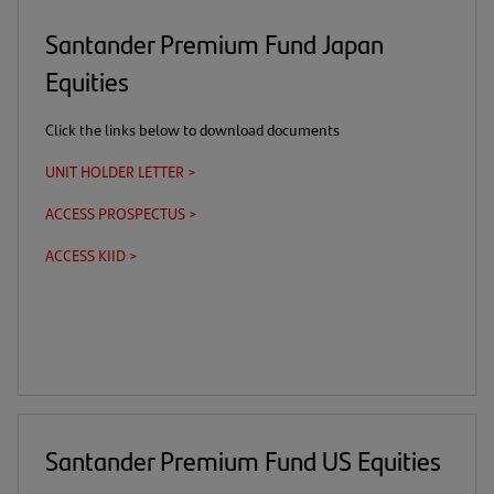
Santander Premium Fund Japan
Equities
Click the links below to download documents
UNIT HOLDER LETTER >
(opens
in
ACCESS PROSPECTUS >
(this
(opens
a
is
in
new
ACCESS KIID >
(this
(opens
a
a
tab)
is
in
download
new
a
a
link)
tab)
download
new
link)
tab)
Santander Premium Fund US Equities