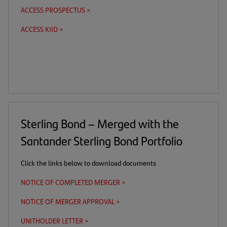
in
ACCESS PROSPECTUS >
(this
(opens
a
is
in
new
ACCESS KIID >
(this
(opens
a
a
tab)
is
in
download
new
a
a
link)
tab)
download
new
link)
tab)
Sterling Bond – Merged with the
Santander Sterling Bond Portfolio
Click the links below to download documents
NOTICE OF COMPLETED MERGER >
(opens
in
NOTICE OF MERGER APPROVAL >
(opens
a
in
new
UNITHOLDER LETTER >
(opens
a
tab)