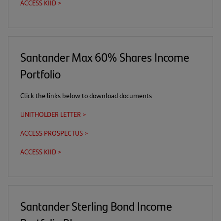
ACCESS KIID >
(this
(opens
a
a
tab)
is
in
download
new
a
a
link)
tab)
download
new
link)
tab)
Santander Max 60% Shares Income
Portfolio
Click the links below to download documents
UNITHOLDER LETTER >
(opens
in
ACCESS PROSPECTUS >
(this
(opens
a
is
in
new
ACCESS KIID >
(this
(opens
a
a
tab)
is
in
download
new
a
a
link)
tab)
download
new
link)
tab)
Santander Sterling Bond Income