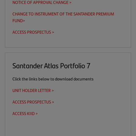
NOTICE OF APPROVAL CHANGE >
(opens
in
CHANGE TO INSTRUMENT OF THE SANTANDER PREMIUM
a
FUND
>
(opens
new
in
tab)
ACCESS PROSPECTUS >
(this
(opens
a
is
in
new
a
a
tab)
download
new
link)
tab)
Santander Atlas Portfolio 7
Click the links below to download documents
UNIT HOLDER LETTER >
(opens
in
ACCESS PROSPECTUS >
(this
(opens
a
is
in
new
ACCESS KIID >
(this
(opens
a
a
tab)
is
in
download
new
a
a
link)
tab)
download
new