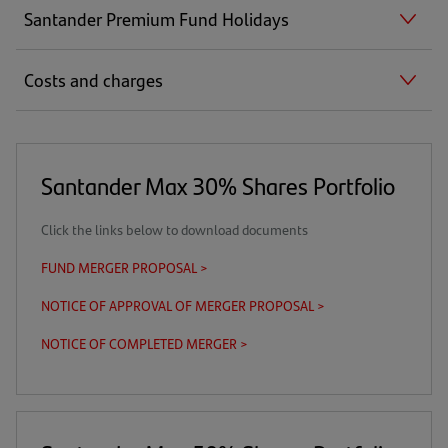
Santander Premium Fund Holidays
Costs and charges
Santander Max 30% Shares Portfolio
Click the links below to download documents
FUND MERGER PROPOSAL >
(opens
in
NOTICE OF APPROVAL OF MERGER PROPOSAL >
(opens
a
in
new
NOTICE OF COMPLETED MERGER >
(opens
a
tab)
in
new
a
tab)
new
tab)