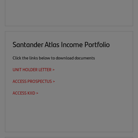
a
a
link)
tab)
download
new
link)
tab)
Santander Atlas Income Portfolio
Click the links below to download documents
UNIT HOLDER LETTER >
(opens
in
ACCESS PROSPECTUS >
(this
(opens
a
is
in
new
ACCESS KIID >
(this
(opens
a
a
tab)
is
in
download
new
a
a
link)
tab)
download
new
link)
tab)