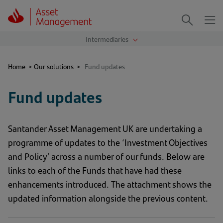
Me
Search
Home
>
Our solutions
>
Fund updates
Fund updates
Santander Asset Management UK are undertaking a
programme of updates to the ‘Investment Objectives
and Policy’ across a number of our funds. Below are
links to each of the Funds that have had these
enhancements introduced. The attachment shows the
updated information alongside the previous content.