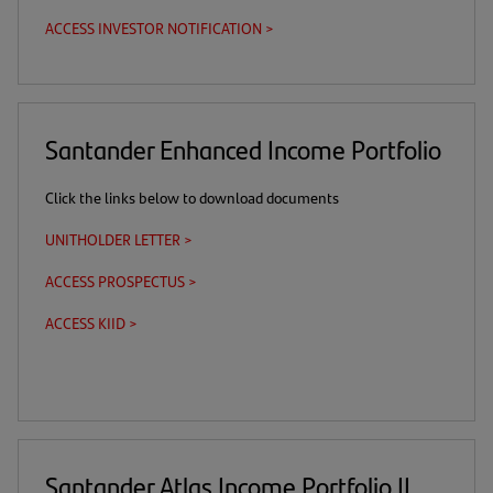
in
new
ACCESS INVESTOR NOTIFICATION >
(opens
a
tab)
in
new
a
tab)
new
tab)
Santander Enhanced Income Portfolio
Click the links below to download documents
UNITHOLDER LETTER >
(opens
in
ACCESS PROSPECTUS >
(this
(opens
a
is
in
new
ACCESS KIID >
(this
(opens
a
a
tab)
is
in
download
new
a
a
link)
tab)
download
new
link)
tab)
Santander Atlas Income Portfolio II