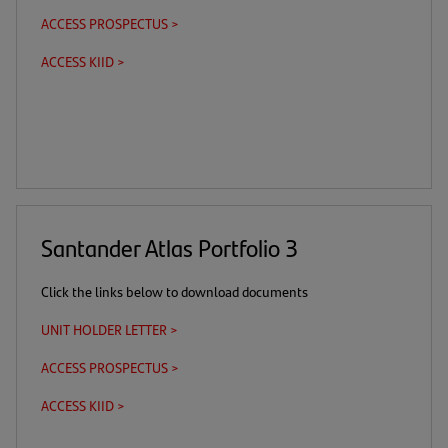
in
ACCESS PROSPECTUS >
(this
(opens
a
is
in
new
ACCESS KIID >
(this
(opens
a
a
tab)
is
in
download
new
a
a
link)
tab)
download
new
link)
tab)
Santander Atlas Portfolio 3
Click the links below to download documents
UNIT HOLDER LETTER >
(opens
in
ACCESS PROSPECTUS >
(this
(opens
a
is
in
new
ACCESS KIID >
(this
(opens
a
a
tab)
is
in
download
new