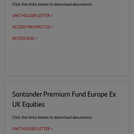
Click the links below to download documents
UNIT HOLDER LETTER >
(opens
in
ACCESS PROSPECTUS >
(this
(opens
a
is
in
new
ACCESS KIID >
(this
(opens
a
a
tab)
is
in
download
new
a
a
link)
tab)
download
new
link)
tab)
Santander Premium Fund Europe Ex
UK Equities
Click the links below to download documents
UNIT HOLDER LETTER >
(opens