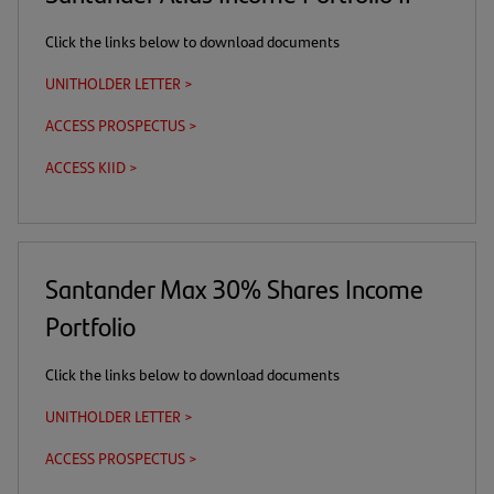
Click the links below to download documents
UNITHOLDER LETTER >
(opens
in
ACCESS PROSPECTUS >
(this
(opens
a
is
in
new
ACCESS KIID >
(this
(opens
a
a
tab)
is
in
download
new
a
a
link)
tab)
download
new
link)
tab)
Santander Max 30% Shares Income
Portfolio
Click the links below to download documents
UNITHOLDER LETTER >
(opens
in
ACCESS PROSPECTUS >
(this
(opens
a
is
in
new