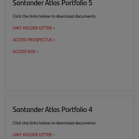
Santander Atlas Portfolio 5
Click the links below to download documents
UNIT HOLDER LETTER >
(opens
in
ACCESS PROSPECTUS >
(this
(opens
a
is
in
new
ACCESS KIID >
(this
(opens
a
a
tab)
is
in
download
new
a
a
link)
tab)
download
new
link)
tab)
Santander Atlas Portfolio 4
Click the links below to download documents
UNIT HOLDER LETTER >
(opens