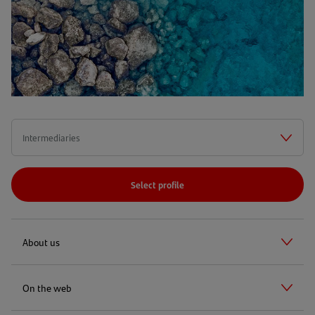
Select profile
About us
On the web