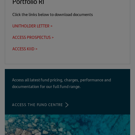
Portfolio RI
Click the links below to download documents
UNITHOLDER LETTER >
(opens
in
ACCESS PROSPECTUS >
(this
(opens
a
is
in
new
ACCESS KIID >
(this
(opens
a
a
tab)
is
in
download
new
a
a
link)
tab)
download
new
link)
tab)
Access all latest fund pricing, charges, performance and
documentation for our full fund range.
ACCESS THE FUND CENTRE