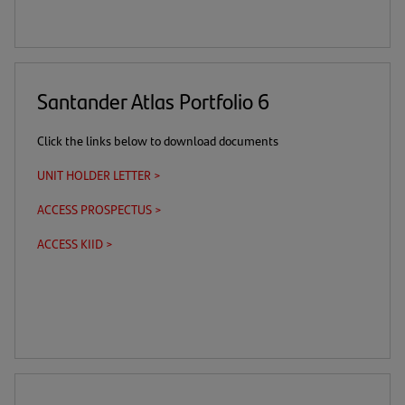
link)
tab)
Santander Atlas Portfolio 6
Click the links below to download documents
UNIT HOLDER LETTER >
(opens
in
ACCESS PROSPECTUS >
(this
(opens
a
is
in
new
ACCESS KIID >
(this
(opens
a
a
tab)
is
in
download
new
a
a
link)
tab)
download
new
link)
tab)