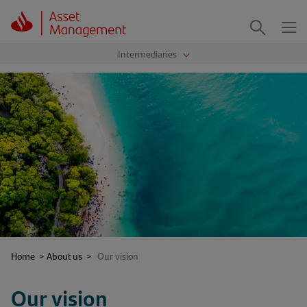
Me
Search
Home
>
About us
>
Our vision
Our vision