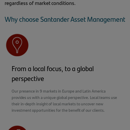
regardless of market conditions.
Why choose Santander Asset Management
From a local focus, to a global
perspective
Our presence in 9 markets in Europe and Latin America
provides us with a unique global perspective. Local teams use
their in-depth insight of local markets to uncover new
investment opportunities for the benefit of our clients.