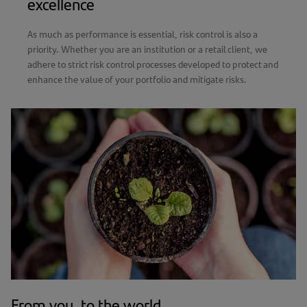
excellence
As much as performance is essential, risk control is also a
priority. Whether you are an institution or a retail client, we
adhere to strict risk control processes developed to protect and
enhance the value of your portfolio and mitigate risks.
From you, to the world