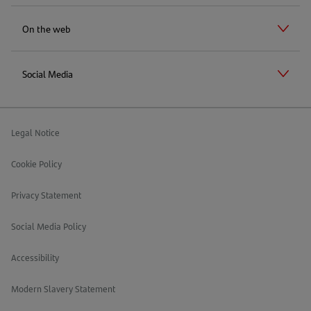
On the web
Social Media
Legal Notice
Cookie Policy
Privacy Statement
Social Media Policy
Accessibility
Modern Slavery Statement