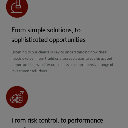
From simple solutions, to
sophisticated opportunities
Listening to our clients is key to understanding how their
needs evolve. From traditional asset classes to sophisticated
opportunities, we offer our clients a comprehensive range of
investment solutions.
From risk control, to performance