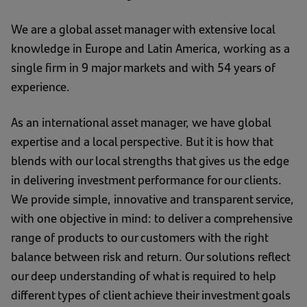
We are a global asset manager with extensive local
knowledge in Europe and Latin America, working as a
single firm in 9 major markets and with 54 years of
experience.
As an international asset manager, we have global
expertise and a local perspective. But it is how that
blends with our local strengths that gives us the edge
in delivering investment performance for our clients.
We provide simple, innovative and transparent service,
with one objective in mind: to deliver a comprehensive
range of products to our customers with the right
balance between risk and return. Our solutions reflect
our deep understanding of what is required to help
different types of client achieve their investment goals