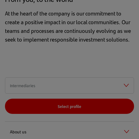
At the heart of the company is our commitment to
create a positive impact in our local communities. Our
teams and processes are continuously evolving as we
seek to implement responsible investment solutions.
Select profile
About us