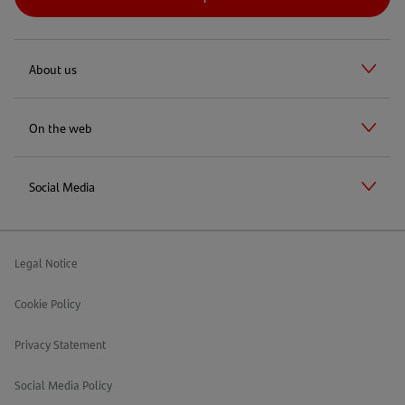
About us
On the web
Social Media
Legal Notice
Cookie Policy
Privacy Statement
Social Media Policy