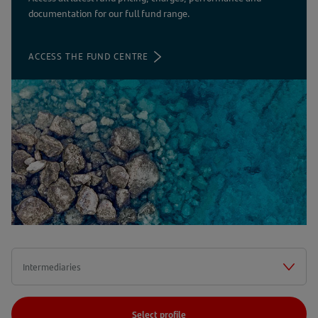
documentation for our full fund range.
ACCESS THE FUND CENTRE
Select profile