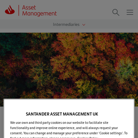
Me
Search
SANTANDER ASSET MANAGEMENT UK
Home
>
Our solutions
>
Investment capabilities
We use own and third party cookies on our website to facilitate site
functionality and improve online experience, and will always request your
Santander Asset Management manages assets across
consent. You can change and manage your preference under 'Cookie settings'. To