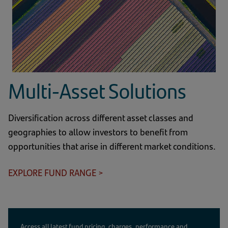
Multi-Asset Solutions
Diversification across different asset classes and
geographies to allow investors to benefit from
opportunities that arise in different market conditions.
EXPLORE FUND RANGE >
Access all latest fund pricing, charges, performance and