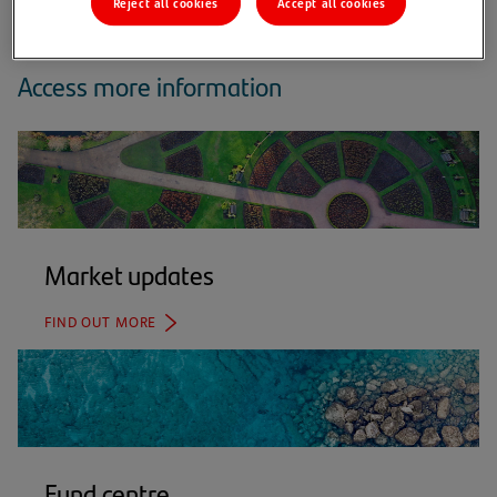
Reject all cookies
Accept all cookies
Access more information
Market updates
FIND OUT MORE
Fund centre