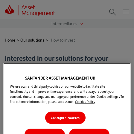
Me
Search
Home
>
Our solutions
>
How to invest
Interested in our solutions for your
clients?
SANTANDER ASSET MANAGEMENT UK
Our funds are available to deal directly through our
We use own and third party cookies on our website to facilitate site
distribution partners.
functionality and improve online experience, and will always request your
consent. You can change and manage your preference under 'Cookie settings'. To
find out more information, please access our
Cookies Policy
If you wish to receive further information on the fund
range and investment details, please contact our
Configure cookies
dedicated intermediaries team by email at
IFAEnquiries@santanderam.com