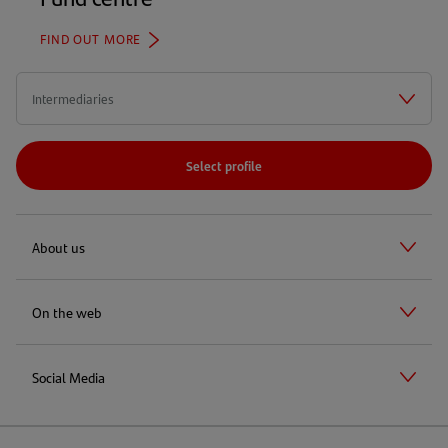
FIND OUT MORE
Select profile
About us
On the web
Social Media