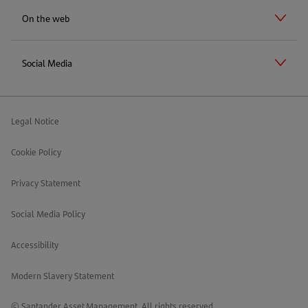
On the web
Social Media
Legal Notice
Cookie Policy
Privacy Statement
Social Media Policy
Accessibility
Modern Slavery Statement
© Santander Asset Management. All rights reserved.