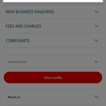
NEW BUSINESS ENQUIRIES
FEES AND CHARGES
COMPLAINTS
Select profile
About us