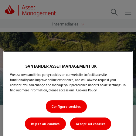
Me
Search
SANTANDER ASSET MANAGEMENT UK
We use own and third party cookies on our website to facilitate site
functionality and improve online experience, and will always request your
consent. You can change and manage your preference under 'Cookie settings'. To
find out more information, please access our
Cookies Policy
Configure cookies
Home
>
Contact us
Reject all cookies
Accept all cookies
Contact us