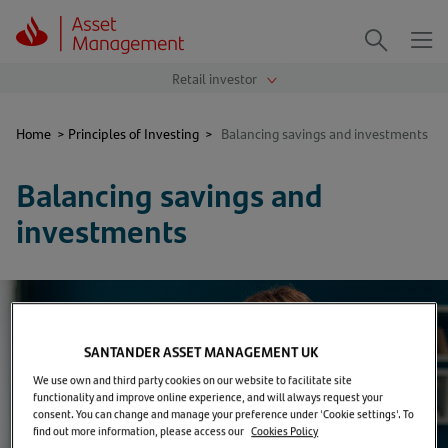
Me
Search
Home
>
Principles of Investing
>
Balancing savings and investments
Balancing savings and
investments
SANTANDER ASSET MANAGEMENT UK
We use own and third party cookies on our website to facilitate site
functionality and improve online experience, and will always request your
consent. You can change and manage your preference under 'Cookie settings'. To
find out more information, please access our
Cookies Policy