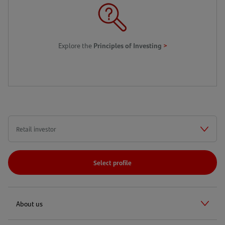
>
Explore the
Principles of Investing
Select profile
About us