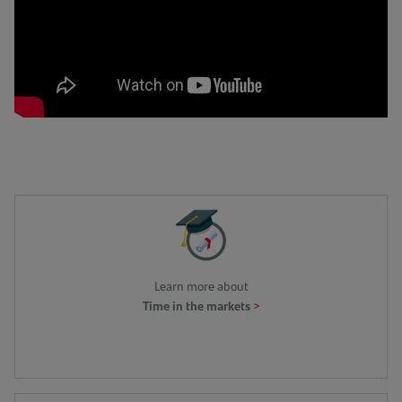
Learn more about
>
Time in the markets