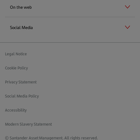
On the web
Social Media
Legal Notice
Cookie Policy
Privacy Statement
Social Media Policy
Accessibility
Modern Slavery Statement
© Santander Asset Management. All rights reserved.