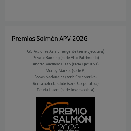
Premios Salmón APV 2026
GO Acciones Asia Emergente (serie Ejecutiva)
Private Banking (serie Alto Patrimonio)
Ahorro Mediano Plazo (serie Ejecutiva)
Money Market (serie P)
Bonos Nacionales (serie Corporativa)
Renta Selecta Chile (serie Corporativa)
Deuda Latam (serie Inversionista)