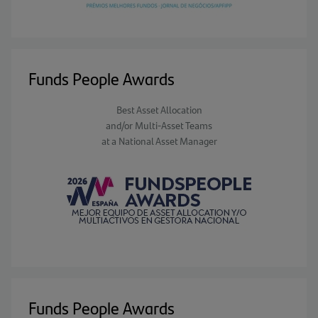
Funds People Awards
Best Asset Allocation
and/or Multi-Asset Teams
at a National Asset Manager
Funds People Awards