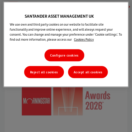
2026
2025
2024
2023
2022
2021
202
SANTANDER ASSET MANAGEMENT UK
We use own and third party cookies on our website to facilitate site
functionality and improve online experience, and will always request your
Best Allocation Fund
consent. You can change and manage your preference under 'Cookie settings'. To
find out more information, please access our
Cookies Policy
Morningstar Awards for Investing Excellence México
Configure cookies
Reject all cookies
Accept all cookies