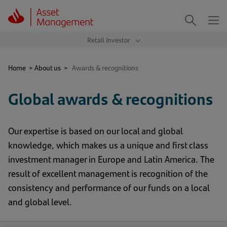
Me
Search
Home
>
About us
>
Awards & recognitions
Global awards & recognitions
Our expertise is based on our local and global
knowledge, which makes us a unique and first class
investment manager in Europe and Latin America. The
result of excellent management is recognition of the
consistency and performance of our funds on a local
and global level.