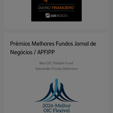
Prémios Melhores Fundos Jornal de
Negócios / APFIPP
Best OIC Flexible Fund:
Santander Private Defensivo