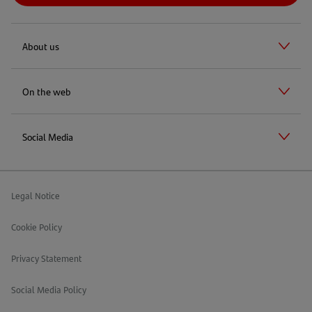
About us
On the web
Social Media
Legal Notice
Cookie Policy
Privacy Statement
Social Media Policy