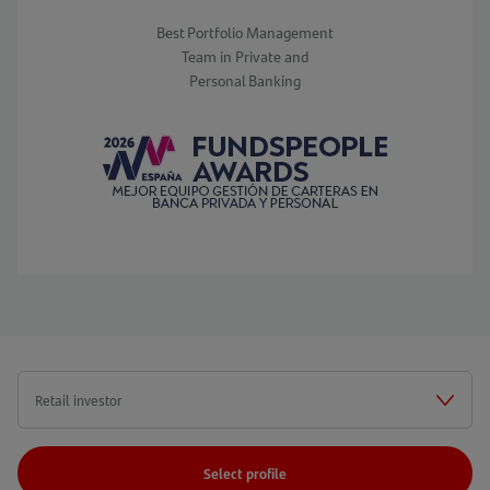
Best Portfolio Management
Team in Private and
Personal Banking
Select profile