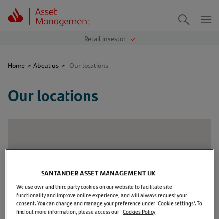
Me
Search
Home
>
About us
>
Our locations
Our locations
SANTANDER ASSET MANAGEMENT UK
We use own and third party cookies on our website to facilitate site
functionality and improve online experience, and will always request your
consent. You can change and manage your preference under 'Cookie settings'. To
find out more information, please access our
Cookies Policy