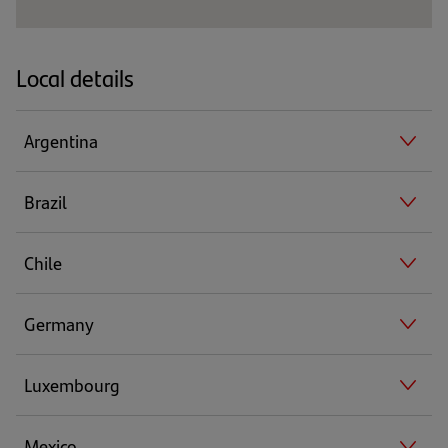
Local details
Argentina
Brazil
Chile
Germany
Luxembourg
Mexico