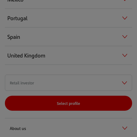
Portugal
Spain
United Kingdom
Select profile
About us