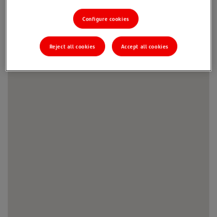
Configure cookies
Reject all cookies
Accept all cookies