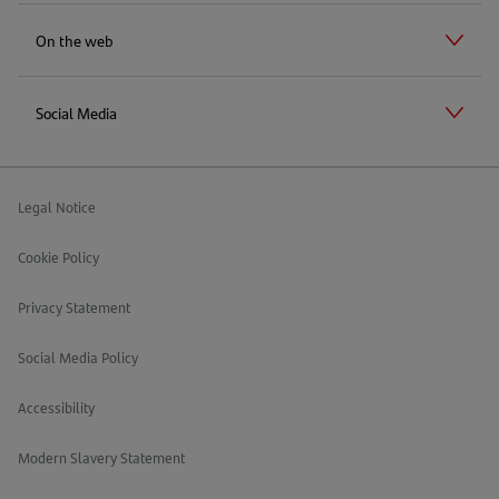
On the web
Social Media
Legal Notice
Cookie Policy
Privacy Statement
Social Media Policy
Accessibility
Modern Slavery Statement