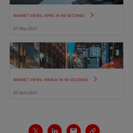
MARKET VIEWS: APRIL IN 60 SECONDS
07 May 2025
MARKET VIEWS: MARCH IN 60 SECONDS
02 April 2025