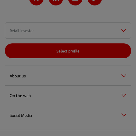
Select profile
About us
On the web
Social Media