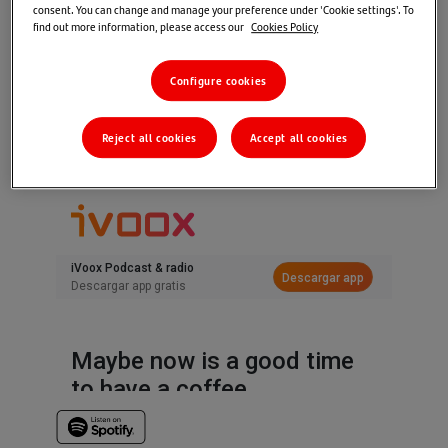
consent. You can change and manage your preference under 'Cookie settings'. To
Home
>
Markets & Insights
>
TUNE IN
>
find out more information, please access our
Cookies Policy
Tune In Market views: The Next Phase
Configure cookies
24/09/2024
Santander Wealth Management & Insurance
Editorial Team
Reject all cookies
Accept all cookies