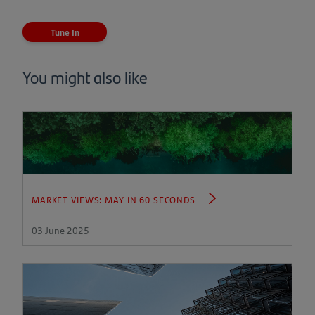
(opens
in
a
Tune In
new
tab)
You might also like
MARKET VIEWS: MAY IN 60 SECONDS
03 June 2025