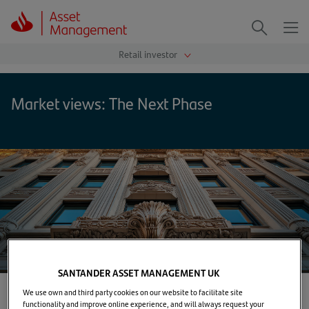
Me
Search
Market views: The Next Phase
SANTANDER ASSET MANAGEMENT UK
We use own and third party cookies on our website to facilitate site
functionality and improve online experience, and will always request your