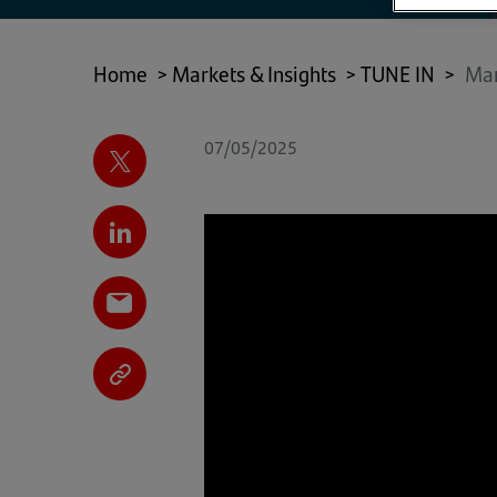
Home
>
Markets & Insights
>
TUNE IN
>
Mar
07/05/2025