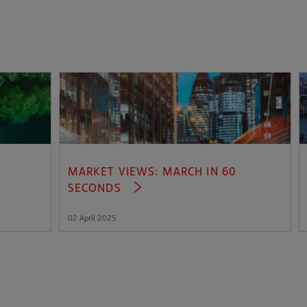
MARKET VIEWS: MARCH IN 60
SECONDS
02 April 2025