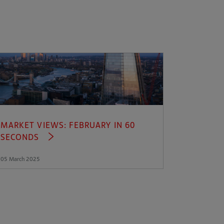
MARKET VIEWS: FEBRUARY IN 60
SECONDS
05 March 2025