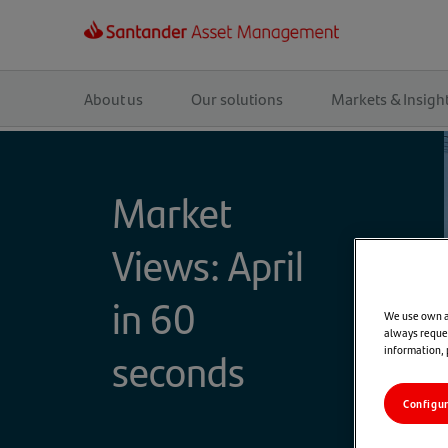
Main
navigation
About us
Our solutions
Markets & Insigh
Market
Views: April
in 60
We use own an
always reques
information,
seconds
Configu