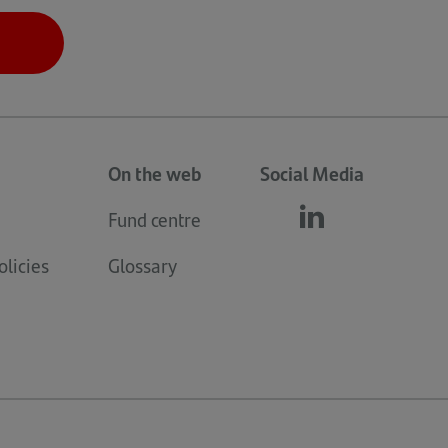
On the web
Social Media
Fund centre
Follow
(opens
us
in
licies
Glossary
linkedin
a
new
tab)