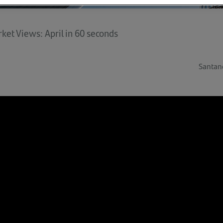
ket Views: April in 60 seconds
Santan