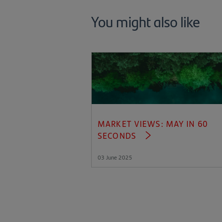
You might also like
MARKET VIEWS: MAY IN 60
SECONDS
03 June 2025