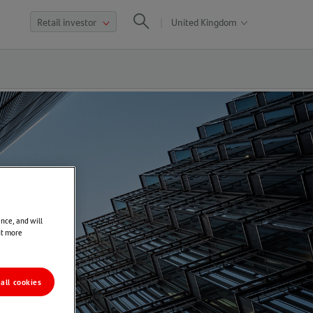
United Kingdom
Open
Search
global
sites
nav
nce, and will
ut more
all cookies