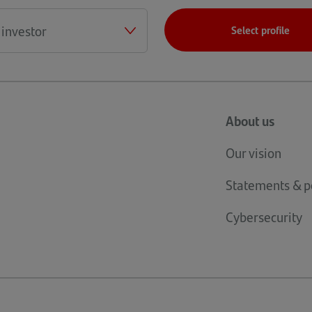
Select profile
About us
Our vision
Statements & po
Cybersecurity