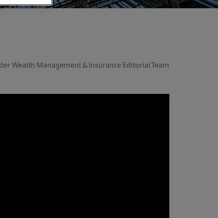
der Wealth Management & Insurance Editorial Team