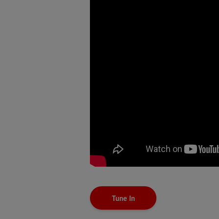
Tune In