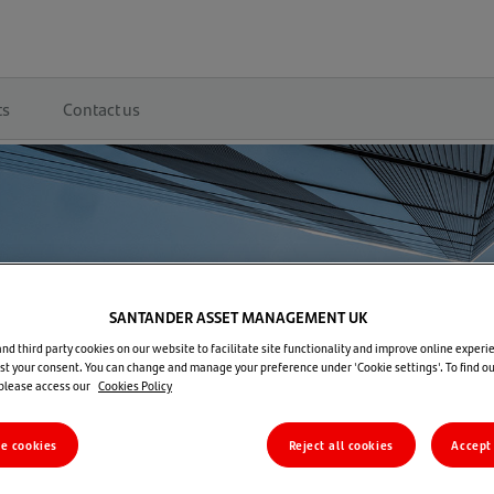
ts
Contact us
SANTANDER ASSET MANAGEMENT UK
d third party cookies on our website to facilitate site functionality and improve online experie
t your consent. You can change and manage your preference under 'Cookie settings'. To find o
 please access our
Cookies Policy
re cookies
Reject all cookies
Accept 