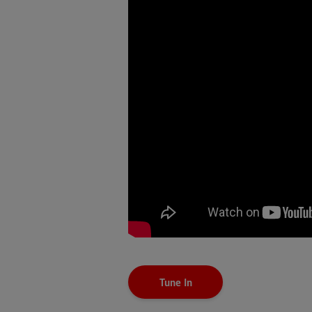
Tune In