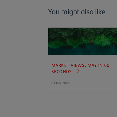
You might also like
MARKET VIEWS: MAY IN 60
SECONDS
03 June 2025