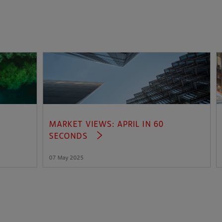
MARKET VIEWS: APRIL IN 60
SECONDS
07 May 2025