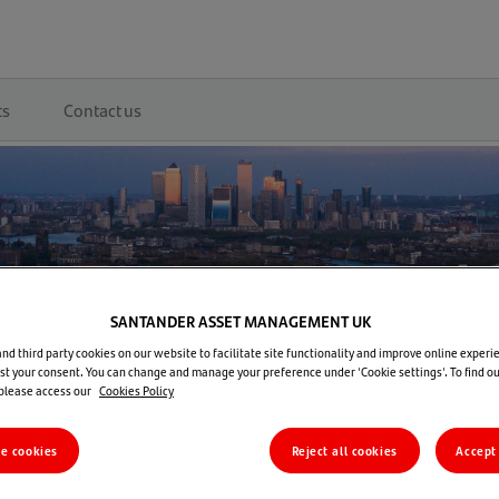
ts
Contact us
SANTANDER ASSET MANAGEMENT UK
d third party cookies on our website to facilitate site functionality and improve online experie
t your consent. You can change and manage your preference under 'Cookie settings'. To find o
 please access our
Cookies Policy
re cookies
Reject all cookies
Accept 