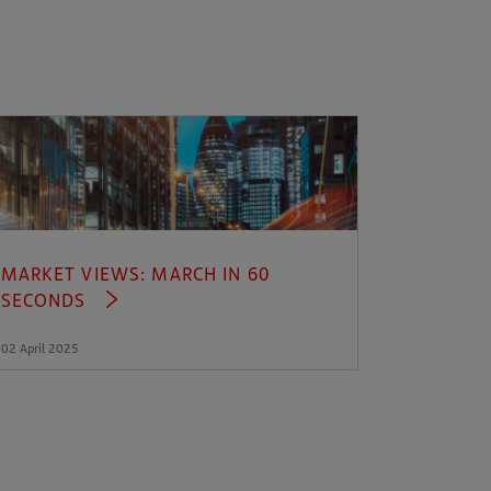
MARKET VIEWS: MARCH IN 60
SECONDS
02 April 2025