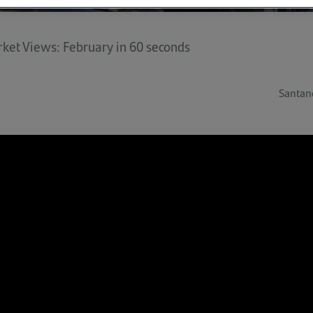
ket Views: February in 60 seconds
Santan