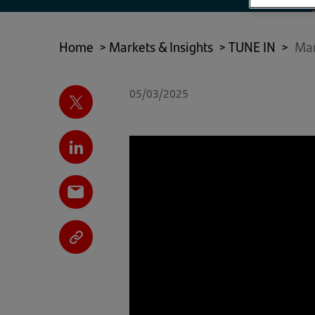
Home
>
Markets & Insights
>
TUNE IN
>
Mar
05/03/2025