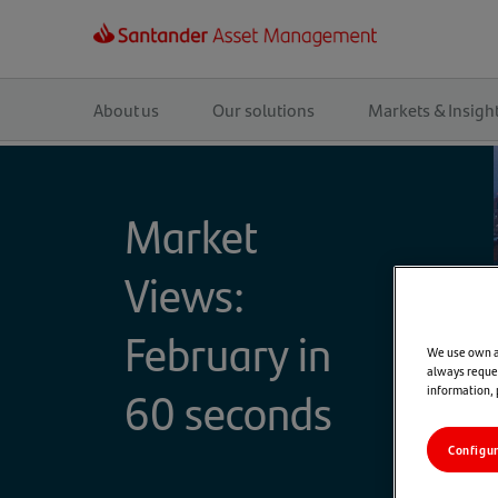
Main
navigation
About us
Our solutions
Markets & Insigh
Market
Views:
February in
We use own an
always reques
60 seconds
information,
Configu