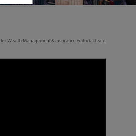
der Wealth Management & Insurance Editorial Team