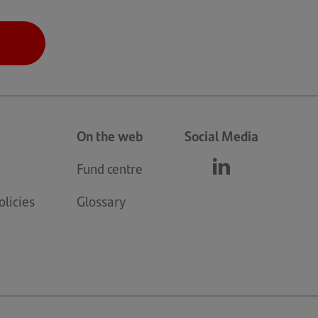
On the web
Social Media
Fund centre
Follow
(opens
us
in
licies
Glossary
linkedin
a
new
tab)