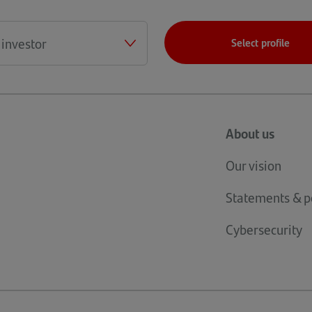
Select profile
About us
Our vision
Statements & po
Cybersecurity