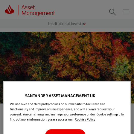
Me
Search
SANTANDER ASSET MANAGEMENT UK
We use own and third party cookies on our website to facilitate site
functionality and improve online experience, and will always request your
Home
>
Our solutions
>
Investment capabilities
consent. You can change and manage your preference under 'Cookie settings'. To
find out more information, please access our
Cookies Policy
Investment capabilities