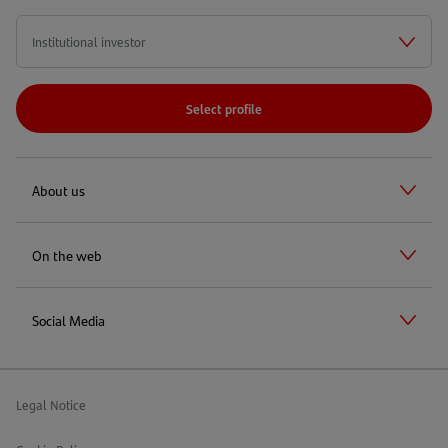
Select profile
About us
On the web
Social Media
Legal Notice