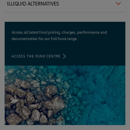
ILLIQUID ALTERNATIVES
Access all latest fund pricing, charges, performance and
documentation for our full fund range.
ACCESS THE FUND CENTRE