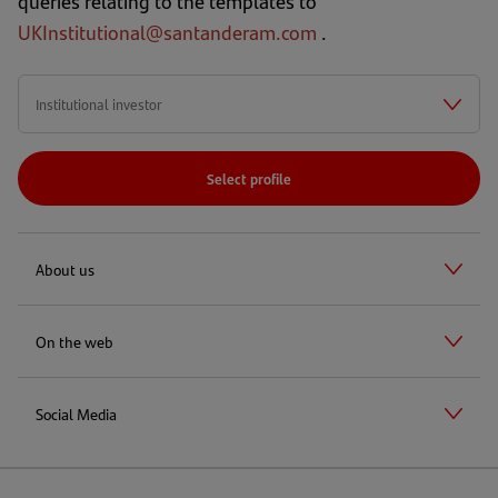
queries relating to the templates to
UKInstitutional@santanderam.com
.
Select profile
About us
On the web
Social Media