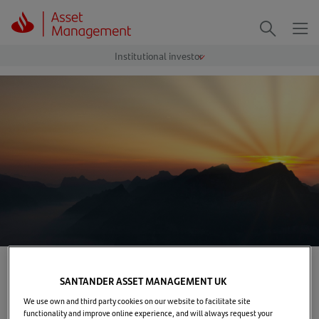
Me
Search
Home
>
Our solutions
>
Costs and charges
SANTANDER ASSET MANAGEMENT UK
Costs & charges
We use own and third party cookies on our website to facilitate site
functionality and improve online experience, and will always request your