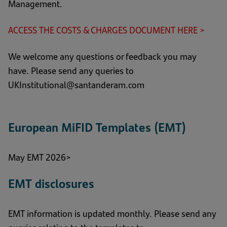
Management.
ACCESS THE COSTS & CHARGES DOCUMENT HERE >
(ope
in
We welcome any questions or feedback you may
a
have. Please send any queries to
new
UKInstitutional@santanderam.com
tab)
European MiFID Templates (EMT)
May EMT 2026>
EMT disclosures
EMT information is updated monthly. Please send any