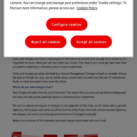
consent. You can change and manage your preference under 'Cookie settings'. To
find out more information, please access our
Cookies Policy
Configure cookies
Reject all cookies
Accept all cookies