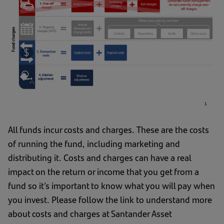
All funds incur costs and charges. These are the costs
of running the fund, including marketing and
distributing it. Costs and charges can have a real
impact on the return or income that you get from a
fund so it’s important to know what you will pay when
you invest. Please follow the link to understand more
about costs and charges at Santander Asset