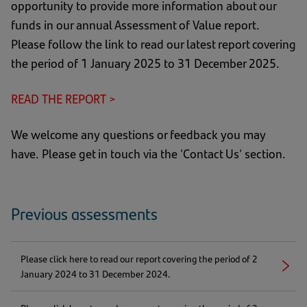
opportunity to provide more information about our
funds in our annual Assessment of Value report.
Please follow the link to read our latest report covering
the period of 1 January 2025 to 31 December 2025.
READ THE REPORT >
(opens
in
We welcome any questions or feedback you may
a
have. Please get in touch via the 'Contact Us' section.
new
tab)
Previous assessments
Please click here to read our report covering the period of 2
Right
(opens
January 2024 to 31 December 2024.
arrow
in
a