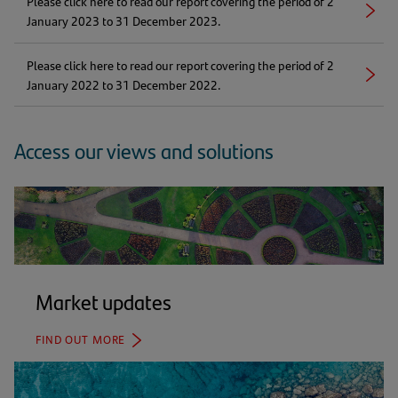
Please click here to read our report covering the period of 2
new
Right
(opens
January 2023 to 31 December 2023.
tab)
arrow
in
a
Please click here to read our report covering the period of 2
new
Right
(opens
January 2022 to 31 December 2022.
tab)
arrow
in
a
new
Access our views and solutions
tab)
Market updates
FIND OUT MORE