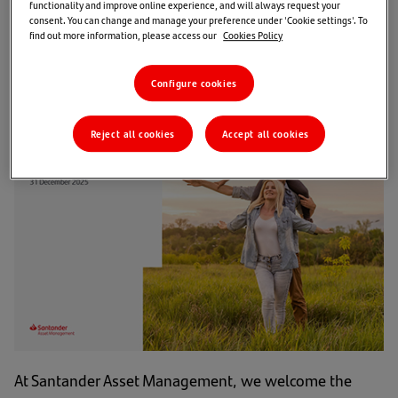
functionality and improve online experience, and will always request your
investors is central to our
consent. You can change and manage your preference under 'Cookie settings'. To
find out more information, please access our
Cookies Policy
purpose.
Configure cookies
Reject all cookies
Accept all cookies
At Santander Asset Management, we welcome the