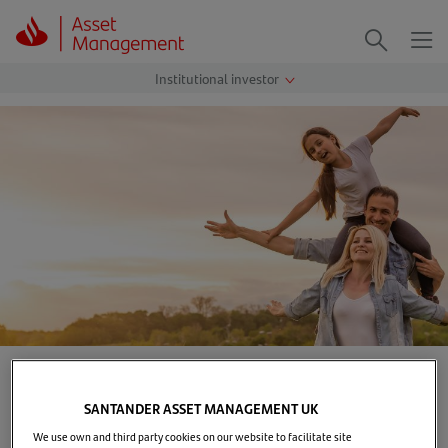
Me
Search
Home
>
Our solutions
>
Assessment of Value
SANTANDER ASSET MANAGEMENT UK
Delivering value to our
We use own and third party cookies on our website to facilitate site