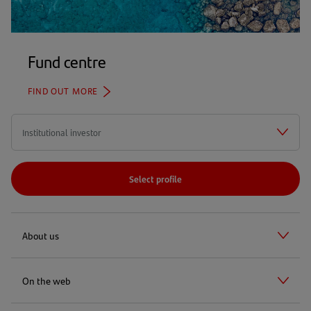
Fund centre
FIND OUT MORE
Select profile
About us
On the web