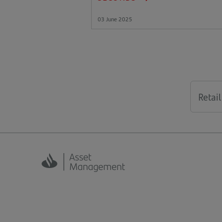
03 June 2025