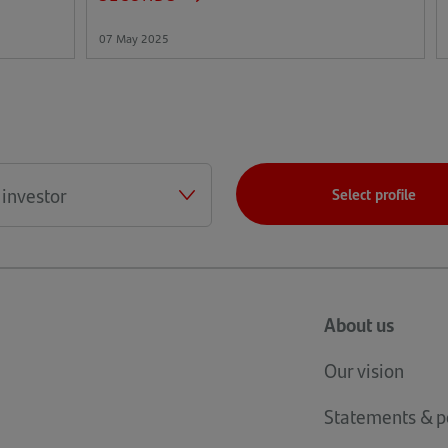
07 May 2025
Select profile
About us
Our vision
Statements & po