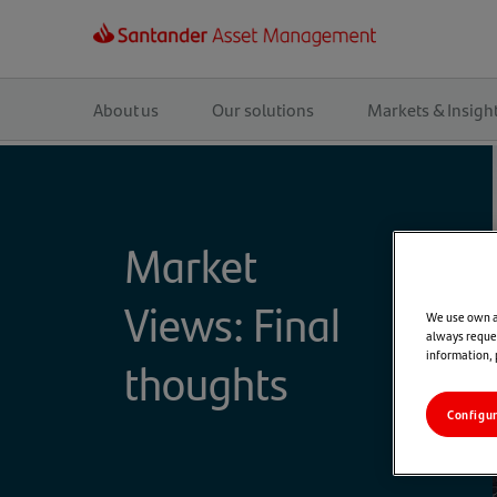
Main
navigation
About us
Our solutions
Markets & Insigh
Market
Views: Final
We use own an
always reques
information,
thoughts
Configu