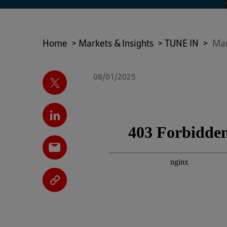
Home
>
Markets & Insights
>
TUNE IN
>
Mar
08/01/2025