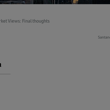
ket Views: Final thoughts
Santan