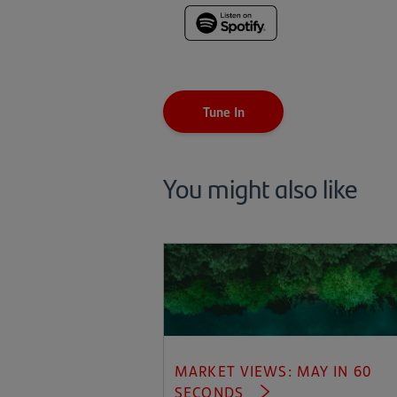
(opens
in
a
new
tab)
Tune In
You might also like
MARKET VIEWS: MAY IN 60
SECONDS