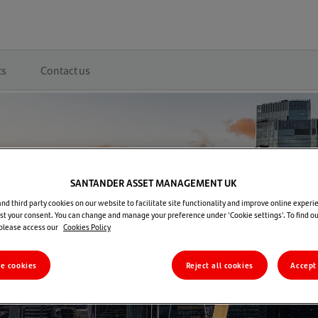
ts
Contact us
SANTANDER ASSET MANAGEMENT UK
d third party cookies on our website to facilitate site functionality and improve online experie
t your consent. You can change and manage your preference under 'Cookie settings'. To find o
 please access our
Cookies Policy
re cookies
Reject all cookies
Accept 