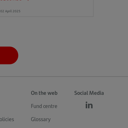
02 April 2025
On the web
Social Media
Fund centre
Follow
(opens
us
in
licies
Glossary
linkedin
a