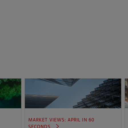
MARKET VIEWS: APRIL IN 60
SECONDS