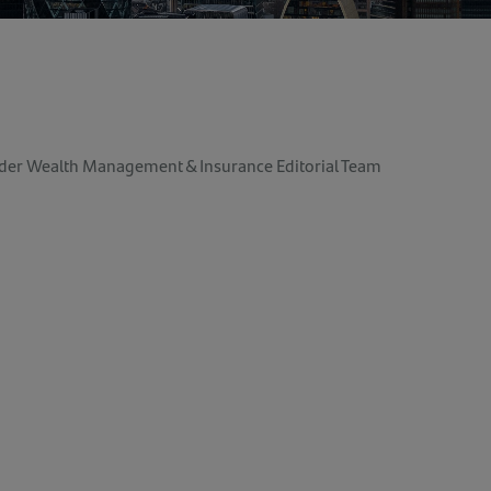
der Wealth Management & Insurance Editorial Team