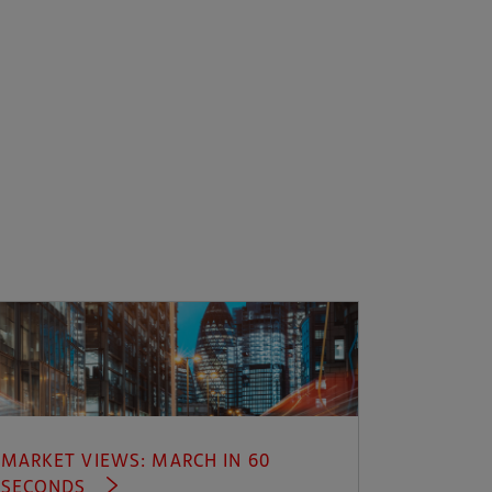
MARKET VIEWS: MARCH IN 60
SECONDS