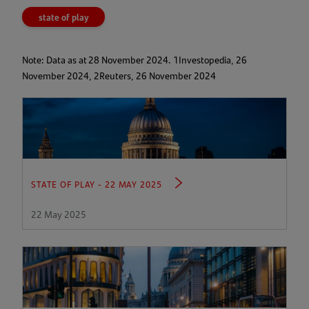
a
state of play
new
tab)
Note: Data as at 28 November 2024. 1Investopedia, 26
November 2024, 2Reuters, 26 November 2024
STATE OF PLAY - 22 MAY 2025
22 May 2025