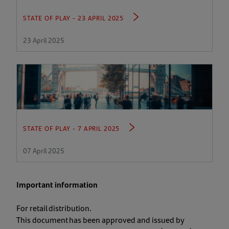
STATE OF PLAY - 23 APRIL 2025
23 April 2025
STATE OF PLAY - 7 APRIL 2025
07 April 2025
Important information
For retail distribution.
This document has been approved and issued by