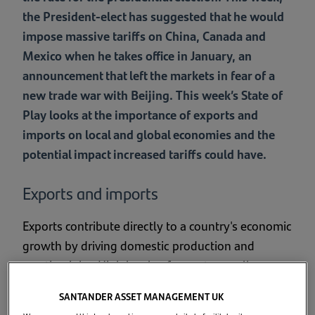
the President-elect has suggested that he would
impose massive tariffs on China, Canada and
Mexico when he takes office in January, an
announcement that left the markets in fear of a
new trade war with Beijing. This week’s State of
Play looks at the importance of exports and
imports on local and global economies and the
potential impact increased tariffs could have.
Exports and imports
Exports contribute directly to a country's economic
growth by driving domestic production and
creating jobs. High levels of exports usually
indicates that a country has a high level of
SANTANDER ASSET MANAGEMENT UK
industrial output and often leads to an inflow of