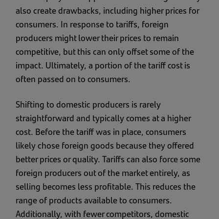
also create drawbacks, including higher prices for
consumers. In response to tariffs, foreign
producers might lower their prices to remain
competitive, but this can only offset some of the
impact. Ultimately, a portion of the tariff cost is
often passed on to consumers.
Shifting to domestic producers is rarely
straightforward and typically comes at a higher
cost. Before the tariff was in place, consumers
likely chose foreign goods because they offered
better prices or quality. Tariffs can also force some
foreign producers out of the market entirely, as
selling becomes less profitable. This reduces the
range of products available to consumers.
Additionally, with fewer competitors, domestic