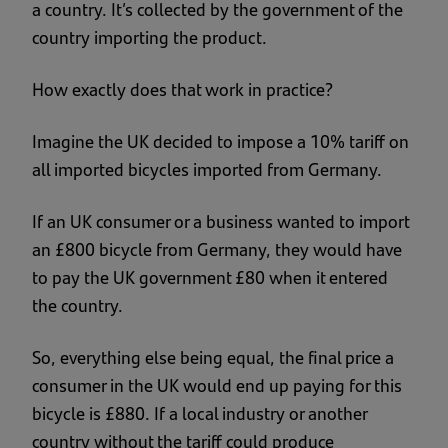
a country. It’s collected by the government of the
country importing the product.
How exactly does that work in practice?
Imagine the UK decided to impose a 10% tariff on
all imported bicycles imported from Germany.
If an UK consumer or a business wanted to import
an £800 bicycle from Germany, they would have
to pay the UK government £80 when it entered
the country.
So, everything else being equal, the final price a
consumer in the UK would end up paying for this
bicycle is £880. If a local industry or another
country without the tariff could produce