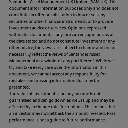
Santander Asset Management UK Limited (SAM UK). This
document is for information purposes only and does not
constitute an offer or solicitation to buy or sell any
securities or other financial instruments, or to provide
investment advice or services. Opinions expressed
within this document, if any, are current opinions as of
the date stated and do not constitute investment or any
other advice; the views are subject to change and do not
necessarily reflect the views of Santander Asset
Management as a whole or any part thereof. While we
try and take every care over the information in this
document, we cannot accept any responsibility for
mistakes and missing information that may be
presented.
The value of investments and any income is not
guaranteed and can go down as well as up and may be
affected by exchange rate fluctuations. This means that
an investor may not get back the amount invested. Past
performance is not a guide to future performance.