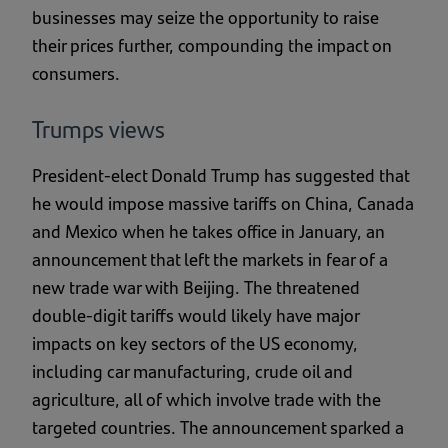
businesses may seize the opportunity to raise
their prices further, compounding the impact on
consumers.
Trumps views
President-elect Donald Trump has suggested that
he would impose massive tariffs on China, Canada
and Mexico when he takes office in January, an
announcement that left the markets in fear of a
new trade war with Beijing. The threatened
double-digit tariffs would likely have major
impacts on key sectors of the US economy,
including car manufacturing, crude oil and
agriculture, all of which involve trade with the
targeted countries. The announcement sparked a