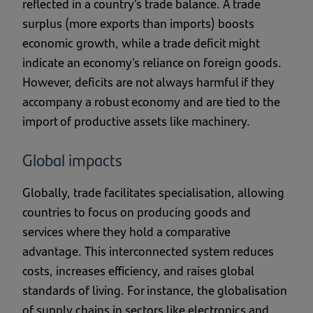
reflected in a country’s trade balance. A trade
surplus (more exports than imports) boosts
economic growth, while a trade deficit might
indicate an economy's reliance on foreign goods.
However, deficits are not always harmful if they
accompany a robust economy and are tied to the
import of productive assets like machinery.
Global impacts
Globally, trade facilitates specialisation, allowing
countries to focus on producing goods and
services where they hold a comparative
advantage. This interconnected system reduces
costs, increases efficiency, and raises global
standards of living. For instance, the globalisation
of supply chains in sectors like electronics and