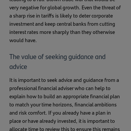
very negative for global growth. Even the threat of
a sharp rise in tariffs is likely to deter corporate
investment and keep central banks from cutting
interest rates more sharply than they otherwise
would have.
The value of seeking guidance and
advice
It is important to seek advice and guidance from a
professional financial adviser who can help to
explain how to build an appropriate financial plan
to match your time horizons, financial ambitions
and risk comfort. If you already have a plan in
place or have already invested, it is important to
allocate time to review this to ensure this remains