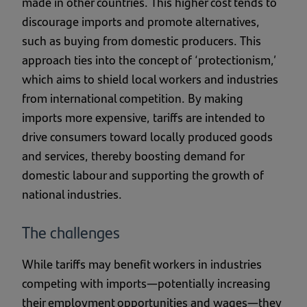
made in other countries. This higher cost tends to
discourage imports and promote alternatives,
such as buying from domestic producers. This
approach ties into the concept of ‘protectionism,’
which aims to shield local workers and industries
from international competition. By making
imports more expensive, tariffs are intended to
drive consumers toward locally produced goods
and services, thereby boosting demand for
domestic labour and supporting the growth of
national industries.
The challenges
While tariffs may benefit workers in industries
competing with imports—potentially increasing
their employment opportunities and wages—they