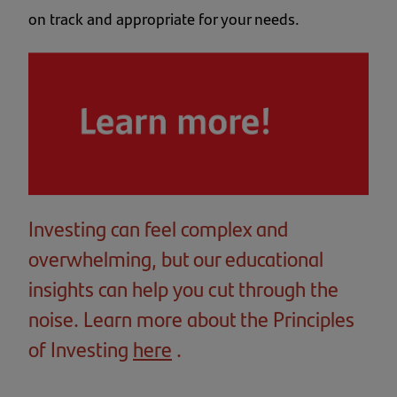
on track and appropriate for your needs.
Investing can feel complex and
overwhelming, but our educational
insights can help you cut through the
noise. Learn more about the Principles
of Investing
here
(opens
.
in