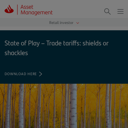
Me
Search
State of Play – Trade tariffs: shields or
shackles
DOWNLOAD HERE
(OPENS
IN
A
NEW
TAB)