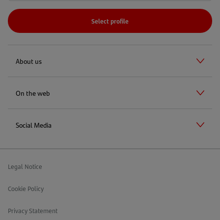
Select profile
About us
On the web
Social Media
Legal Notice
Cookie Policy
Privacy Statement