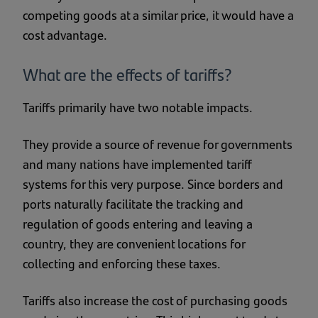
competing goods at a similar price, it would have a
cost advantage.
What are the effects of tariffs?
Tariffs primarily have two notable impacts.
They provide a source of revenue for governments
and many nations have implemented tariff
systems for this very purpose. Since borders and
ports naturally facilitate the tracking and
regulation of goods entering and leaving a
country, they are convenient locations for
collecting and enforcing these taxes.
Tariffs also increase the cost of purchasing goods