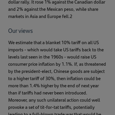
dollar rally. It rose 1% against the Canadian dollar
and 2% against the Mexican peso, while share
markets in Asia and Europe fell.2
Our views
We estimate that a blanket 10% tariff on all US
imports - which would take US tariffs back to the
levels last seen in the 1960s - would raise US
consumer price inflation by 1.1%. If, as threatened
by the president-elect, Chinese goods are subject
to a higher tariff of 30%, then inflation could be
more than 1.4% higher by the end of next year
than if tariffs had never been introduced.
Moreover, any such unilateral action could well
provoke a set of tit-for-tat tariffs, potentially
leading to a full-blown trade war that would be