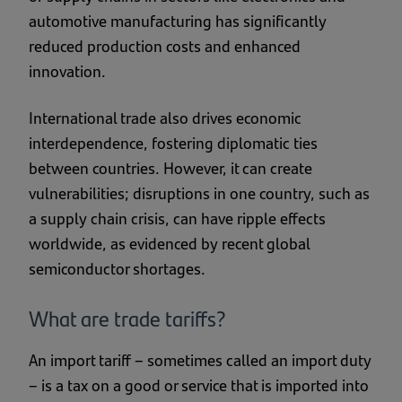
automotive manufacturing has significantly
reduced production costs and enhanced
innovation.
International trade also drives economic
interdependence, fostering diplomatic ties
between countries. However, it can create
vulnerabilities; disruptions in one country, such as
a supply chain crisis, can have ripple effects
worldwide, as evidenced by recent global
semiconductor shortages.
What are trade tariffs?
An import tariff – sometimes called an import duty
– is a tax on a good or service that is imported into