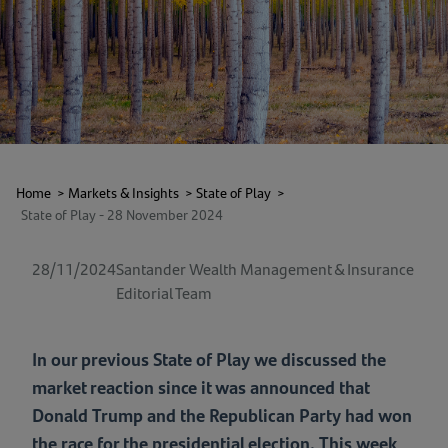
Home
>
Markets & Insights
>
State of Play
>
State of Play - 28 November 2024
28/11/2024
Santander Wealth Management & Insurance
Editorial Team
In our previous State of Play we discussed the
market reaction since it was announced that
Donald Trump and the Republican Party had won
the race for the presidential election. This week,