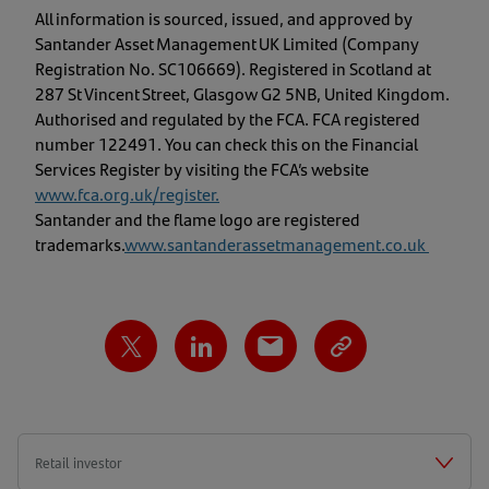
All information is sourced, issued, and approved by
Santander Asset Management UK Limited (Company
Registration No. SC106669). Registered in Scotland at
287 St Vincent Street, Glasgow G2 5NB, United Kingdom.
Authorised and regulated by the FCA. FCA registered
number 122491. You can check this on the Financial
Services Register by visiting the FCA’s website
www.fca.org.uk/register
.
Santander and the flame logo are registered
trademarks.
www.santanderassetmanagement.co.uk