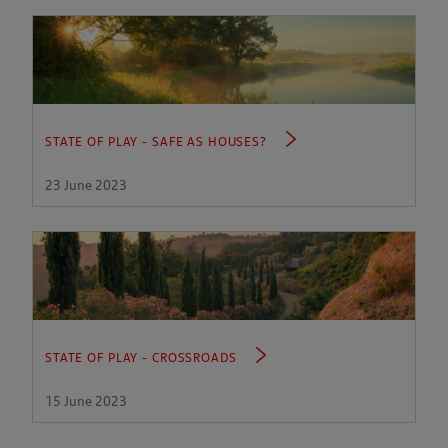
STATE OF PLAY - SAFE AS HOUSES?
23 June 2023
STATE OF PLAY - CROSSROADS
15 June 2023