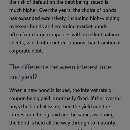
the risk of default on the debt being issued is
much higher. Over the years, the choice of bonds
has expanded extensively, including high-yielding
overseas bonds and emerging market bonds,
often from large companies with excellent balance
sheets, which offer better coupons than traditional
corporate debt.1
The difference between interest rate
and yield?
When a new bond is issued, the interest rate or
coupon being paid is normally fixed. If the investor
buys the bond at issue, then the yield and the
interest rate being paid are the same, assuming
the bond is held all the way through to maturity.