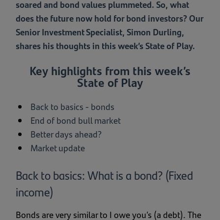
soared and bond values plummeted. So, what
does the future now hold for bond investors? Our
Senior Investment Specialist, Simon Durling,
shares his thoughts in this week’s State of Play.
Key highlights from this week’s
State of Play
Back to basics - bonds
End of bond bull market
Better days ahead?
Market update
Back to basics: What is a bond? (Fixed
income)
Bonds are very similar to I owe you’s (a debt). The