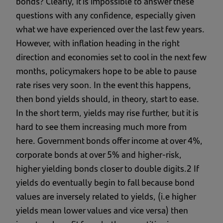
bonds? Clearly, it is impossible to answer these
questions with any confidence, especially given
what we have experienced over the last few years.
However, with inflation heading in the right
direction and economies set to cool in the next few
months, policymakers hope to be able to pause
rate rises very soon. In the event this happens,
then bond yields should, in theory, start to ease.
In the short term, yields may rise further, but it is
hard to see them increasing much more from
here. Government bonds offer income at over 4%,
corporate bonds at over 5% and higher-risk,
higher yielding bonds closer to double digits.2 If
yields do eventually begin to fall because bond
values are inversely related to yields, (i.e higher
yields mean lower values and vice versa) then