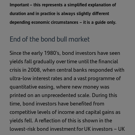
Important – this represents a simplified explanation of
duration and in practice is always slightly different
depending economic circumstances – it is a guide only.
End of the bond bull market
Since the early 1980’s, bond investors have seen
yields fall gradually over time until the financial
crisis in 2008, when central banks responded with
ultra-low interest rates and a vast programme of
quantitative easing, where new money was
printed on an unprecedented scale. During this
time, bond investors have benefited from
competitive levels of income and capital gains as
yields fell. A reflection of this is shown in the
lowest-risk bond investment for UK investors – UK