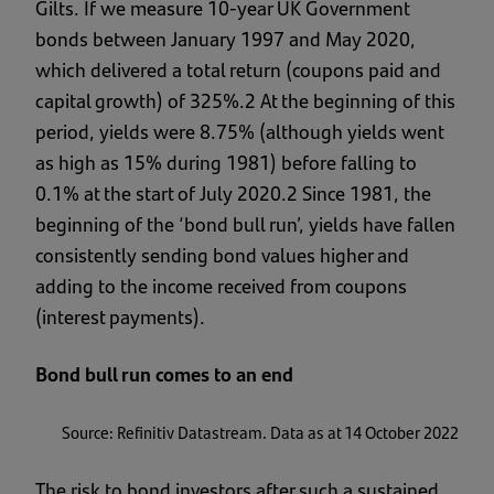
Gilts. If we measure 10-year UK Government
bonds between January 1997 and May 2020,
which delivered a total return (coupons paid and
capital growth) of 325%.2 At the beginning of this
period, yields were 8.75% (although yields went
as high as 15% during 1981) before falling to
0.1% at the start of July 2020.2 Since 1981, the
beginning of the ‘bond bull run’, yields have fallen
consistently sending bond values higher and
adding to the income received from coupons
(interest payments).
Bond bull run comes to an end
Source: Refinitiv Datastream. Data as at 14 October 2022
The risk to bond investors after such a sustained