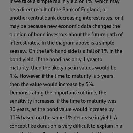
If we take a simple fall in yield of 1%, which may
be a direct result of the Bank of England, or
another central bank decreasing interest rates, or it
may be because new economic data changes the
opinion of bond investors about the future path of
interest rates. In the diagram above is a simple
seesaw. On the left-hand side is a fall of 1% in the
bond yield. If the bond has only 1 year to
maturity, then the likely rise in values would be
1%. However, if the time to maturity is 5 years,
then the value would increase by 5%.
Demonstrating the importance of time, the
sensitivity increases, if the time to maturity was
10 years, as the bond value would increase by
10% based on the same 1% decrease in yield. A
concept like duration is very difficult to explain in a