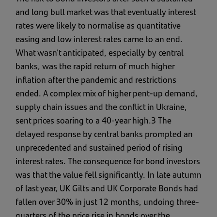
and long bull market was that eventually interest
rates were likely to normalise as quantitative
easing and low interest rates came to an end.
What wasn’t anticipated, especially by central
banks, was the rapid return of much higher
inflation after the pandemic and restrictions
ended. A complex mix of higher pent-up demand,
supply chain issues and the conflict in Ukraine,
sent prices soaring to a 40-year high.3 The
delayed response by central banks prompted an
unprecedented and sustained period of rising
interest rates. The consequence for bond investors
was that the value fell significantly. In late autumn
of last year, UK Gilts and UK Corporate Bonds had
fallen over 30% in just 12 months, undoing three-
quarters of the price rise in bonds over the