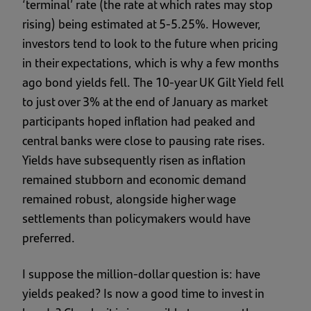
‘terminal’ rate (the rate at which rates may stop
rising) being estimated at 5-5.25%. However,
investors tend to look to the future when pricing
in their expectations, which is why a few months
ago bond yields fell. The 10-year UK Gilt Yield fell
to just over 3% at the end of January as market
participants hoped inflation had peaked and
central banks were close to pausing rate rises.
Yields have subsequently risen as inflation
remained stubborn and economic demand
remained robust, alongside higher wage
settlements than policymakers would have
preferred.
I suppose the million-dollar question is: have
yields peaked? Is now a good time to invest in