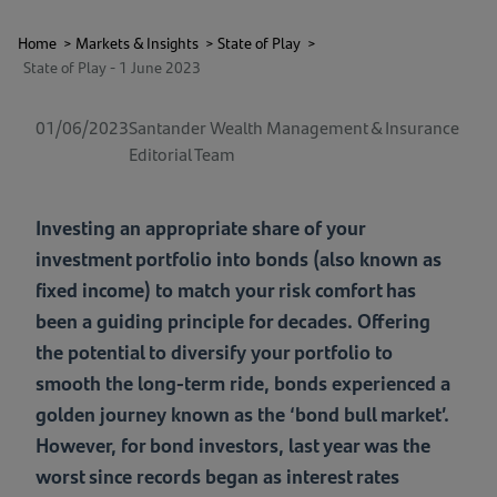
Home
>
Markets & Insights
>
State of Play
>
State of Play - 1 June 2023
01/06/2023
Santander Wealth Management & Insurance
Editorial Team
Investing an appropriate share of your
investment portfolio into bonds (also known as
fixed income) to match your risk comfort has
been a guiding principle for decades. Offering
the potential to diversify your portfolio to
smooth the long-term ride, bonds experienced a
golden journey known as the ‘bond bull market’.
However, for bond investors, last year was the
worst since records began as interest rates