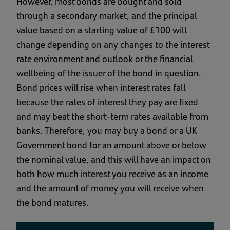
However, most bonds are bought and sold
through a secondary market, and the principal
value based on a starting value of £100 will
change depending on any changes to the interest
rate environment and outlook or the financial
wellbeing of the issuer of the bond in question.
Bond prices will rise when interest rates fall
because the rates of interest they pay are fixed
and may beat the short-term rates available from
banks. Therefore, you may buy a bond or a UK
Government bond for an amount above or below
the nominal value, and this will have an impact on
both how much interest you receive as an income
and the amount of money you will receive when
the bond matures.