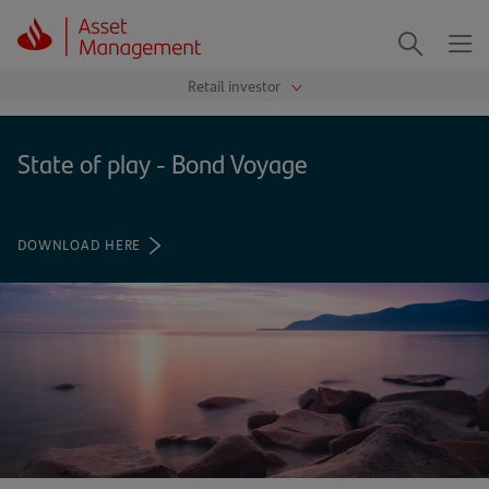
Me
Search
State of play - Bond Voyage
DOWNLOAD HERE
(OPENS
IN
A
NEW
TAB)