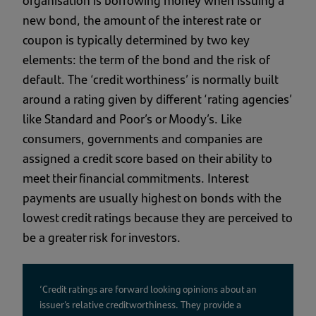
organisation is borrowing money when issuing a
new bond, the amount of the interest rate or
coupon is typically determined by two key
elements: the term of the bond and the risk of
default. The ‘credit worthiness’ is normally built
around a rating given by different ‘rating agencies’
like Standard and Poor’s or Moody’s. Like
consumers, governments and companies are
assigned a credit score based on their ability to
meet their financial commitments. Interest
payments are usually highest on bonds with the
lowest credit ratings because they are perceived to
be a greater risk for investors.
‘Credit ratings are forward looking opinions about an
issuer’s relative creditworthiness. They provide a