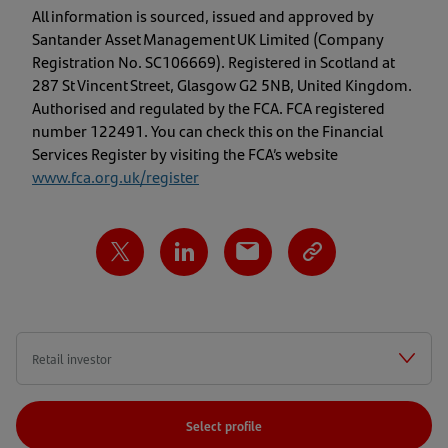
All information is sourced, issued and approved by
Santander Asset Management UK Limited (Company
Registration No. SC106669). Registered in Scotland at
287 St Vincent Street, Glasgow G2 5NB, United Kingdom.
Authorised and regulated by the FCA. FCA registered
number 122491. You can check this on the Financial
Services Register by visiting the FCA’s website
www.fca.org.uk/register
Select profile