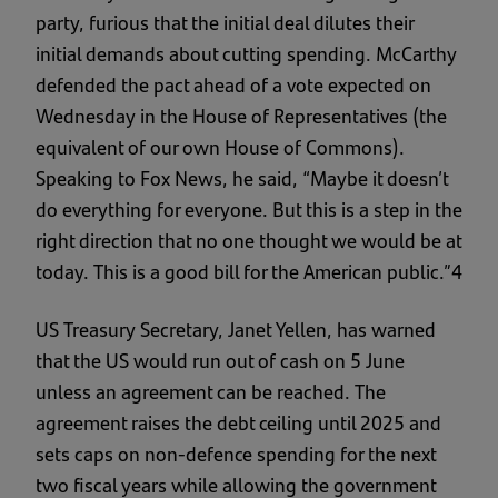
party, furious that the initial deal dilutes their
initial demands about cutting spending. McCarthy
defended the pact ahead of a vote expected on
Wednesday in the House of Representatives (the
equivalent of our own House of Commons).
Speaking to Fox News, he said, “Maybe it doesn’t
do everything for everyone. But this is a step in the
right direction that no one thought we would be at
today. This is a good bill for the American public.”4
US Treasury Secretary, Janet Yellen, has warned
that the US would run out of cash on 5 June
unless an agreement can be reached. The
agreement raises the debt ceiling until 2025 and
sets caps on non-defence spending for the next
two fiscal years while allowing the government