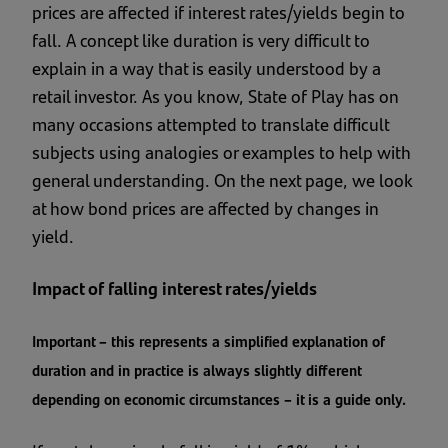
prices are affected if interest rates/yields begin to
fall. A concept like duration is very difficult to
explain in a way that is easily understood by a
retail investor. As you know, State of Play has on
many occasions attempted to translate difficult
subjects using analogies or examples to help with
general understanding. On the next page, we look
at how bond prices are affected by changes in
yield.
Impact of falling interest rates/yields
Important – this represents a simplified explanation of
duration and in practice is always slightly different
depending on economic circumstances – it is a guide only.