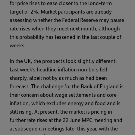
for price rises to ease closer to the long-term
target of 2%. Market participants are already
assessing whether the Federal Reserve may pause
rate rises when they meet next month, although
this probability has lessened in the last couple of
weeks.
In the UK, the prospects look slightly different.
Last week’s headline inflation numbers fell
sharply, albeit not by as much as had been
forecast. The challenge for the Bank of England is
their concern about wage settlements and core
inflation, which excludes energy and food and is
still rising. At present, the market is pricing in
further rate rises at the 22 June MPC meeting and
at subsequent meetings later this year, with the