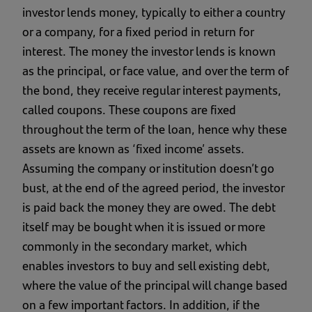
investor lends money, typically to either a country
or a company, for a fixed period in return for
interest. The money the investor lends is known
as the principal, or face value, and over the term of
the bond, they receive regular interest payments,
called coupons. These coupons are fixed
throughout the term of the loan, hence why these
assets are known as ‘fixed income’ assets.
Assuming the company or institution doesn’t go
bust, at the end of the agreed period, the investor
is paid back the money they are owed. The debt
itself may be bought when it is issued or more
commonly in the secondary market, which
enables investors to buy and sell existing debt,
where the value of the principal will change based
on a few important factors. In addition, if the