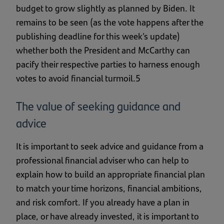
budget to grow slightly as planned by Biden. It
remains to be seen (as the vote happens after the
publishing deadline for this week’s update)
whether both the President and McCarthy can
pacify their respective parties to harness enough
votes to avoid financial turmoil.5
The value of seeking guidance and
advice
It is important to seek advice and guidance from a
professional financial adviser who can help to
explain how to build an appropriate financial plan
to match your time horizons, financial ambitions,
and risk comfort. If you already have a plan in
place, or have already invested, it is important to