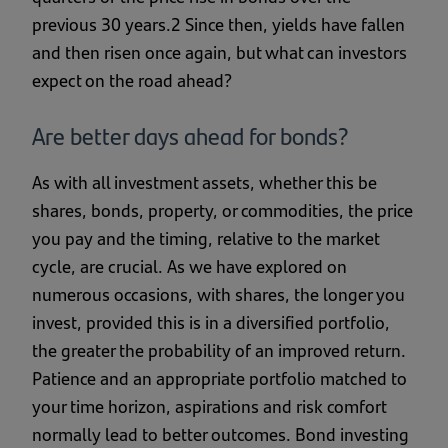
previous 30 years.2 Since then, yields have fallen
and then risen once again, but what can investors
expect on the road ahead?
Are better days ahead for bonds?
As with all investment assets, whether this be
shares, bonds, property, or commodities, the price
you pay and the timing, relative to the market
cycle, are crucial. As we have explored on
numerous occasions, with shares, the longer you
invest, provided this is in a diversified portfolio,
the greater the probability of an improved return.
Patience and an appropriate portfolio matched to
your time horizon, aspirations and risk comfort
normally lead to better outcomes. Bond investing