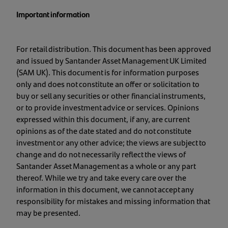
Important information
For retail distribution. This document has been approved
and issued by Santander Asset Management UK Limited
(SAM UK). This document is for information purposes
only and does not constitute an offer or solicitation to
buy or sell any securities or other financial instruments,
or to provide investment advice or services. Opinions
expressed within this document, if any, are current
opinions as of the date stated and do not constitute
investment or any other advice; the views are subject to
change and do not necessarily reflect the views of
Santander Asset Management as a whole or any part
thereof. While we try and take every care over the
information in this document, we cannot accept any
responsibility for mistakes and missing information that
may be presented.