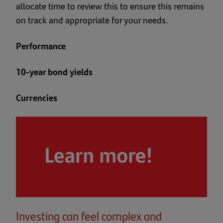
allocate time to review this to ensure this remains
on track and appropriate for your needs.
Performance
10-year bond yields
Currencies
Investing can feel complex and