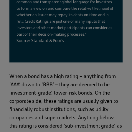
common and transparent global language for investors
to form a view on and compare the relative likelihood of
whether an issuer may repay its debts on time and in
full. Credit Ratings are just one of many inputs that
investors and other market participants can consider as
part of their decision-making processes.’
Source: Standard & Poor’s
When a bond has a high rating – anything from
‘AAA’ down to ‘BBB’ – they are deemed to be
‘investment-grade’, lower-risk bonds. On the
corporate side, these ratings are usually given to
financially robust institutions, such as utility
companies and supermarkets. Anything below
this rating is considered ‘sub-investment grade’, as