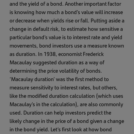
and the yield of a bond. Another important factor
is knowing how much a bond’s value will increase
or decrease when yields rise or fall. Putting aside a
change in default risk, to estimate how sensitive a
particular bond’s value is to interest rate and yield
movements, bond investors use a measure known
as duration. In 1938, economist Frederick
Macaulay suggested duration as a way of
determining the price volatility of bonds.
‘Macaulay duration’ was the first method to
measure sensitivity to interest rates, but others,
like the modified duration calculation (which uses
Macaulay’s in the calculation), are also commonly
used. Duration can help investors predict the
likely change in the price of a bond given a change
in the bond yield. Let’s first look at how bond