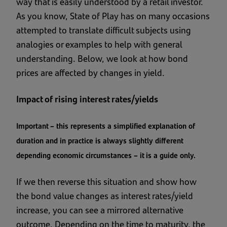
way that is easily understood by a retail investor.
As you know, State of Play has on many occasions
attempted to translate difficult subjects using
analogies or examples to help with general
understanding. Below, we look at how bond
prices are affected by changes in yield.
Impact of rising interest rates/yields
Important – this represents a simplified explanation of
duration and in practice is always slightly different
depending economic circumstances – it is a guide only.
If we then reverse this situation and show how
the bond value changes as interest rates/yield
increase, you can see a mirrored alternative
outcome. Depending on the time to maturity, the