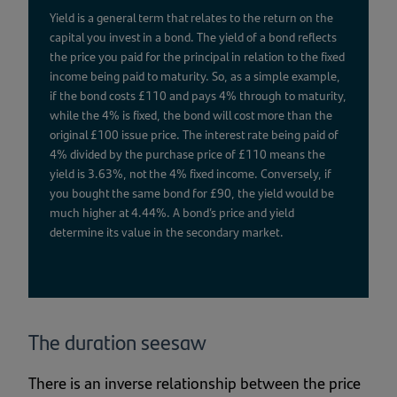
Yield is a general term that relates to the return on the
capital you invest in a bond. The yield of a bond reflects
the price you paid for the principal in relation to the fixed
income being paid to maturity. So, as a simple example,
if the bond costs £110 and pays 4% through to maturity,
while the 4% is fixed, the bond will cost more than the
original £100 issue price. The interest rate being paid of
4% divided by the purchase price of £110 means the
yield is 3.63%, not the 4% fixed income. Conversely, if
you bought the same bond for £90, the yield would be
much higher at 4.44%. A bond’s price and yield
determine its value in the secondary market.
The duration seesaw
There is an inverse relationship between the price