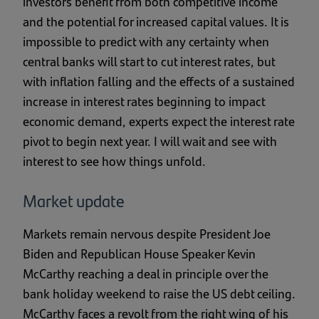
investors benefit from both competitive income
and the potential for increased capital values. It is
impossible to predict with any certainty when
central banks will start to cut interest rates, but
with inflation falling and the effects of a sustained
increase in interest rates beginning to impact
economic demand, experts expect the interest rate
pivot to begin next year. I will wait and see with
interest to see how things unfold.
Market update
Markets remain nervous despite President Joe
Biden and Republican House Speaker Kevin
McCarthy reaching a deal in principle over the
bank holiday weekend to raise the US debt ceiling.
McCarthy faces a revolt from the right wing of his