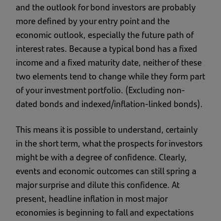
and the outlook for bond investors are probably
more defined by your entry point and the
economic outlook, especially the future path of
interest rates. Because a typical bond has a fixed
income and a fixed maturity date, neither of these
two elements tend to change while they form part
of your investment portfolio. (Excluding non-
dated bonds and indexed/inflation-linked bonds).
This means it is possible to understand, certainly
in the short term, what the prospects for investors
might be with a degree of confidence. Clearly,
events and economic outcomes can still spring a
major surprise and dilute this confidence. At
present, headline inflation in most major
economies is beginning to fall and expectations