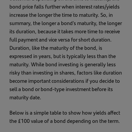
bond price falls further when interest rates/yields
increase the longer the time to maturity. So, in
summary, the longer a bond’s maturity, the longer
its duration, because it takes more time to receive
full payment and vice versa for short duration.
Duration, like the maturity of the bond, is
expressed in years, but is typically less than the
maturity. While bond investing is generally less
risky than investing in shares, factors like duration
become important considerations if you decide to
sell a bond or bond-type investment before its
maturity date.
Below is a simple table to show how yields affect
the £100 value of a bond depending on the term.