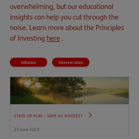
overwhelming, but our educational
insights can help you cut through the
noise. Learn more about the Principles
of Investing
here
(opens
.
in
a
Inflation
Interest rates
new
tab)
STATE OF PLAY - SAFE AS HOUSES?
23 June 2023