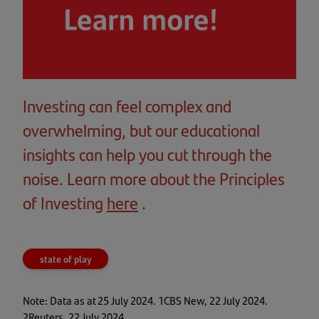
Investing can feel complex and
overwhelming, but our educational
insights can help you cut through the
noise. Learn more about the Principles
of Investing
here
(opens
.
in
a
state of play
new
tab)
Note: Data as at 25 July 2024. 1CBS New, 22 July 2024.
2Reuters, 22 July 2024