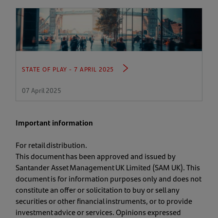
STATE OF PLAY - 7 APRIL 2025
07 April 2025
Important information
For retail distribution.
This document has been approved and issued by
Santander Asset Management UK Limited (SAM UK). This
document is for information purposes only and does not
constitute an offer or solicitation to buy or sell any
securities or other financial instruments, or to provide
investment advice or services. Opinions expressed