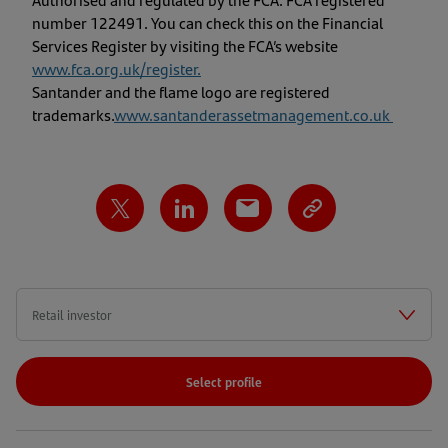
number 122491. You can check this on the Financial
Services Register by visiting the FCA’s website
www.fca.org.uk/register
.
Santander and the flame logo are registered
trademarks.
www.santanderassetmanagement.co.uk
Select profile