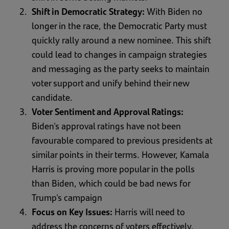
Shift in Democratic Strategy:
With Biden no
longer in the race, the Democratic Party must
quickly rally around a new nominee. This shift
could lead to changes in campaign strategies
and messaging as the party seeks to maintain
voter support and unify behind their new
candidate.
Voter Sentiment and Approval Ratings:
Biden's approval ratings have not been
favourable compared to previous presidents at
similar points in their terms. However, Kamala
Harris is proving more popular in the polls
than Biden, which could be bad news for
Trump's campaign
Focus on Key Issues:
Harris will need to
address the concerns of voters effectively,