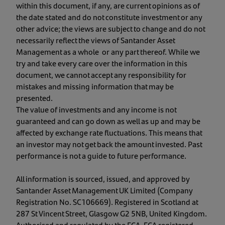
within this document, if any, are current opinions as of
the date stated and do not constitute investment or any
other advice; the views are subject to change and do not
necessarily reflect the views of Santander Asset
Management as a whole or any part thereof. While we
try and take every care over the information in this
document, we cannot accept any responsibility for
mistakes and missing information that may be
presented.
The value of investments and any income is not
guaranteed and can go down as well as up and may be
affected by exchange rate fluctuations. This means that
an investor may not get back the amount invested. Past
performance is not a guide to future performance.
All information is sourced, issued, and approved by
Santander Asset Management UK Limited (Company
Registration No. SC106669). Registered in Scotland at
287 St Vincent Street, Glasgow G2 5NB, United Kingdom.
Authorised and regulated by the FCA. FCA registered