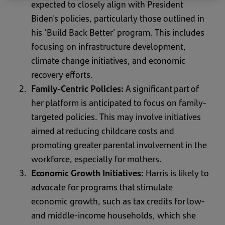
expected to closely align with President
Biden's policies, particularly those outlined in
his ‘Build Back Better’ program. This includes
focusing on infrastructure development,
climate change initiatives, and economic
recovery efforts.
Family-Centric Policies:
A significant part of
her platform is anticipated to focus on family-
targeted policies. This may involve initiatives
aimed at reducing childcare costs and
promoting greater parental involvement in the
workforce, especially for mothers.
Economic Growth Initiatives:
Harris is likely to
advocate for programs that stimulate
economic growth, such as tax credits for low-
and middle-income households, which she