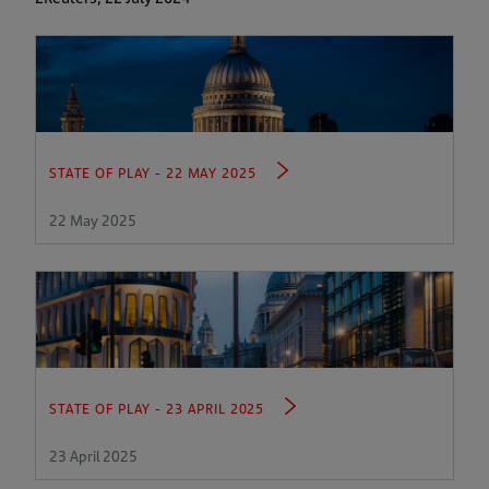
STATE OF PLAY - 22 MAY 2025
22 May 2025
STATE OF PLAY - 23 APRIL 2025
23 April 2025