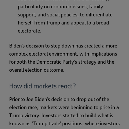
particularly on economic issues, family
support, and social policies, to differentiate
herself from Trump and appeal to a broad
electorate.
Biden's decision to step down has created a more
complex electoral environment, with implications
for both the Democratic Party's strategy and the
overall election outcome.
How did markets react?
Prior to Joe Biden's decision to drop out of the
election race, markets were beginning to price in a
Trump victory. Investors started to build what is
known as ‘Trump trade’ positions, where investors