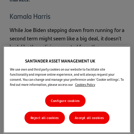
Kamala Harris
While Joe Biden stepping down from running for a
second term might seem like a big deal, it doesn’t
look like the policies expected from the
Democrats are likely to change. It looks like Vice
SANTANDER ASSET MANAGEMENT UK
President Kamala Harris will be the new nominee,
We use own and third party cookies on our website to facilitate site
and we’re keeping a close eye on how things
functionality and improve online experience, and will always request your
unfold.
consent. You can change and manage your preference under 'Cookie settings'. To
find out more information, please access our
Cookies Policy
If Kamala Harris becomes the Democratic
Configure cookies
nominee, several key expectations are likely to
shape her campaign and policies:
Reject all cookies
Accept all cookies
Continuation of Biden's Agenda:
Harris is