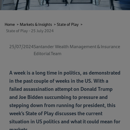
Home
>
Markets & Insights
>
State of Play
>
State of Play - 25 July 2024
25/07/2024
Santander Wealth Management & Insurance
Editorial Team
A week is a long time in politics, as demonstrated
in the past couple of weeks in the US. With a
failed assassination attempt on Donald Trump
and Joe Bidden succumbing to pressure and
stepping down from running for president, this
week’s State of Play discusses the current
situation in US politics and what it could mean for
markets.