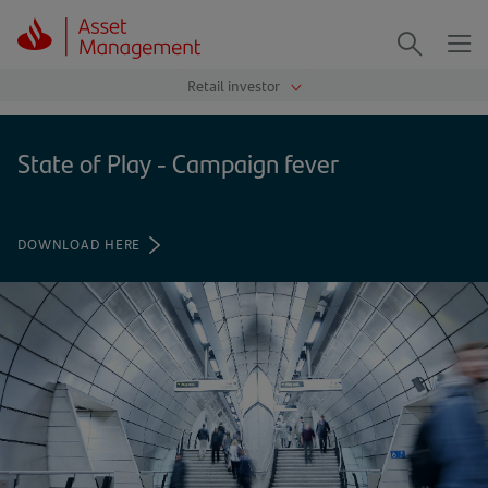
Me
Search
State of Play - Campaign fever
DOWNLOAD HERE
(OPENS
IN
A
NEW
TAB)