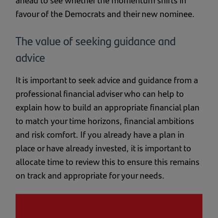
favour of the Democrats and their new nominee.
The value of seeking guidance and
advice
It is important to seek advice and guidance from a
professional financial adviser who can help to
explain how to build an appropriate financial plan
to match your time horizons, financial ambitions
and risk comfort. If you already have a plan in
place or have already invested, it is important to
allocate time to review this to ensure this remains
on track and appropriate for your needs.