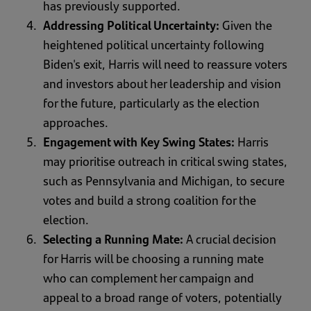
has previously supported.
Addressing Political Uncertainty:
Given the
heightened political uncertainty following
Biden's exit, Harris will need to reassure voters
and investors about her leadership and vision
for the future, particularly as the election
approaches.
Engagement with Key Swing States:
Harris
may prioritise outreach in critical swing states,
such as Pennsylvania and Michigan, to secure
votes and build a strong coalition for the
election.
Selecting a Running Mate:
A crucial decision
for Harris will be choosing a running mate
who can complement her campaign and
appeal to a broad range of voters, potentially