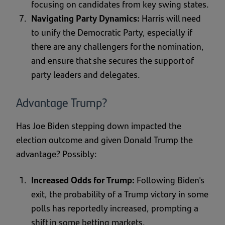
focusing on candidates from key swing states.
Navigating Party Dynamics:
Harris will need
to unify the Democratic Party, especially if
there are any challengers for the nomination,
and ensure that she secures the support of
party leaders and delegates.
Advantage Trump?
Has Joe Biden stepping down impacted the
election outcome and given Donald Trump the
advantage? Possibly:
Increased Odds for Trump:
Following Biden's
exit, the probability of a Trump victory in some
polls has reportedly increased, prompting a
shift in some betting markets.