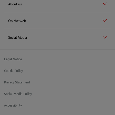
About us
On the web
Social Media
Legal Notice
Cookie Policy
Privacy Statement
Social Media Policy
Accessibility