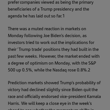
prefer companies viewed as being the primary
beneficiaries of a Trump presidency and the
agenda he has laid out so far.1
There was a muted reaction in markets on
Monday following Joe Biden’s decision, as
investors tried to work out the implications for
their ‘Trump trade’ positions they had built in the
past few weeks. However, the market ended with
a degree of optimism on Monday, with the S&P
500 up 0.5%, while the Nasdaq rose 0.8%.2
Prediction markets showed Trump’s probability of
victory had declined slightly since Biden quit the
race and officially endorsed vice-president Kamala
Harris. We will keep a close eye in the week’s
ahead to see whether the momentum shifts in