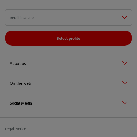
Select profile
About us
On the web
Social Media
Legal Notice