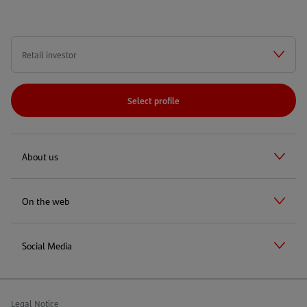
Select profile
About us
On the web
Social Media
Legal Notice