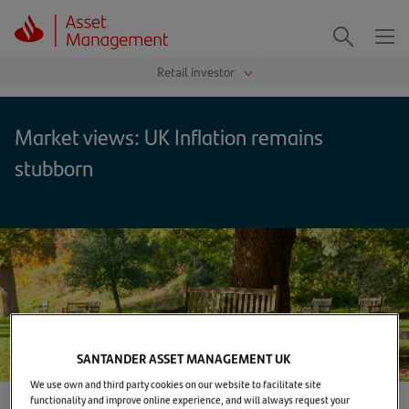
Me
Search
Market views: UK Inflation remains
stubborn
SANTANDER ASSET MANAGEMENT UK
We use own and third party cookies on our website to facilitate site
functionality and improve online experience, and will always request your
Home
>
Markets & Insights
>
TUNE IN
>