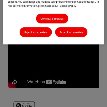
consent. You can change and manage your preference under 'Cookie settings'. To
Market Views: UK inflation remains stubborn
find out more information, please access our
Cookies Policy
Santander Wealth Management & Insurance Editorial
Configure cookies
Team
Reject all cookies
Accept all cookies