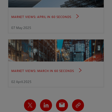
MARKET VIEWS: APRIL IN 60 SECONDS
07 May 2025
MARKET VIEWS: MARCH IN 60 SECONDS
02 April 2025