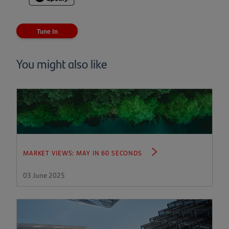
(opens
in
a
Tune In
new
tab)
You might also like
MARKET VIEWS: MAY IN 60 SECONDS
03 June 2025