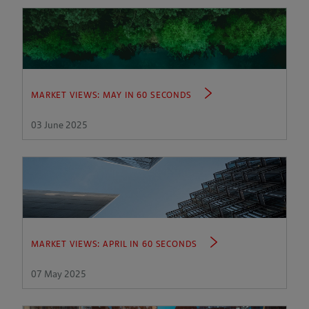
MARKET VIEWS: MAY IN 60 SECONDS
03 June 2025
MARKET VIEWS: APRIL IN 60 SECONDS
07 May 2025