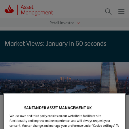
Me
Search
Market Views: January in 60 seconds
SANTANDER ASSET MANAGEMENT UK
Home
>
Markets & Insights
>
TUNE IN
>
Market Views: January in 60 seconds
We use own and third party cookies on our website to facilitate site
functionality and improve online experience, and will always request your
consent. You can change and manage your preference under 'Cookie settings'. To