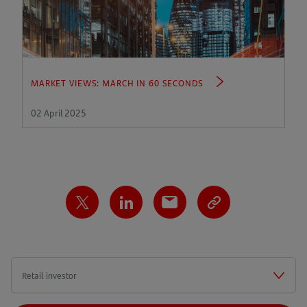
MARKET VIEWS: MARCH IN 60 SECONDS
02 April 2025