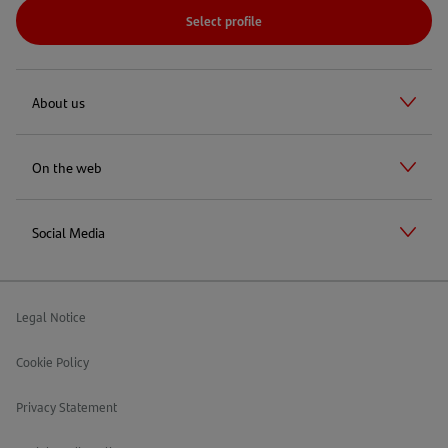
Select profile
About us
On the web
Social Media
Legal Notice
Cookie Policy
Privacy Statement