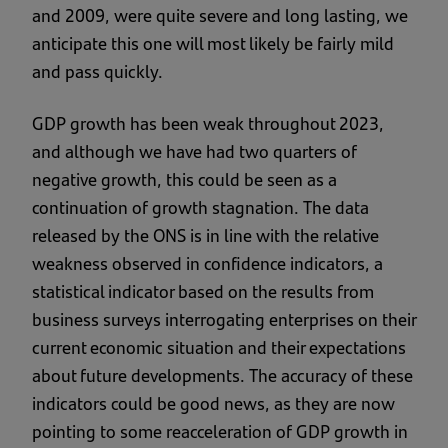
and 2009, were quite severe and long lasting, we
anticipate this one will most likely be fairly mild
and pass quickly.
GDP growth has been weak throughout 2023,
and although we have had two quarters of
negative growth, this could be seen as a
continuation of growth stagnation. The data
released by the ONS is in line with the relative
weakness observed in confidence indicators, a
statistical indicator based on the results from
business surveys interrogating enterprises on their
current economic situation and their expectations
about future developments. The accuracy of these
indicators could be good news, as they are now
pointing to some reacceleration of GDP growth in