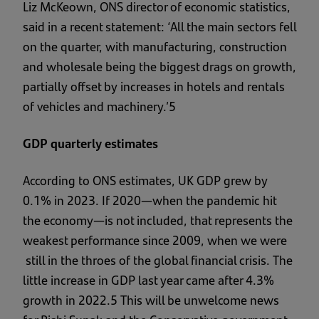
Liz McKeown, ONS director of economic statistics,
said in a recent statement: ‘All the main sectors fell
on the quarter, with manufacturing, construction
and wholesale being the biggest drags on growth,
partially offset by increases in hotels and rentals
of vehicles and machinery.’5
GDP quarterly estimates
According to ONS estimates, UK GDP grew by
0.1% in 2023. If 2020—when the pandemic hit
the economy—is not included, that represents the
weakest performance since 2009, when we were
still in the throes of the global financial crisis. The
little increase in GDP last year came after 4.3%
growth in 2022.5 This will be unwelcome news