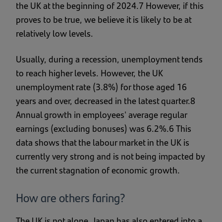
the UK at the beginning of 2024.7 However, if this
proves to be true, we believe it is likely to be at
relatively low levels.
Usually, during a recession, unemployment tends
to reach higher levels. However, the UK
unemployment rate (3.8%) for those aged 16
years and over, decreased in the latest quarter.8
Annual growth in employees' average regular
earnings (excluding bonuses) was 6.2%.6 This
data shows that the labour market in the UK is
currently very strong and is not being impacted by
the current stagnation of economic growth.
How are others faring?
The UK is not alone, Japan has also entered into a