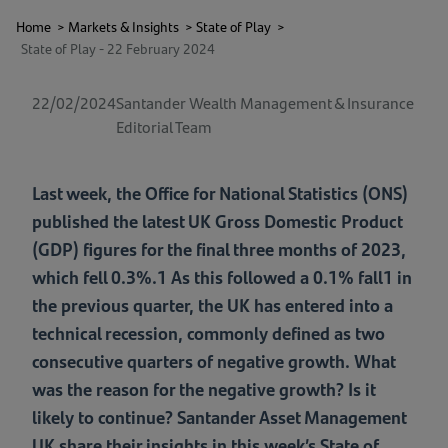
Home
>
Markets & Insights
>
State of Play
>
State of Play - 22 February 2024
22/02/2024
Santander Wealth Management & Insurance
Editorial Team
Last week, the Office for National Statistics (ONS)
published the latest UK Gross Domestic Product
(GDP) figures for the final three months of 2023,
which fell 0.3%.1 As this followed a 0.1% fall1 in
the previous quarter, the UK has entered into a
technical recession, commonly defined as two
consecutive quarters of negative growth. What
was the reason for the negative growth? Is it
likely to continue? Santander Asset Management
UK share their insights in this week’s State of