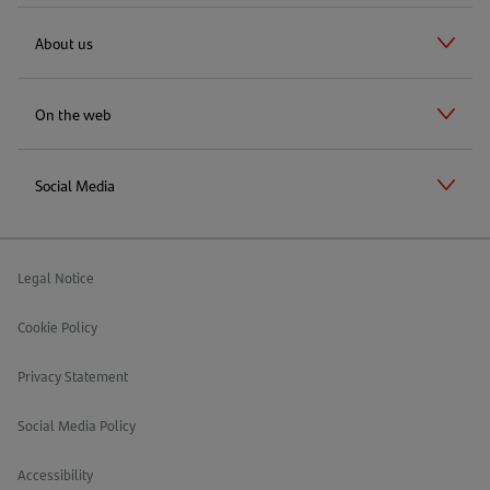
About us
On the web
Social Media
Legal Notice
Cookie Policy
Privacy Statement
Social Media Policy
Accessibility