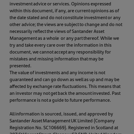
investment advice or services. Opinions expressed
within this document, if any, are current opinions as of
the date stated and do not constitute investment or any
other advice; the views are subject to change and do not
necessarily reflect the views of Santander Asset
Management as a whole or any part thereof. While we
try and take every care over the information in this
document, we cannot accept any responsibility for
mistakes and missing information that may be
presented.
The value of investments and any income is not
guaranteed and can go down as well as up and may be
affected by exchange rate fluctuations. This means that
an investor may not get back the amount invested. Past
performance is not a guide to future performance.
All information is sourced, issued, and approved by
Santander Asset Management UK Limited (Company
Registration No. SC106669). Registered in Scotland at