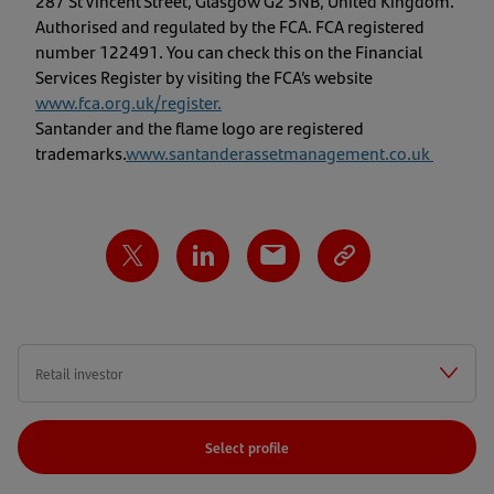
287 St Vincent Street, Glasgow G2 5NB, United Kingdom.
Authorised and regulated by the FCA. FCA registered
number 122491. You can check this on the Financial
Services Register by visiting the FCA’s website
www.fca.org.uk/register
.
Santander and the flame logo are registered
trademarks.
www.santanderassetmanagement.co.uk
Select profile