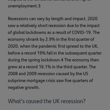
unemployment.3
Recessions can vary by length and impact. 2020
saw a relatively short recession due to the impact
of global lockdowns as a result of COVID-19. The
economy shrank by 2.9% in the first quarter of
2020, when the pandemic first spread to the UK,
before a record 19% fall in the subsequent quarter
during the spring lockdown.4 The economy then
grew at a record 16.1% in the third quarter. The
2008 and 2009 recession caused by the US
subprime mortgage crisis saw five quarters of
negative growth.
What’s caused the UK recession?