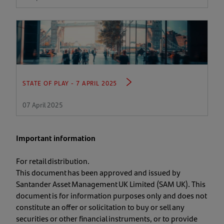
STATE OF PLAY - 7 APRIL 2025
07 April 2025
Important information
For retail distribution.
This document has been approved and issued by
Santander Asset Management UK Limited (SAM UK). This
document is for information purposes only and does not
constitute an offer or solicitation to buy or sell any
securities or other financial instruments, or to provide