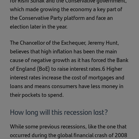
for Rishi Sunak and the Conservative government,
which made growing the economy a key part of
the Conservative Party platform and face an
election later in the year.
The Chancellor of the Exchequer, Jeremy Hunt,
believes that high inflation has been the main
cause of negative growth as it has forced the Bank
of England (BoE) to raise interest rates.6 Higher
interest rates increase the cost of mortgages and
loans and means consumers have less money in
their pockets to spend.
How long will this recession last?
While some previous recessions, like the one that
occurred during the global financial crash of 2008