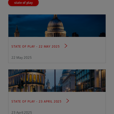
state of play
STATE OF PLAY - 22 MAY 2025
22 May 2025
STATE OF PLAY - 23 APRIL 2025
23 April 2025