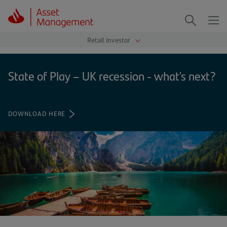
Me
Search
State of Play – UK recession - what's next?
DOWNLOAD HERE
(OPENS
IN
A
NEW
TAB)