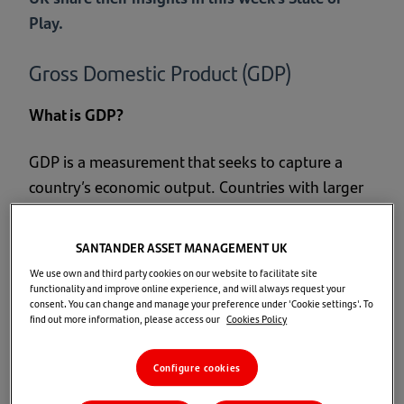
Play.
Gross Domestic Product (GDP)
What is GDP?
GDP is a measurement that seeks to capture a
country’s economic output. Countries with larger
GDPs will have a greater amount of goods and
services generated within them and will generally
SANTANDER ASSET MANAGEMENT UK
have a higher standard of living. For this reason,
We use own and third party cookies on our website to facilitate site
many citizens and political leaders see GDP
functionality and improve online experience, and will always request your
consent. You can change and manage your preference under 'Cookie settings'. To
growth as an important measure of national
find out more information, please access our
Cookies Policy
success, often referring to GDP growth and
economic growth interchangeably.2
Configure cookies