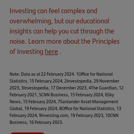
Investing can feel complex and
overwhelming, but our educational
insights can help you cut through the
noise. Learn more about the Principles
of Investing
here
(opens
.
in
a
Note: Data as at 22 February 2024. 1Office for National
new
Statistics, 15 February 2024, 2Investopedia, 29 November
2023, 3Investopedia, 17 December 2023, 4The Guardian, 12
tab)
February 2021, 5CNN Business, 15 February 2024, 6Sky
News, 15 February 2024, 7Santander Asset Management
Global, 19 February 2024, 8Office for National Statistics, 13
February 2024, 9Investing.com, 19 February 2023, 10CNN
Business, 16 February 2023.