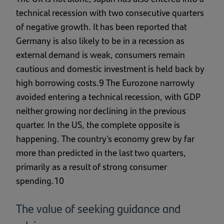
technical recession with two consecutive quarters
of negative growth. It has been reported that
Germany is also likely to be in a recession as
external demand is weak, consumers remain
cautious and domestic investment is held back by
high borrowing costs.9 The Eurozone narrowly
avoided entering a technical recession, with GDP
neither growing nor declining in the previous
quarter. In the US, the complete opposite is
happening. The country's economy grew by far
more than predicted in the last two quarters,
primarily as a result of strong consumer
spending.10
The value of seeking guidance and