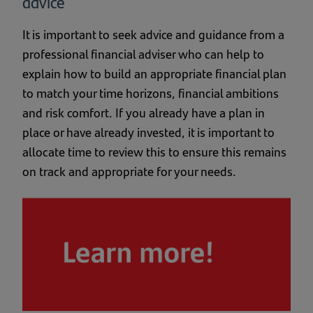
advice
It is important to seek advice and guidance from a
professional financial adviser who can help to
explain how to build an appropriate financial plan
to match your time horizons, financial ambitions
and risk comfort. If you already have a plan in
place or have already invested, it is important to
allocate time to review this to ensure this remains
on track and appropriate for your needs.