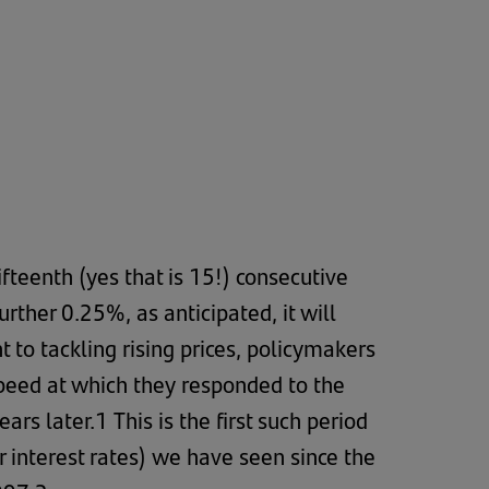
ifteenth (yes that is 15!) consecutive
ther 0.25%, as anticipated, it will
 to tackling rising prices, policymakers
speed at which they responded to the
s later.1 This is the first such period
er interest rates) we have seen since the