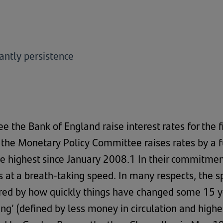
antly persistence
ee the Bank of England raise interest rates for the f
the Monetary Policy Committee raises rates by a fur
e highest since January 2008.1 In their commitment
s at a breath-taking speed. In many respects, the 
ored by how quickly things have changed some 15 year
ning’ (defined by less money in circulation and high