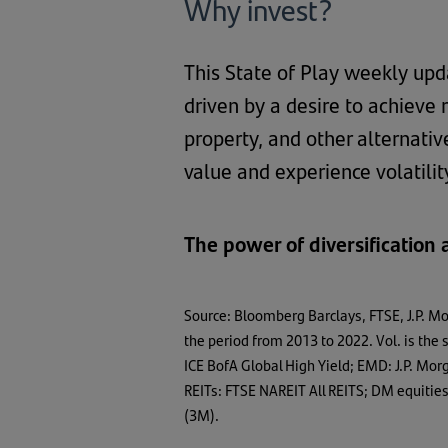
Why invest?
This State of Play weekly upd
driven by a desire to achieve 
property, and other alternativ
value and experience volatili
The power of diversification
Source: Bloomberg Barclays, FTSE, J.P. M
the period from 2013 to 2022. Vol. is th
ICE BofA Global High Yield; EMD: J.P. M
REITs: FTSE NAREIT All REITS; DM equiti
(3M).