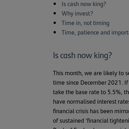
Is cash now king?
Why invest?
Time in, not timing
Time, patience and import
Is cash now king?
This month, we are likely to s
time since December 2021. If 
take the base rate to 5.5%, th
have normalised interest rate
financial crisis has been mirr
of sustained ‘financial tighte