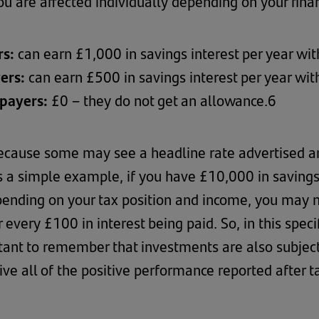
 are affected individually depending on your finan
rs:
can earn £1,000 in savings interest per year wit
yers:
can earn £500 in savings interest per year wit
xpayers:
£0 – they do not get an allowance.6
 because some may see a headline rate advertised an
 as a simple example, if you have £10,000 in saving
ending on your tax position and income, you may no
 every £100 in interest being paid. So, in this spec
tant to remember that investments are also subject
ve all of the positive performance reported after t