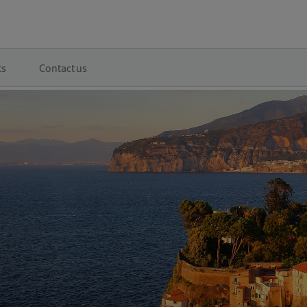
ts
Contact us