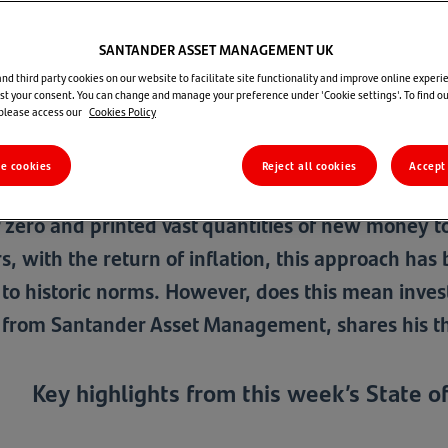
State of Play - 7 September 2023
SANTANDER ASSET MANAGEMENT UK
d third party cookies on our website to facilitate site functionality and improve online experie
t your consent. You can change and manage your preference under 'Cookie settings'. To find o
 please access our
Cookies Policy
Santan
re cookies
Reject all cookies
Accept 
ial Crisis, the consequences for savers and inves
r zero and printed vast quantities of new money to 
s, with the return of inflation, this approach has 
r to historic norms. However, does this mean inve
 from Santander Asset Management, shares his tho
Key highlights from this week’s State of