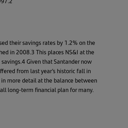
997.2
ed their savings rates by 1.2% on the
hed in 2008.3 This places NS&I at the
te savings.4 Given that Santander now
red from last year’s historic fall in
k in more detail at the balance between
all long-term financial plan for many.