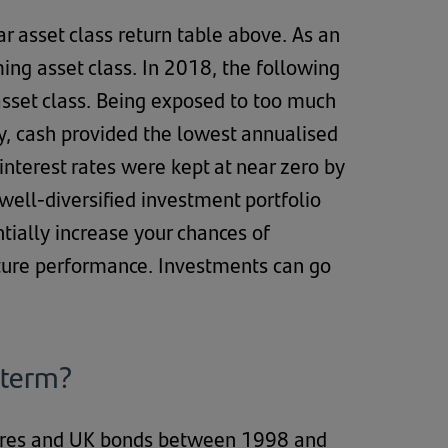
ar asset class return table above. As an
ng asset class. In 2018, the following
sset class. Being exposed to too much
lly, cash provided the lowest annualised
interest rates were kept at near zero by
 well-diversified investment portfolio
ntially increase your chances of
uture performance. Investments can go
 term?
hares and UK bonds between 1998 and