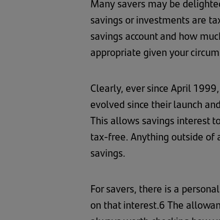
Many savers may be delighted 
savings or investments are ta
savings account and how much 
appropriate given your circum
Clearly, ever since April 1999
evolved since their launch and
This allows savings interest to 
tax-free. Anything outside of 
savings.
For savers, there is a persona
on that interest.6 The allowa