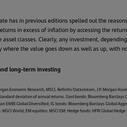
ate has in previous editions spelled out the reason
returns in excess of inflation by accessing the retur
e asset classes. Clearly, any investment, depending
ty where the value goes down as well as up, with n
 and long-term investing
organ Economic Research, MSCI, Refinitiv Datastream, J.P. Morgan Asse
e standard deviation of annual returns. Govt bonds: Bloomberg Barclay
organ EMBI Global Diversified; IG bonds: Bloomberg Barclays Global A
es: MSCI World; EM equities: MSCI EM; Hedge funds: HFRI Global Hedge