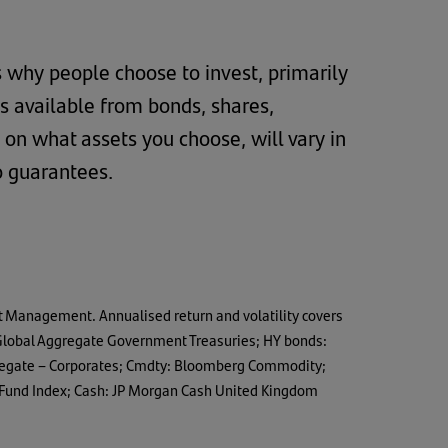
s why people choose to invest, primarily
ns available from bonds, shares,
 on what assets you choose, will vary in
o guarantees.
t Management. Annualised return and volatility covers
s Global Aggregate Government Treasuries; HY bonds:
ggregate – Corporates; Cmdty: Bloomberg Commodity;
 Fund Index; Cash: JP Morgan Cash United Kingdom