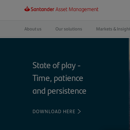
Main
navigation
About us
Our solutions
Markets & Insigh
State of play -
Time, patience
and persistence
DOWNLOAD HERE
(OPENS
IN
A