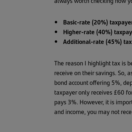
always worth checking how you
Basic-rate (20%) taxpaye
Higher-rate (40%) taxpa
Additional-rate (45%) ta
The reason I highlight tax is
receive on their savings. So,
bond account offering 5%, dep
taxpayer only receives £60 for
pays 3%. However, it is impor
and income, you may not recei