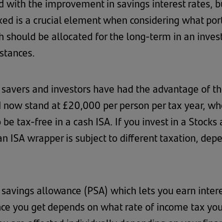
with the improvement in savings interest rates, b
xed is a crucial element when considering what port
should be allocated for the long-term in an invest
stances.
, savers and investors have had the advantage of th
 now stand at £20,000 per person per tax year, whet
be tax-free in a cash ISA. If you invest in a Stocks a
an ISA wrapper is subject to different taxation, dep
l savings allowance (PSA) which lets you earn inter
nce you get depends on what rate of income tax you 