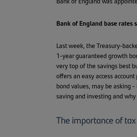
Bank of England was appointe
Bank of England base rates 
Last week, the Treasury-backe
1-year guaranteed growth bon
very top of the savings best b
offers an easy access account 
bond values, may be asking - i
saving and investing and why i
The importance of tax