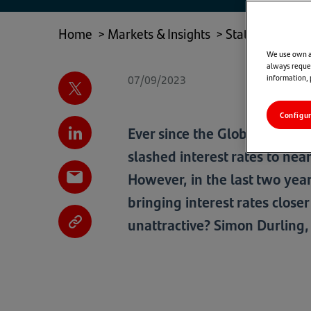
NEW
TAB)
Home
>
Markets & Insights
>
State of Play
>
We use own an
always reques
07/09/2023
information,
Configu
Ever since the Global Financ
slashed interest rates to nea
However, in the last two year
bringing interest rates close
unattractive? Simon Durling,