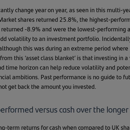
icantly change year on year, as seen in this multi-ye
arket shares returned 25.8%, the highest-performi
 returned -8.9% and were the lowest-performing a
add volatility to an investment portfolio. Incidenta
, although this was during an extreme period where 
rom this ‘asset class blanket’ is that investing in a
nd time horizon can help reduce volatility and pote
ncial ambitions. Past performance is no guide to f
not get back the amount you invested.
erformed versus cash over the longer
ong-term returns for cash when compared to UK s