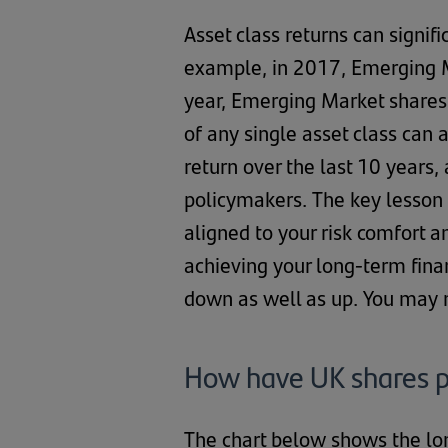
Asset class returns can signif
example, in 2017, Emerging M
year, Emerging Market shares
of any single asset class can 
return over the last 10 years
policymakers. The key lesson f
aligned to your risk comfort a
achieving your long-term fina
down as well as up. You may 
How have UK shares p
The chart below shows the l