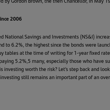
d by Gordon Brown, the then Chancellor, in May 1
since 2006
d National Savings and Investments (NS&I) increas
d to 6.2%, the highest since the bonds were launc
uy tables at the time of writing for 1-year fixed ra
paying 5.2%,5 many, especially those who have suffe
s investing worth the risk? Let’s step back and loo
nvesting still remains an important part of an over