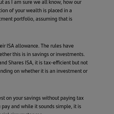
ut as I am sure we all know, how our
ion of your wealth is placed in a
ment portfolio, assuming that is
eir ISA allowance. The rules have
her this is in savings or investments.
nd Shares ISA, it is tax-efficient but not
ending on whether it is an investment or
est on your savings without paying tax
pay and while it sounds simple, it is