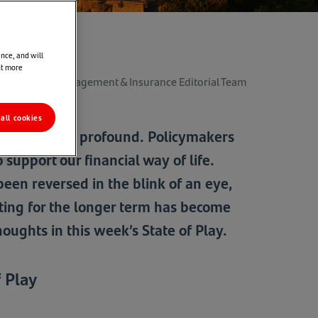
nce, and will
ut more
der Wealth Management & Insurance Editorial Team
all cookies
tors have been profound. Policymakers
support our financial way of life.
been reversed in the blink of an eye,
sting for the longer term has become
ughts in this week’s State of Play.
 Play