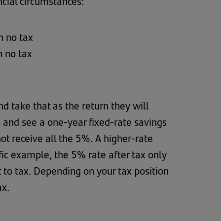
cial circumstances:
h no tax
h no tax
d take that as the return they will
s and see a one-year fixed-rate savings
t receive all the 5%. A higher-rate
ific example, the 5% rate after tax only
 to tax. Depending on your tax position
ax.