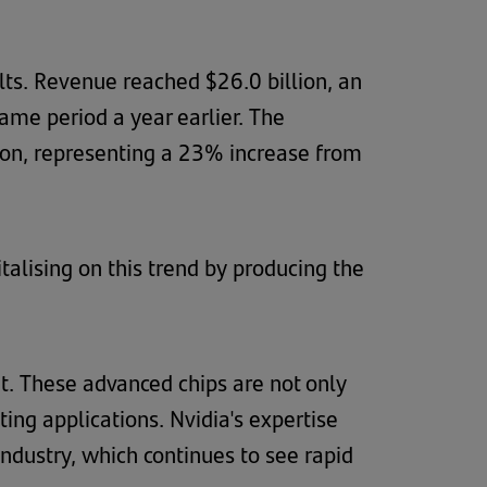
ults. Revenue reached $26.0 billion, an
me period a year earlier. The
lion, representing a 23% increase from
talising on this trend by producing the
t. These advanced chips are not only
ing applications. Nvidia's expertise
ndustry, which continues to see rapid