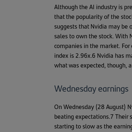
Although the AI industry is pr
that the popularity of the sto
suggests that Nvidia may be o
sales to own the stock. With 
companies in the market. For 
index is 2.96x.6 Nvidia has m
what was expected, though, a b
Wednesday earnings
On Wednesday (28 August) Nvi
beating expectations.7 Their 
starting to slow as the earni