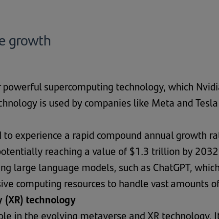
he growth
 powerful supercomputing technology, which Nvidia
chnology is used by companies like Meta and Tesla
ed to experience a rapid compound annual growth ra
otentially reaching a value of $1.3 trillion by 203
aining large language models, such as ChatGPT, whi
ive computing resources to handle vast amounts of
y (XR) technology
 role in the evolving metaverse and XR technology.