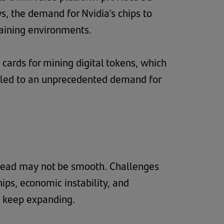
s, the demand for Nvidia's chips to
raining environments.
s cards for mining digital tokens, which
 led to an unprecedented demand for
 ahead may not be smooth. Challenges
ps, economic instability, and
to keep expanding.