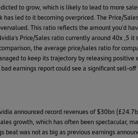
edicted to grow, which is likely to lead to more sal
ck has led to it becoming overpriced. The Price/Sale
vervalued. This ratio reflects the amount you'd hav
Nvidia's Price/Sales ratio currently around 40x ,5 
comparison, the average price/sales ratio for comp
anaged to keep its trajectory by releasing positive
ad earnings report could see a significant sell-off 
dia announced record revenues of $30bn (£24.7bn)
sales growth, which has often been spectacular, may
ngs beat was not as big as previous earnings announ