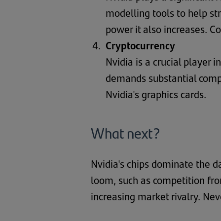
modelling tools to help st
power it also increases. C
Cryptocurrency
Nvidia is a crucial player 
demands substantial compu
Nvidia's graphics cards.
What next?
Nvidia's chips dominate the d
loom, such as competition fro
increasing market rivalry. Nev