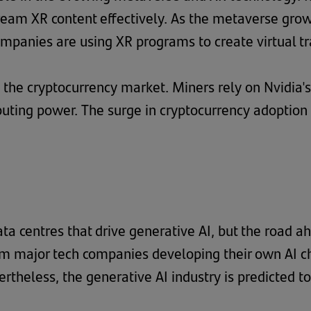
ream XR content effectively. As the metaverse grow
ompanies are using XR programs to create virtual t
in the cryptocurrency market. Miners rely on Nvidia'
ting power. The surge in cryptocurrency adoption
ata centres that drive generative AI, but the road
m major tech companies developing their own AI chi
ertheless, the generative AI industry is predicted 