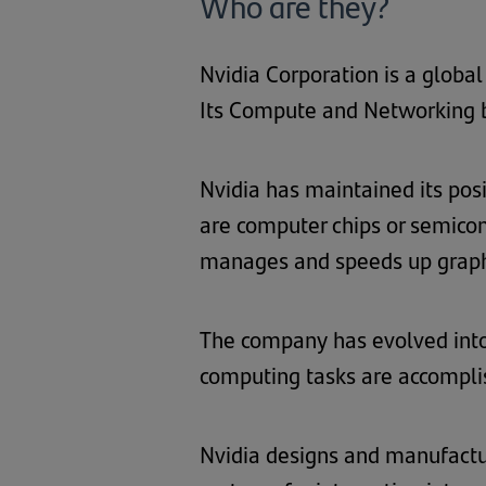
Who are they?
Nvidia Corporation is a globa
Its Compute and Networking bu
Nvidia has maintained its pos
are computer chips or semico
manages and speeds up graphi
The company has evolved into
computing tasks are accomplis
Nvidia designs and manufactur