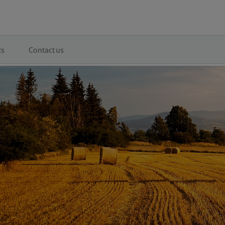
ts
Contact us