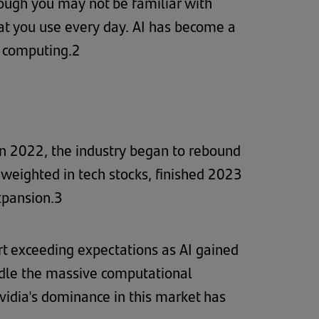
though you may not be familiar with
hat you use every day. AI has become a
f computing.2
 in 2022, the industry began to rebound
y weighted in tech stocks, finished 2023
xpansion.3
t exceeding expectations as AI gained
dle the massive computational
idia's dominance in this market has