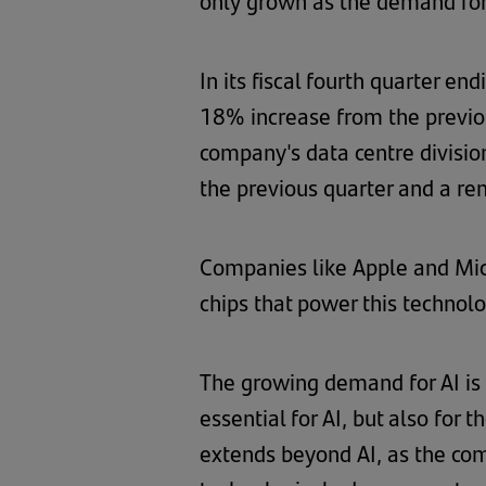
only grown as the demand for
In its fiscal fourth quarter e
18% increase from the previo
company's data centre divisio
the previous quarter and a r
Companies like Apple and Micro
chips that power this technolo
The growing demand for AI is 
essential for AI, but also for
extends beyond AI, as the com