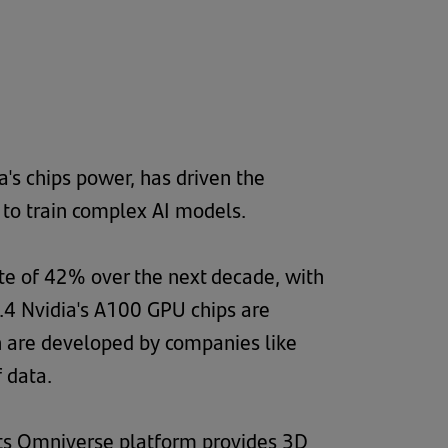
's chips power, has driven the
 to train complex AI models.
te of 42% over the next decade, with
2.4 Nvidia's A100 GPU chips are
ch are developed by companies like
 data.
 Its Omniverse platform provides 3D