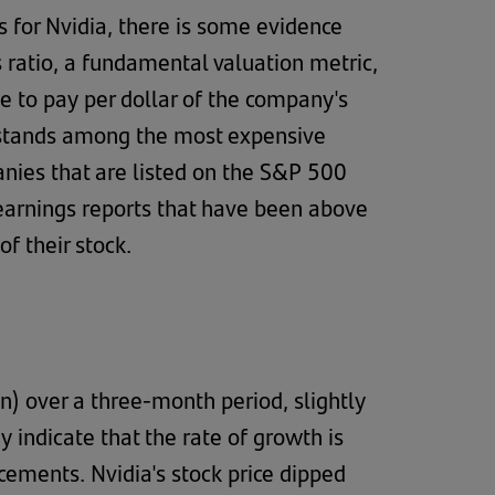
es for Nvidia, there is some evidence
s ratio, a fundamental valuation metric,
e to pay per dollar of the company's
it stands among the most expensive
anies that are listed on the S&P 500
 earnings reports that have been above
of their stock.
 over a three-month period, slightly
 indicate that the rate of growth is
cements. Nvidia's stock price dipped