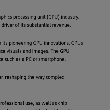
phics processing unit (GPU) industry.
river of its substantial revenue.
gh its pioneering GPU innovations. GPUs
uce visuals and images. The GPU
ce such as a PC or smartphone.
er, reshaping the way complex
ofessional use, as well as chip