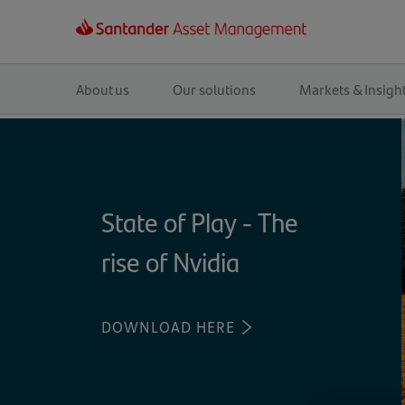
Main
navigation
About us
Our solutions
Markets & Insigh
State of Play - The
rise of Nvidia
DOWNLOAD HERE
(OPENS
IN
A
NEW