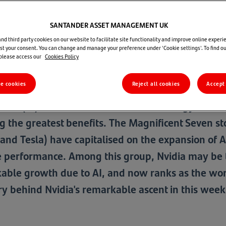
SANTANDER ASSET MANAGEMENT UK
State of Play - 29 August 2024
d third party cookies on our website to facilitate site functionality and improve online experie
t your consent. You can change and manage your preference under 'Cookie settings'. To find o
 please access our
Cookies Policy
Santan
re cookies
Reject all cookies
Accept 
ligence (AI) has fuelled a boom in technology stoc
g the greatest benefits. The Magnificent Seven 
and Tesla) have capitalised on the expansion of AI,
ve performance. Among this group, Nvidia may be th
able growth due to AI, and now ranks as the wo
ory behind Nvidia's remarkable ascent in this week'