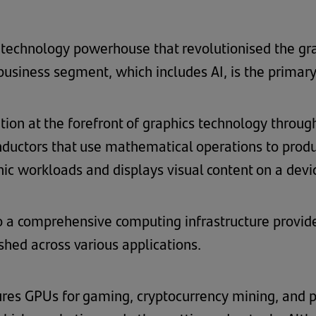
l technology powerhouse that revolutionised the gra
siness segment, which includes AI, is the primary d
ition at the forefront of graphics technology throu
nductors that use mathematical operations to prod
c workloads and displays visual content on a devi
 a comprehensive computing infrastructure provid
hed across various applications.
es GPUs for gaming, cryptocurrency mining, and pr