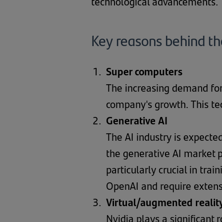
technological advancements.
Key reasons behind t
Super computers
The increasing demand for
company's growth. This te
Generative AI
The AI industry is expect
the generative AI market p
particularly crucial in tr
OpenAI and require extens
Virtual/augmented realit
Nvidia plays a significant