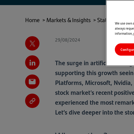
TAB)
Home
>
Markets & Insights
>
State of Play
>
We use own an
always reques
information,
29/08/2024
Configu
The surge in artificial intel
supporting this growth seein
Platforms, Microsoft, Nvidia, 
stock market's recent positi
experienced the most remark
Let’s dive deeper into the st