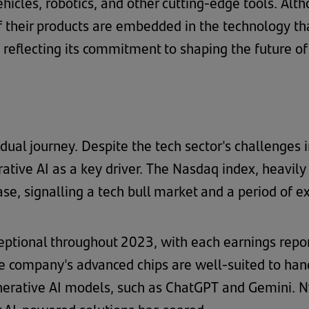
ehicles, robotics, and other cutting-edge tools. Al
 of their products are embedded in the technology t
, reflecting its commitment to shaping the future o
adual journey. Despite the tech sector's challenges
rative AI as a key driver. The Nasdaq index, heavil
e, signalling a tech bull market and a period of e
eptional throughout 2023, with each earnings repor
 company's advanced chips are well-suited to han
nerative AI models, such as ChatGPT and Gemini. Nv