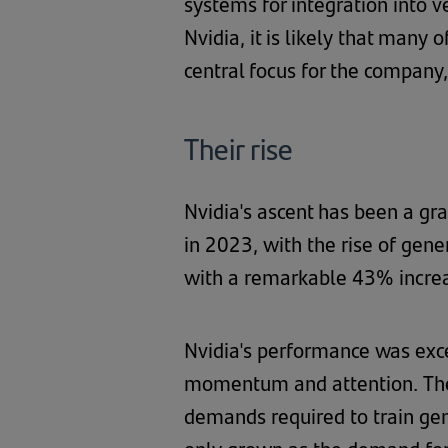
systems for integration into v
Nvidia, it is likely that many
central focus for the company
Their rise
Nvidia's ascent has been a gr
in 2023, with the rise of gene
with a remarkable 43% increas
Nvidia's performance was exc
momentum and attention. The
demands required to train ge