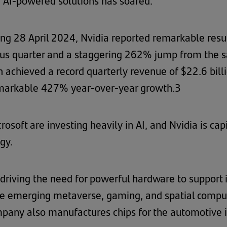
 AI-powered solutions has soared.
nding 28 April 2024, Nvidia reported remarkable res
us quarter and a staggering 262% jump from the sa
n achieved a record quarterly revenue of $22.6 bil
emarkable 427% year-over-year growth.3
soft are investing heavily in AI, and Nvidia is capi
gy.
driving the need for powerful hardware to support i
 the emerging metaverse, gaming, and spatial comput
pany also manufactures chips for the automotive i