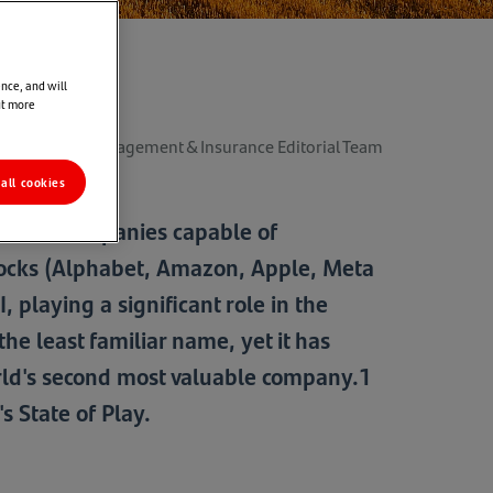
nce, and will
ut more
der Wealth Management & Insurance Editorial Team
all cookies
ks, with companies capable of
stocks (Alphabet, Amazon, Apple, Meta
 playing a significant role in the
e least familiar name, yet it has
rld's second most valuable company.1
s State of Play.