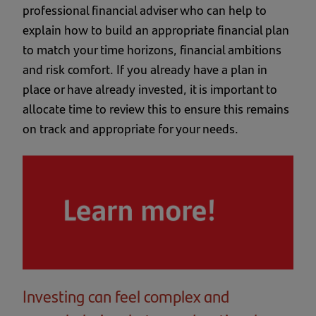
professional financial adviser who can help to
explain how to build an appropriate financial plan
to match your time horizons, financial ambitions
and risk comfort. If you already have a plan in
place or have already invested, it is important to
allocate time to review this to ensure this remains
on track and appropriate for your needs.
Investing can feel complex and