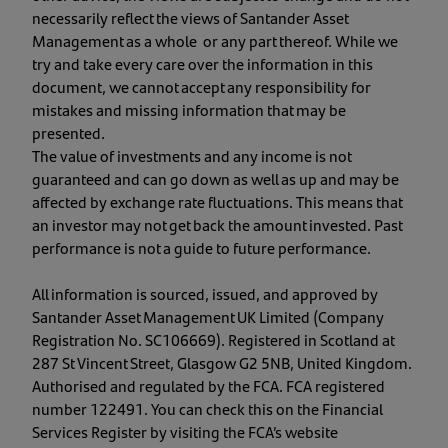
necessarily reflect the views of Santander Asset
Management as a whole or any part thereof. While we
try and take every care over the information in this
document, we cannot accept any responsibility for
mistakes and missing information that may be
presented.
The value of investments and any income is not
guaranteed and can go down as well as up and may be
affected by exchange rate fluctuations. This means that
an investor may not get back the amount invested. Past
performance is not a guide to future performance.
All information is sourced, issued, and approved by
Santander Asset Management UK Limited (Company
Registration No. SC106669). Registered in Scotland at
287 St Vincent Street, Glasgow G2 5NB, United Kingdom.
Authorised and regulated by the FCA. FCA registered
number 122491. You can check this on the Financial
Services Register by visiting the FCA’s website