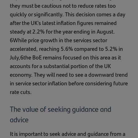
they must be cautious not to reduce rates too
quickly or significantly. This decision comes a day
after the UK's latest inflation figures remained
steady at 2.2% for the year ending in August.
6While price growth in the services sector
accelerated, reaching 5.6% compared to 5.2% in
July,6the BoE remains focused on this area as it
accounts for a substantial portion of the UK
economy. They will need to see a downward trend
in service sector inflation before considering future
rate cuts.
The value of seeking guidance and
advice
It is important to seek advice and guidance from a