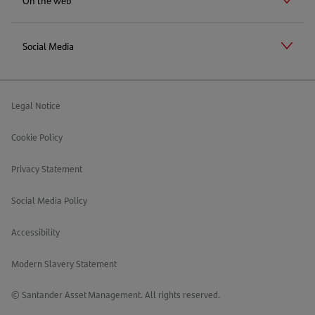
Social Media
Legal Notice
Cookie Policy
Privacy Statement
Social Media Policy
Accessibility
Modern Slavery Statement
© Santander Asset Management. All rights reserved.