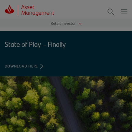
Me
Search
State of Play – Finally
DOWNLOAD HERE
(OPENS
IN
A
NEW
TAB)