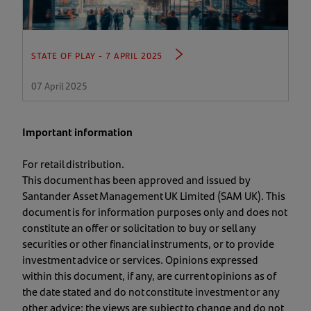
STATE OF PLAY - 7 APRIL 2025
07 April 2025
Important information
For retail distribution.
This document has been approved and issued by
Santander Asset Management UK Limited (SAM UK). This
document is for information purposes only and does not
constitute an offer or solicitation to buy or sell any
securities or other financial instruments, or to provide
investment advice or services. Opinions expressed
within this document, if any, are current opinions as of
the date stated and do not constitute investment or any
other advice; the views are subject to change and do not