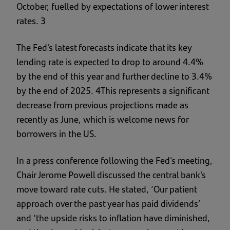
October, fuelled by expectations of lower interest
rates. 3
The Fed's latest forecasts indicate that its key
lending rate is expected to drop to around 4.4%
by the end of this year and further decline to 3.4%
by the end of 2025. 4This represents a significant
decrease from previous projections made as
recently as June, which is welcome news for
borrowers in the US.
In a press conference following the Fed's meeting,
Chair Jerome Powell discussed the central bank's
move toward rate cuts. He stated, ‘Our patient
approach over the past year has paid dividends’
and ‘the upside risks to inflation have diminished,