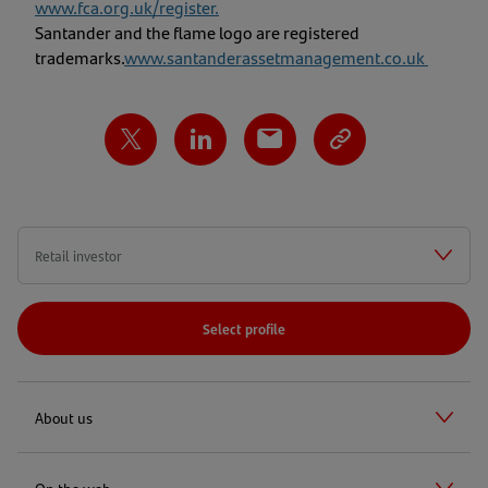
www.fca.org.uk/register
.
Santander and the flame logo are registered
trademarks.
www.santanderassetmanagement.co.uk
Select profile
About us
On the web