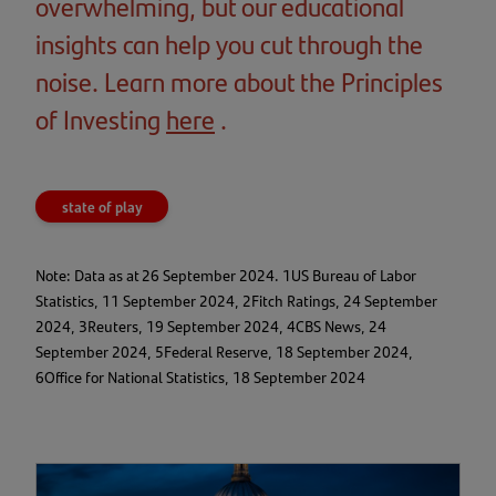
overwhelming, but our educational
insights can help you cut through the
noise. Learn more about the Principles
of Investing
here
(opens
.
in
a
state of play
new
tab)
Note: Data as at 26 September 2024. 1US Bureau of Labor
Statistics, 11 September 2024, 2Fitch Ratings, 24 September
2024, 3Reuters, 19 September 2024, 4CBS News, 24
September 2024, 5Federal Reserve, 18 September 2024,
6Office for National Statistics, 18 September 2024