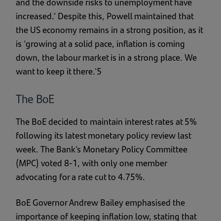
and the downside risks to unemployment have
increased.’ Despite this, Powell maintained that
the US economy remains in a strong position, as it
is ‘growing at a solid pace, inflation is coming
down, the labour market is in a strong place. We
want to keep it there.'5
The BoE
The BoE decided to maintain interest rates at 5%
following its latest monetary policy review last
week. The Bank's Monetary Policy Committee
(MPC) voted 8-1, with only one member
advocating for a rate cut to 4.75%.
BoE Governor Andrew Bailey emphasised the
importance of keeping inflation low, stating that