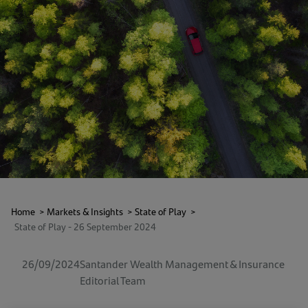
Home
>
Markets & Insights
>
State of Play
>
State of Play - 26 September 2024
26/09/2024
Santander Wealth Management & Insurance
Editorial Team