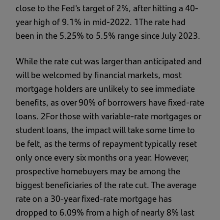
close to the Fed's target of 2%, after hitting a 40-
year high of 9.1% in mid-2022. 1The rate had
been in the 5.25% to 5.5% range since July 2023.
While the rate cut was larger than anticipated and
will be welcomed by financial markets, most
mortgage holders are unlikely to see immediate
benefits, as over 90% of borrowers have fixed-rate
loans. 2For those with variable-rate mortgages or
student loans, the impact will take some time to
be felt, as the terms of repayment typically reset
only once every six months or a year. However,
prospective homebuyers may be among the
biggest beneficiaries of the rate cut. The average
rate on a 30-year fixed-rate mortgage has
dropped to 6.09% from a high of nearly 8% last