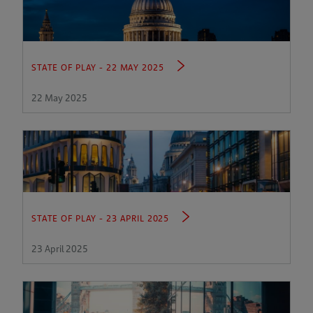
STATE OF PLAY - 22 MAY 2025
22 May 2025
STATE OF PLAY - 23 APRIL 2025
23 April 2025