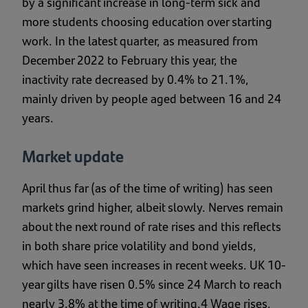
by a significant increase in long-term sick and
more students choosing education over starting
work. In the latest quarter, as measured from
December 2022 to February this year, the
inactivity rate decreased by 0.4% to 21.1%,
mainly driven by people aged between 16 and 24
years.
Market update
April thus far (as of the time of writing) has seen
markets grind higher, albeit slowly. Nerves remain
about the next round of rate rises and this reflects
in both share price volatility and bond yields,
which have seen increases in recent weeks. UK 10-
year gilts have risen 0.5% since 24 March to reach
nearly 3.8% at the time of writing.4 Wage rises,