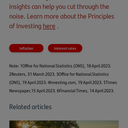
insights can help you cut through the
noise. Learn more about the Principles
of Investing
here
(opens
.
in
a
Inflation
Interest rates
new
tab)
Note: 1Office for National Statistics (ONS), 18 April 2023.
2Reuters, 31 March 2023. 3Office for National Statistics
(ONS), 19 April 2023. 4Investing.com, 19 April 2023. 5Times
Newspaper,15 April 2023. 6Financial Times, 14 April 2023.
Related articles