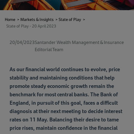
Home
>
Markets & Insights
>
State of Play
>
State of Play - 20 April 2023
20/04/2023
Santander Wealth Management & Insurance
Editorial Team
As our financial world continues to evolve, price
stability and maintaining conditions that help
promote steady economic growth remain the
benchmark for most central banks. The Bank of
England, in pursuit of this goal, faces a difficult
diagnosis at their next meeting to decide interest
rates on 11 May. Balancing their desire to tame
price rises, maintain confidence in the financial