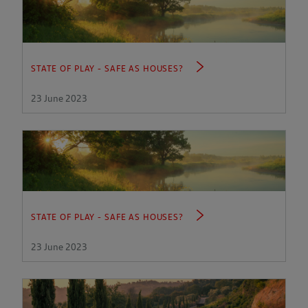
STATE OF PLAY - SAFE AS HOUSES?
23 June 2023
STATE OF PLAY - SAFE AS HOUSES?
23 June 2023