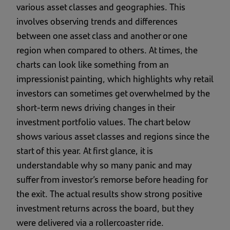
various asset classes and geographies. This
involves observing trends and differences
between one asset class and another or one
region when compared to others. At times, the
charts can look like something from an
impressionist painting, which highlights why retail
investors can sometimes get overwhelmed by the
short-term news driving changes in their
investment portfolio values. The chart below
shows various asset classes and regions since the
start of this year. At first glance, it is
understandable why so many panic and may
suffer from investor’s remorse before heading for
the exit. The actual results show strong positive
investment returns across the board, but they
were delivered via a rollercoaster ride.