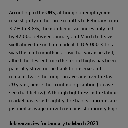
According to the ONS, although unemployment
rose slightly in the three months to February from
3.7% to 3.8%, the number of vacancies only fell
by 47,000 between January and March to leave it
well above the million mark at 1,105,000.3 This
was the ninth month in a row that vacancies fell,
albeit the descent from the record highs has been
painfully slow for the bank to observe and
remains twice the long-run average over the last
20 years, hence their continuing caution (please
see chart below). Although tightness in the labour
market has eased slightly, the banks concerns are
justified as wage growth remains stubbornly high.
Job vacancies for January to March 2023