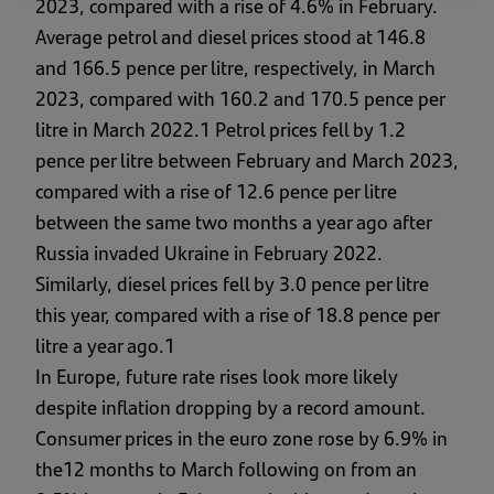
2023, compared with a rise of 4.6% in February.
Average petrol and diesel prices stood at 146.8
and 166.5 pence per litre, respectively, in March
2023, compared with 160.2 and 170.5 pence per
litre in March 2022.1 Petrol prices fell by 1.2
pence per litre between February and March 2023,
compared with a rise of 12.6 pence per litre
between the same two months a year ago after
Russia invaded Ukraine in February 2022.
Similarly, diesel prices fell by 3.0 pence per litre
this year, compared with a rise of 18.8 pence per
litre a year ago.1
In Europe, future rate rises look more likely
despite inflation dropping by a record amount.
Consumer prices in the euro zone rose by 6.9% in
the12 months to March following on from an