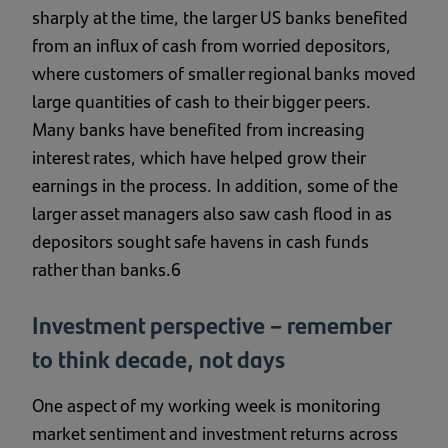
sharply at the time, the larger US banks benefited
from an influx of cash from worried depositors,
where customers of smaller regional banks moved
large quantities of cash to their bigger peers.
Many banks have benefited from increasing
interest rates, which have helped grow their
earnings in the process. In addition, some of the
larger asset managers also saw cash flood in as
depositors sought safe havens in cash funds
rather than banks.6
Investment perspective – remember
to think decade, not days
One aspect of my working week is monitoring
market sentiment and investment returns across