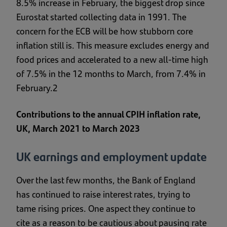
8.5% increase in February, the biggest drop since
Eurostat started collecting data in 1991. The
concern for the ECB will be how stubborn core
inflation still is. This measure excludes energy and
food prices and accelerated to a new all-time high
of 7.5% in the 12 months to March, from 7.4% in
February.2
Contributions to the annual CPIH inflation rate,
UK, March 2021 to March 2023
UK earnings and employment update
Over the last few months, the Bank of England
has continued to raise interest rates, trying to
tame rising prices. One aspect they continue to
cite as a reason to be cautious about pausing rate