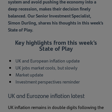
system and avoid pushing the economy into a
deep recession, makes their decision finely
balanced. Our Senior Investment Specialist,
Simon Durling, shares his thoughts in this week’s
State of Play.
Key highlights from this week’s
State of Play
UK and European inflation update
UK jobs market cools, but slowly
Market update
Investment perspectives reminder
UK and Eurozone inflation latest
UK inflation remains in double digits following the