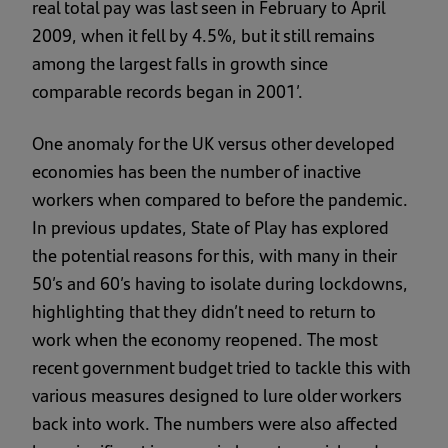
real total pay was last seen in February to April
2009, when it fell by 4.5%, but it still remains
among the largest falls in growth since
comparable records began in 2001’.
One anomaly for the UK versus other developed
economies has been the number of inactive
workers when compared to before the pandemic.
In previous updates, State of Play has explored
the potential reasons for this, with many in their
50’s and 60’s having to isolate during lockdowns,
highlighting that they didn’t need to return to
work when the economy reopened. The most
recent government budget tried to tackle this with
various measures designed to lure older workers
back into work. The numbers were also affected