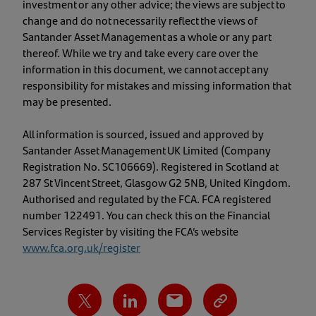
investment or any other advice; the views are subject to
change and do not necessarily reflect the views of
Santander Asset Management as a whole or any part
thereof. While we try and take every care over the
information in this document, we cannot accept any
responsibility for mistakes and missing information that
may be presented.
All information is sourced, issued and approved by
Santander Asset Management UK Limited (Company
Registration No. SC106669). Registered in Scotland at
287 St Vincent Street, Glasgow G2 5NB, United Kingdom.
Authorised and regulated by the FCA. FCA registered
number 122491. You can check this on the Financial
Services Register by visiting the FCA’s website
www.fca.org.uk/register