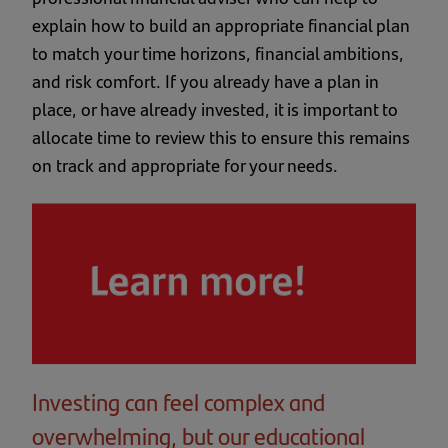
explain how to build an appropriate financial plan
to match your time horizons, financial ambitions,
and risk comfort. If you already have a plan in
place, or have already invested, it is important to
allocate time to review this to ensure this remains
on track and appropriate for your needs.
Investing can feel complex and
overwhelming, but our educational