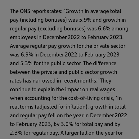
The ONS report states: ‘Growth in average total
pay (including bonuses) was 5.9% and growth in
regular pay (excluding bonuses) was 6.6% among
employees in December 2022 to February 2023.
Average regular pay growth for the private sector
was 6.9% in December 2022 to February 2023
and 5.3% for the public sector. The difference
between the private and public sector growth
rates has narrowed in recent months.’ They
continue to explain the impact on real wages
when accounting for the cost-of-living crisis, ‘In
real terms (adjusted for inflation), growth in total
and regular pay fell on the year in December 2022
to February 2023, by 3.0% for total pay and by
2.3% for regular pay. A larger fall on the year for