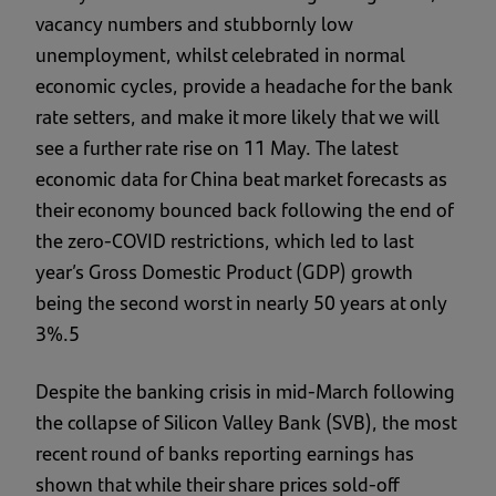
vacancy numbers and stubbornly low
unemployment, whilst celebrated in normal
economic cycles, provide a headache for the bank
rate setters, and make it more likely that we will
see a further rate rise on 11 May. The latest
economic data for China beat market forecasts as
their economy bounced back following the end of
the zero-COVID restrictions, which led to last
year’s Gross Domestic Product (GDP) growth
being the second worst in nearly 50 years at only
3%.5
Despite the banking crisis in mid-March following
the collapse of Silicon Valley Bank (SVB), the most
recent round of banks reporting earnings has
shown that while their share prices sold-off