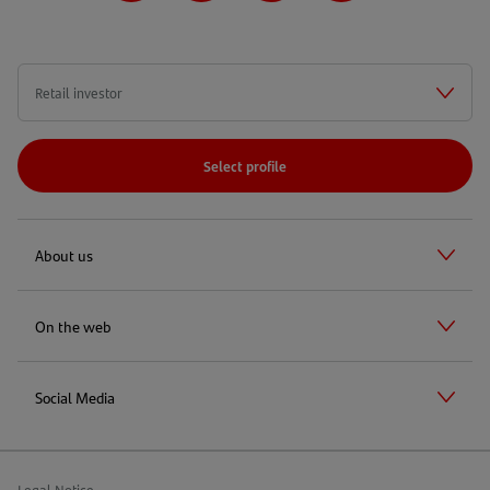
Select profile
About us
On the web
Social Media
Legal Notice