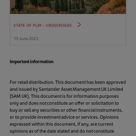
STATE OF PLAY - CROSSROADS
15 June 2023
Important information
For retail distribution. This document has been approved
and issued by Santander Asset Management UK Limited
(SAM UK). This document is for information purposes
only and does not constitute an offer or solicitation to
buy or sell any securities or other financial instruments,
or to provide investment advice or services. Opinions
expressed within this document, if any, are current
opinions as of the date stated and do not constitute