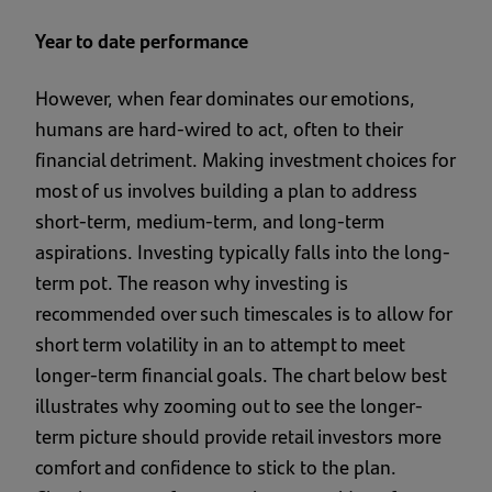
Year to date performance
However, when fear dominates our emotions,
humans are hard-wired to act, often to their
financial detriment. Making investment choices for
most of us involves building a plan to address
short-term, medium-term, and long-term
aspirations. Investing typically falls into the long-
term pot. The reason why investing is
recommended over such timescales is to allow for
short term volatility in an to attempt to meet
longer-term financial goals. The chart below best
illustrates why zooming out to see the longer-
term picture should provide retail investors more
comfort and confidence to stick to the plan.