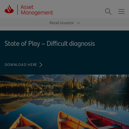
Me
Search
State of Play – Difficult diagnosis
DOWNLOAD HERE
(OPENS
IN
A
NEW
TAB)