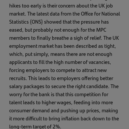
hikes too early is their concern about the UK job
market. The latest data from the Office for National
Statistics (ONS) showed that the pressure has
eased, but probably not enough for the MPC
members to finally breathe a sigh of relief. The UK
employment market has been described as tight,
which, put simply, means there are not enough
applicants to fill the high number of vacancies,
forcing employers to compete to attract new
recruits. This leads to employers offering better
salary packages to secure the right candidate. The
worry for the bank is that this competition for
talent leads to higher wages, feeding into more
consumer demand and pushing up prices, making
it more difficult to bring inflation back down to the
long-term target of 2%.