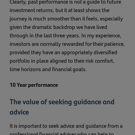
Clearly, past performance is not a guide to future
investment returns, but it at least shows the
journey is much smoother than it feels, especially
given the dramatic backdrop we have lived
through in the last three years. In my experience,
investors are normally rewarded for their patience,
provided they have an appropriately diversified
portfolio in place aligned to their risk comfort,
time horizons and financial goals.
10 Year performance
The value of seeking guidance and
advice
It is important to seek advice and guidance from a
professional financial adviser who can help to