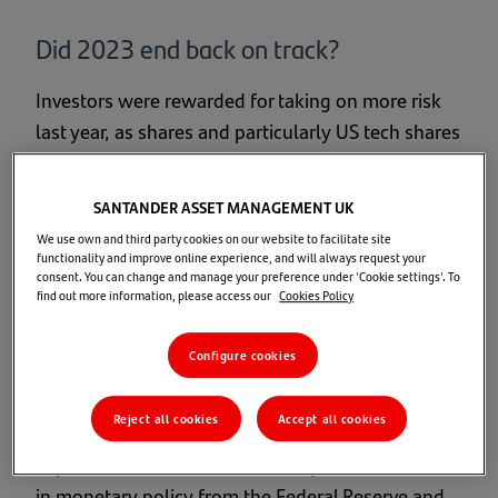
Did 2023 end back on track?
Investors were rewarded for taking on more risk
last year, as shares and particularly US tech shares
posted the strongest returns. Bond markets also
made progress, reversing some of the damage to
SANTANDER ASSET MANAGEMENT UK
(lower-risk) portfolio returns we saw in 2022.
We use own and third party cookies on our website to facilitate site
functionality and improve online experience, and will always request your
consent. You can change and manage your preference under 'Cookie settings'. To
Market returns (in £)
find out more information, please access our
Cookies Policy
A broadly solid economy saw company earnings
Configure cookies
surprise on the upside, supported by the prospect
of an end to the cycle of rising interest rates.
Reject all cookies
Accept all cookies
Global growth shares (including those in the UK)
in particular benefitted from the potential switch
in monetary policy from the Federal Reserve and