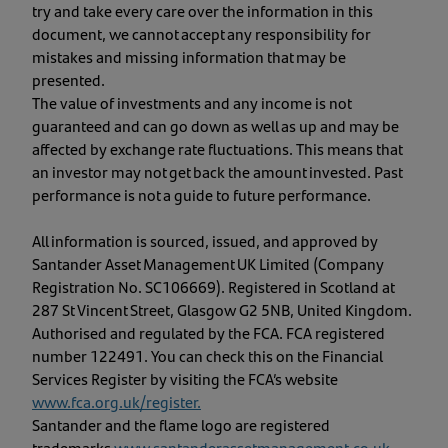
try and take every care over the information in this
document, we cannot accept any responsibility for
mistakes and missing information that may be
presented.
The value of investments and any income is not
guaranteed and can go down as well as up and may be
affected by exchange rate fluctuations. This means that
an investor may not get back the amount invested. Past
performance is not a guide to future performance.
All information is sourced, issued, and approved by
Santander Asset Management UK Limited (Company
Registration No. SC106669). Registered in Scotland at
287 St Vincent Street, Glasgow G2 5NB, United Kingdom.
Authorised and regulated by the FCA. FCA registered
number 122491. You can check this on the Financial
Services Register by visiting the FCA’s website
www.fca.org.uk/register
.
Santander and the flame logo are registered
trademarks.
www.santanderassetmanagement.co.uk