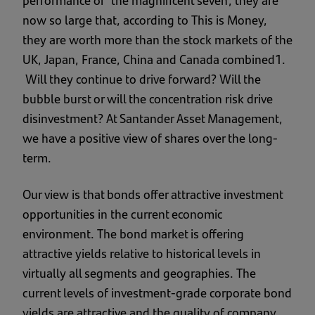
now so large that, according to This is Money,
they are worth more than the stock markets of the
UK, Japan, France, China and Canada combined1.
Will they continue to drive forward? Will the
bubble burst or will the concentration risk drive
disinvestment? At Santander Asset Management,
we have a positive view of shares over the long-
term.
Our view is that bonds offer attractive investment
opportunities in the current economic
environment. The bond market is offering
attractive yields relative to historical levels in
virtually all segments and geographies. The
current levels of investment-grade corporate bond
yields are attractive and the quality of company