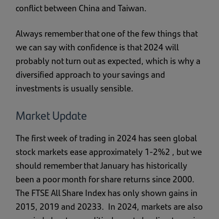
conflict between China and Taiwan.
Always remember that one of the few things that
we can say with confidence is that 2024 will
probably not turn out as expected, which is why a
diversified approach to your savings and
investments is usually sensible.
Market Update
The first week of trading in 2024 has seen global
stock markets ease approximately 1-2%2 , but we
should remember that January has historically
been a poor month for share returns since 2000.
The FTSE All Share Index has only shown gains in
2015, 2019 and 20233. In 2024, markets are also