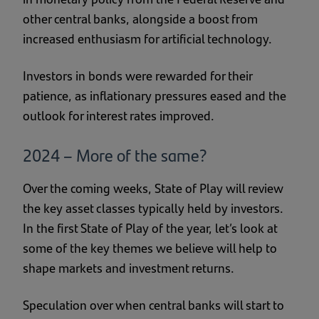
other central banks, alongside a boost from
increased enthusiasm for artificial technology.
Investors in bonds were rewarded for their
patience, as inflationary pressures eased and the
outlook for interest rates improved.
2024 – More of the same?
Over the coming weeks, State of Play will review
the key asset classes typically held by investors.
In the first State of Play of the year, let’s look at
some of the key themes we believe will help to
shape markets and investment returns.
Speculation over when central banks will start to