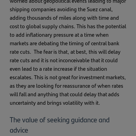
worried about geopolitical events leading to major
shipping companies avoiding the Suez canal,
adding thousands of miles along with time and
cost to global supply chains. This has the potential
to add inflationary pressure at a time when
markets are debating the timing of central bank
rate cuts. The fear is that, at best, this will delay
rate cuts and it is not inconceivable that it could
even lead to a rate increase if the situation
escalates. This is not great for investment markets,
as they are looking for reassurance of when rates
will fall and anything that could delay that adds
uncertainty and brings volatility with it.
The value of seeking guidance and
advice