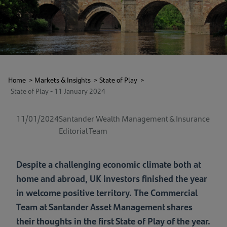
Home
>
Markets & Insights
>
State of Play
>
State of Play - 11 January 2024
11/01/2024
Santander Wealth Management & Insurance
Editorial Team
Despite a challenging economic climate both at
home and abroad, UK investors finished the year
in welcome positive territory. The Commercial
Team at Santander Asset Management shares
their thoughts in the first State of Play of the year.