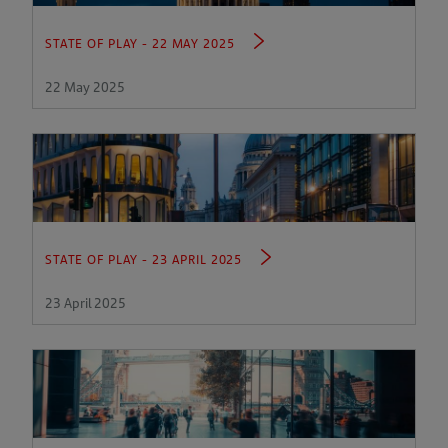
STATE OF PLAY - 22 MAY 2025
22 May 2025
STATE OF PLAY - 23 APRIL 2025
23 April 2025