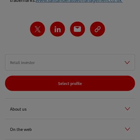
Select profile
About us
On the web