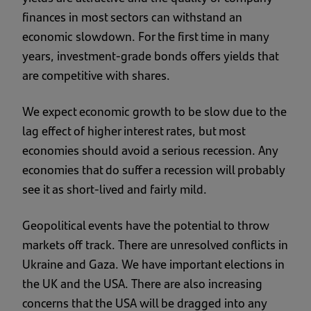
finances in most sectors can withstand an
economic slowdown. For the first time in many
years, investment-grade bonds offers yields that
are competitive with shares.
We expect economic growth to be slow due to the
lag effect of higher interest rates, but most
economies should avoid a serious recession. Any
economies that do suffer a recession will probably
see it as short-lived and fairly mild.
Geopolitical events have the potential to throw
markets off track. There are unresolved conflicts in
Ukraine and Gaza. We have important elections in
the UK and the USA. There are also increasing
concerns that the USA will be dragged into any