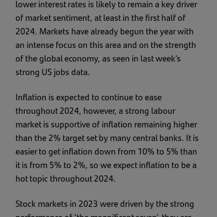
lower interest rates is likely to remain a key driver
of market sentiment, at least in the first half of
2024. Markets have already begun the year with
an intense focus on this area and on the strength
of the global economy, as seen in last week’s
strong US jobs data.
Inflation is expected to continue to ease
throughout 2024, however, a strong labour
market is supportive of inflation remaining higher
than the 2% target set by many central banks. It is
easier to get inflation down from 10% to 5% than
it is from 5% to 2%, so we expect inflation to be a
hot topic throughout 2024.
Stock markets in 2023 were driven by the strong
performance of ‘the magnificent seven’, they are