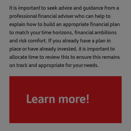
It is important to seek advice and guidance from a
professional financial adviser who can help to
explain how to build an appropriate financial plan
to match your time horizons, financial ambitions
and risk comfort. If you already have a plan in
place or have already invested, it is important to
allocate time to review this to ensure this remains
on track and appropriate for your needs.