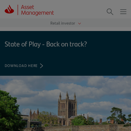
Me
Search
State of Play - Back on track?
DOWNLOAD HERE
(OPENS
IN
A
NEW
TAB)