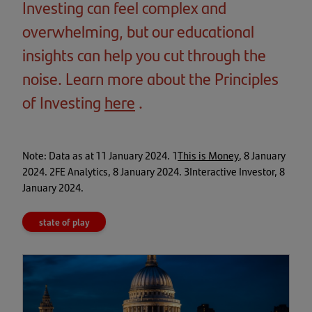
Investing can feel complex and
overwhelming, but our educational
insights can help you cut through the
noise. Learn more about the Principles
of Investing
here
(opens
.
in
a
(opens
Note: Data as at 11 January 2024. 1
This is Money
, 8 January
in
new
2024. 2FE Analytics, 8 January 2024. 3Interactive Investor, 8
a
January 2024.
tab)
new
tab)
state of play