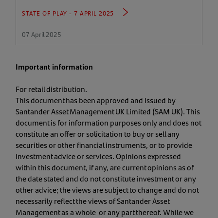
STATE OF PLAY - 7 APRIL 2025
07 April 2025
Important information
For retail distribution.
This document has been approved and issued by
Santander Asset Management UK Limited (SAM UK). This
document is for information purposes only and does not
constitute an offer or solicitation to buy or sell any
securities or other financial instruments, or to provide
investment advice or services. Opinions expressed
within this document, if any, are current opinions as of
the date stated and do not constitute investment or any
other advice; the views are subject to change and do not
necessarily reflect the views of Santander Asset
Management as a whole or any part thereof. While we