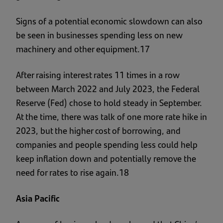
Signs of a potential economic slowdown can also
be seen in businesses spending less on new
machinery and other equipment.17
After raising interest rates 11 times in a row
between March 2022 and July 2023, the Federal
Reserve (Fed) chose to hold steady in September.
At the time, there was talk of one more rate hike in
2023, but the higher cost of borrowing, and
companies and people spending less could help
keep inflation down and potentially remove the
need for rates to rise again.18
Asia Pacific