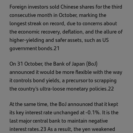
Foreign investors sold Chinese shares for the third
consecutive month in October, marking the
longest streak on record, due to concerns about
the economic recovery, deflation, and the allure of
higher-yielding and safer assets, such as US
government bonds.21
On 31 October, the Bank of Japan (BoJ)
announced it would be more flexible with the way
it controls bond yields, a precursor to scrapping
the country’s ultra-loose monetary policies.22
At the same time, the BoJ announced that it kept
its key interest rate unchanged at -0.1%. It is the
last major central bank to maintain negative
interest rates.23 As a result, the yen weakened