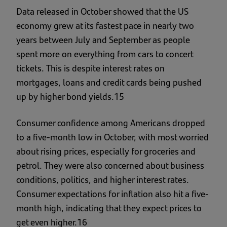
Data released in October showed that the US
economy grew at its fastest pace in nearly two
years between July and September as people
spent more on everything from cars to concert
tickets. This is despite interest rates on
mortgages, loans and credit cards being pushed
up by higher bond yields.15
Consumer confidence among Americans dropped
to a five-month low in October, with most worried
about rising prices, especially for groceries and
petrol. They were also concerned about business
conditions, politics, and higher interest rates.
Consumer expectations for inflation also hit a five-
month high, indicating that they expect prices to
get even higher.16