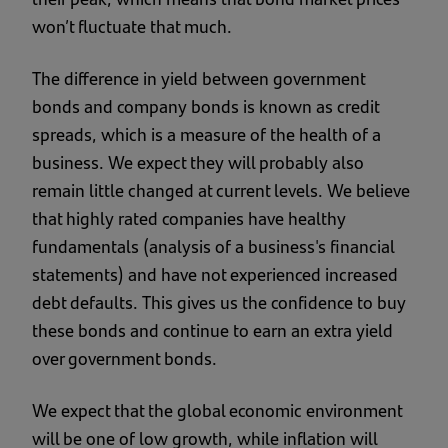
won’t fluctuate that much.
The difference in yield between government
bonds and company bonds is known as credit
spreads, which is a measure of the health of a
business. We expect they will probably also
remain little changed at current levels. We believe
that highly rated companies have healthy
fundamentals (analysis of a business's financial
statements) and have not experienced increased
debt defaults. This gives us the confidence to buy
these bonds and continue to earn an extra yield
over government bonds.
We expect that the global economic environment
will be one of low growth, while inflation will