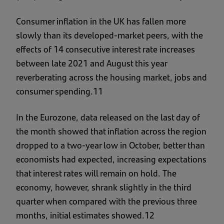
Consumer inflation in the UK has fallen more
slowly than its developed-market peers, with the
effects of 14 consecutive interest rate increases
between late 2021 and August this year
reverberating across the housing market, jobs and
consumer spending.11
In the Eurozone, data released on the last day of
the month showed that inflation across the region
dropped to a two-year low in October, better than
economists had expected, increasing expectations
that interest rates will remain on hold. The
economy, however, shrank slightly in the third
quarter when compared with the previous three
months, initial estimates showed.12