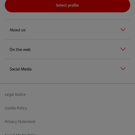
Select profile
About us
On the web
Social Media
Legal Notice
Cookie Policy
Privacy Statement
Social Media Policy