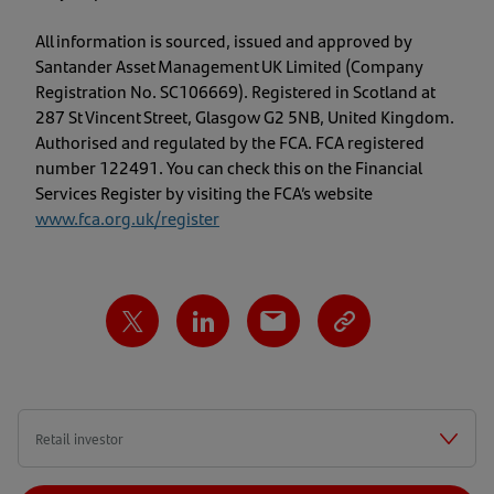
All information is sourced, issued and approved by
Santander Asset Management UK Limited (Company
Registration No. SC106669). Registered in Scotland at
287 St Vincent Street, Glasgow G2 5NB, United Kingdom.
Authorised and regulated by the FCA. FCA registered
number 122491. You can check this on the Financial
Services Register by visiting the FCA’s website
www.fca.org.uk/register