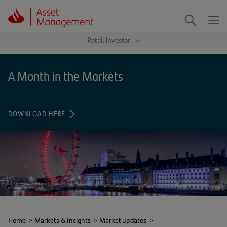
Me
Search
A Month in the Markets
DOWNLOAD HERE
(OPENS
IN
A
NEW
TAB)
Home
>
Markets & Insights
>
Market updates
>