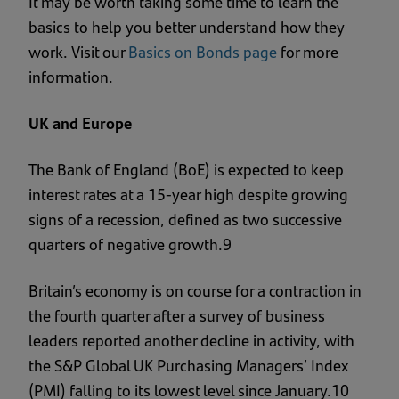
It may be worth taking some time to learn the
basics to help you better understand how they
work. Visit our
Basics on Bonds page
for more
information.
UK and Europe
The Bank of England (BoE) is expected to keep
interest rates at a 15-year high despite growing
signs of a recession, defined as two successive
quarters of negative growth.9
Britain’s economy is on course for a contraction in
the fourth quarter after a survey of business
leaders reported another decline in activity, with
the S&P Global UK Purchasing Managers’ Index
(PMI) falling to its lowest level since January.10