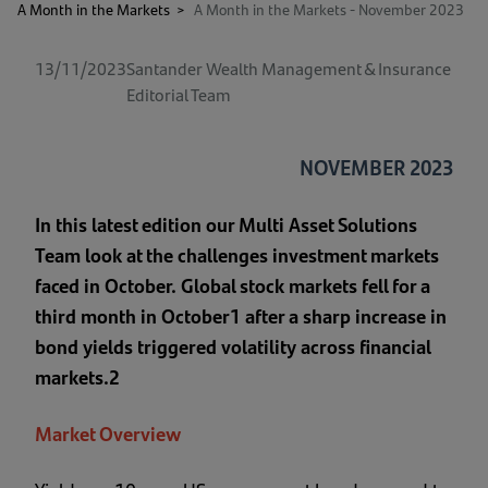
A Month in the Markets
>
A Month in the Markets - November 2023
13/11/2023
Santander Wealth Management & Insurance
Editorial Team
NOVEMBER 2023
In this latest edition our Multi Asset Solutions
Team look at the challenges investment markets
faced in October. Global stock markets fell for a
third month in October1 after a sharp increase in
bond yields triggered volatility across financial
markets.2
Market Overview