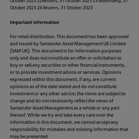
October 2023 22Reuters, 31 October 2023 23 Bloomberg, 31
October 2023 24 Reuters, 31 October 2023
Important information
For retail distribution. This document has been approved
and issued by Santander Asset Management UK Limited
(SAM UK). This document is for information purposes
only and does not constitute an offer or solicitation to
buy or sell any securities or other financial instruments,
or to provide investment advice or services. Opinions
expressed within this document, if any, are current
opinions as of the date stated and do not constitute
investment or any other advice; the views are subject to
change and do not necessarily reflect the views of
Santander Asset Management as a whole or any part
thereof. While we try and take every care over the
information in this document, we cannot accept any
responsibility for mistakes and missing information that
may be presented.