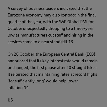
A survey of business leaders indicated that the
Eurozone economy may also contract in the final
quarter of the year, with the S&P Global PMI for
October unexpectedly dropping to a three-year
low as manufacturers cut staff and hiring in the
services came to a near standstill.13
On 26 October, the European Central Bank (ECB)
announced that its key interest rate would remain
unchanged, the first pause after 10 straight hikes.
It reiterated that maintaining rates at record highs
‘for sufficiently long’ would help lower
inflation.14
US