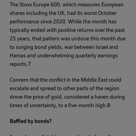
The Stoxx Europe 600, which measures European
shares including the UK, had its worst October
performance since 2020. While the month has
typically ended with positive returns over the past
25 years, that pattern was undone this month due
to surging bond yields, war between Israel and
Hamas and underwhelming quarterly earnings
reports.7
Concern that the conflict in the Middle East could
escalate and spread to other parts of the region
drove the price of gold, considered a haven during
times of uncertainty, to a five-month high.8
Baffled by bonds?