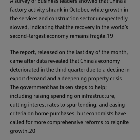
A survey of business leaders showed that China’s
factory activity shrank in October, while growth in
the services and construction sector unexpectedly
slowed, indicating that the recovery in the world’s
second-largest economy remains fragile.19
The report, released on the last day of the month,
came after data revealed that China’s economy
deteriorated in the third quarter due to a decline in
export demand and a deepening property crisis.
The government has taken steps to help;
including raising spending on infrastructure,
cutting interest rates to spur lending, and easing
criteria on home purchases, but economists have
called for more comprehensive reforms to reignite
growth.20