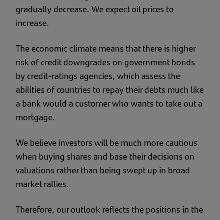
gradually decrease. We expect oil prices to
increase.
The economic climate means that there is higher
risk of credit downgrades on government bonds
by credit-ratings agencies, which assess the
abilities of countries to repay their debts much like
a bank would a customer who wants to take out a
mortgage.
We believe investors will be much more cautious
when buying shares and base their decisions on
valuations rather than being swept up in broad
market rallies.
Therefore, our outlook reflects the positions in the