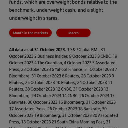
funds, which are overweight bonds relative to the
benchmark, underweight cash, and a slight
underweight in shares.
Month in the markets
Macro
All data as at 31 October 2023.
1 S&P Global BMI, 31
October 2023 2 Business Insider, 8 October 2023 3 CNBC, 19
October 2023 4 The Guardian, 4 October 2023 5 Associated
Press, 23 October 2023 6 Yahoo! Finance, 31 October 2023 7
Bloomberg, 31 October 2023 8 Reuters, 28 October 2023 9
Reuters, 25 October 2023 10 Reuters, 24 October 2023 11
Reuters, 30 October 2023 12 CNBC, 31 October 2023 13
Bloomberg, 24 October 2023 14 CNBC, 26 October 2023 15
Bankrate, 30 October 2023 16 Bloomberg, 31 October 2023
17 Associated Press, 26 October 2023 18 Bankrate, 30
October 2023 19 Bloomberg, 31 October 2023 20 Associated
Press, 18 October 2023 21 South China Morning Post, 31