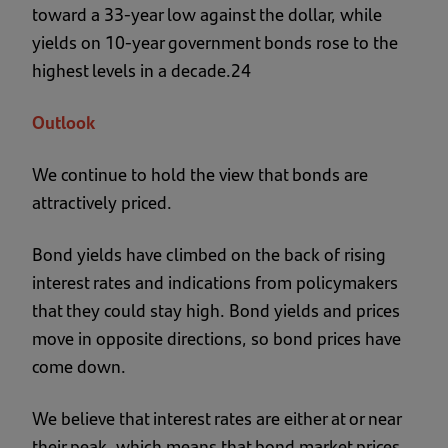
toward a 33-year low against the dollar, while
yields on 10-year government bonds rose to the
highest levels in a decade.24
Outlook
We continue to hold the view that bonds are
attractively priced.
Bond yields have climbed on the back of rising
interest rates and indications from policymakers
that they could stay high. Bond yields and prices
move in opposite directions, so bond prices have
come down.
We believe that interest rates are either at or near
their peak, which means that bond market prices