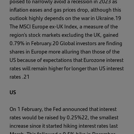
poised to narrowly avoid a recession in 2023 as
inflation eases and gas prices drop, although this
outlook highly depends on the war in Ukraine.19
The MSCI Europe ex-UK Index, a measure of the
region’s stock markets excluding the UK, gained
0.79% in February.20 Global investors are finding
shares in Europe more alluring than those of the
US because of expectations that Eurozone interest
rates will remain higher for longer than US interest
rates .21
US
On 1 February, the Fed announced that interest
rates would be raised by 0.25%22, the smallest
increase since it started hiking interest rates last