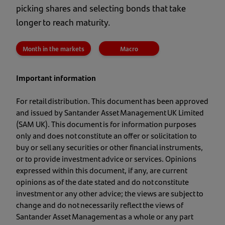
picking shares and selecting bonds that take
longer to reach maturity.
Month in the markets
Macro
Important information
For retail distribution. This document has been approved
and issued by Santander Asset Management UK Limited
(SAM UK). This document is for information purposes
only and does not constitute an offer or solicitation to
buy or sell any securities or other financial instruments,
or to provide investment advice or services. Opinions
expressed within this document, if any, are current
opinions as of the date stated and do not constitute
investment or any other advice; the views are subject to
change and do not necessarily reflect the views of
Santander Asset Management as a whole or any part