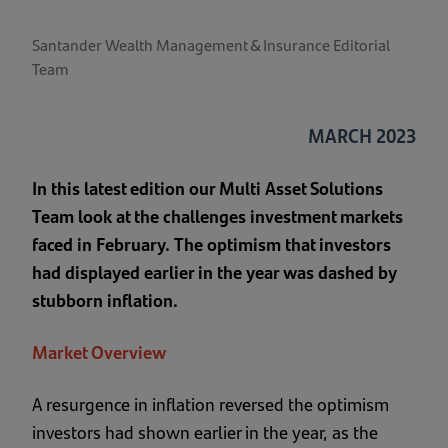
Santander Wealth Management & Insurance Editorial
Team
MARCH 2023
In this latest edition our Multi Asset Solutions
Team look at the challenges investment markets
faced in February. The optimism that investors
had displayed earlier in the year was dashed by
stubborn inflation.
Market Overview
A resurgence in inflation reversed the optimism
investors had shown earlier in the year, as the