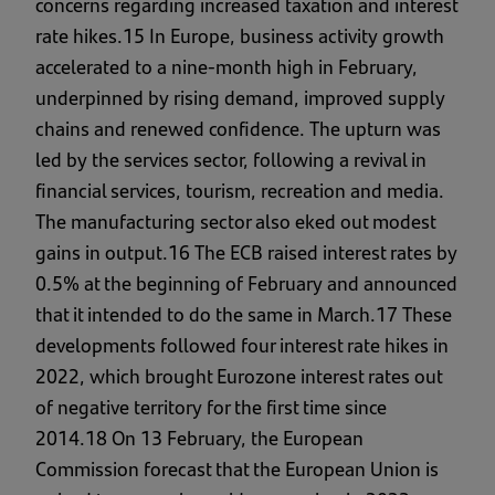
concerns regarding increased taxation and interest
rate hikes.15 In Europe, business activity growth
accelerated to a nine-month high in February,
underpinned by rising demand, improved supply
chains and renewed confidence. The upturn was
led by the services sector, following a revival in
financial services, tourism, recreation and media.
The manufacturing sector also eked out modest
gains in output.16 The ECB raised interest rates by
0.5% at the beginning of February and announced
that it intended to do the same in March.17 These
developments followed four interest rate hikes in
2022, which brought Eurozone interest rates out
of negative territory for the first time since
2014.18 On 13 February, the European
Commission forecast that the European Union is