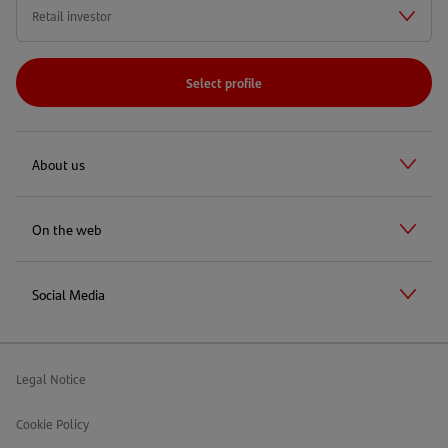
Select profile
About us
On the web
Social Media
Legal Notice
Cookie Policy