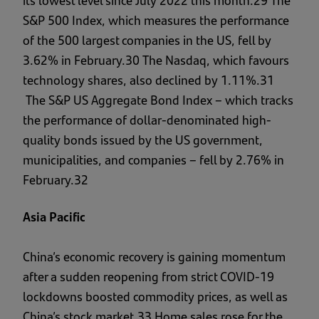
its lowest level since July 2022 this month.29 The
S&P 500 Index, which measures the performance
of the 500 largest companies in the US, fell by
3.62% in February.30 The Nasdaq, which favours
technology shares, also declined by 1.11%.31
The S&P US Aggregate Bond Index – which tracks
the performance of dollar-denominated high-
quality bonds issued by the US government,
municipalities, and companies – fell by 2.76% in
February.32
Asia Pacific
China’s economic recovery is gaining momentum
after a sudden reopening from strict COVID-19
lockdowns boosted commodity prices, as well as
China’s stock market.33 Home sales rose for the