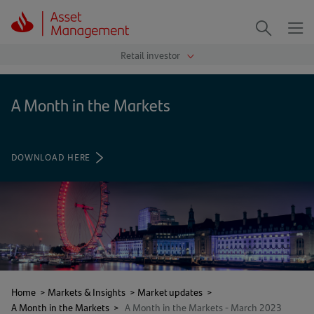
Me
Search
A Month in the Markets
DOWNLOAD HERE
(OPENS
IN
A
NEW
TAB)
Home
>
Markets & Insights
>
Market updates
>
A Month in the Markets
>
A Month in the Markets - March 2023