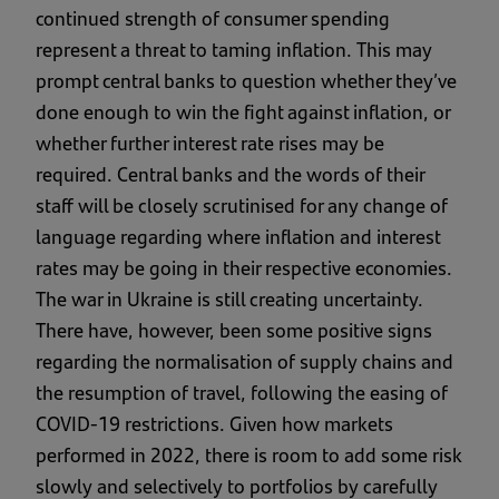
continued strength of consumer spending
represent a threat to taming inflation. This may
prompt central banks to question whether they’ve
done enough to win the fight against inflation, or
whether further interest rate rises may be
required. Central banks and the words of their
staff will be closely scrutinised for any change of
language regarding where inflation and interest
rates may be going in their respective economies.
The war in Ukraine is still creating uncertainty.
There have, however, been some positive signs
regarding the normalisation of supply chains and
the resumption of travel, following the easing of
COVID-19 restrictions. Given how markets
performed in 2022, there is room to add some risk
slowly and selectively to portfolios by carefully