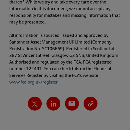
thereof. While we try and take every care over the
information in this document, we cannot accept any
responsibility for mistakes and missing information that
may be presented.
All information is sourced, issued and approved by
Santander Asset Management UK Limited (Company
Registration No. SC106669). Registered in Scotland at
287 St Vincent Street, Glasgow G2 5NB, United Kingdom.
Authorised and regulated by the FCA. FCA registered
number 122491. You can check this on the Financial
Services Register by visiting the FCA’s website
www.fca.org.uk/register