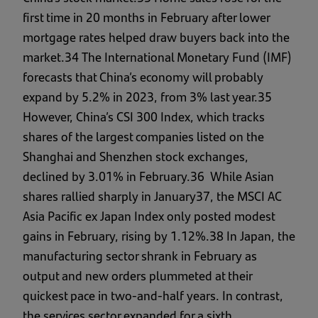
first time in 20 months in February after lower
mortgage rates helped draw buyers back into the
market.34 The International Monetary Fund (IMF)
forecasts that China’s economy will probably
expand by 5.2% in 2023, from 3% last year.35
However, China’s CSI 300 Index, which tracks
shares of the largest companies listed on the
Shanghai and Shenzhen stock exchanges,
declined by 3.01% in February.36 While Asian
shares rallied sharply in January37, the MSCI AC
Asia Pacific ex Japan Index only posted modest
gains in February, rising by 1.12%.38 In Japan, the
manufacturing sector shrank in February as
output and new orders plummeted at their
quickest pace in two-and-half years. In contrast,
the services sector expanded for a sixth