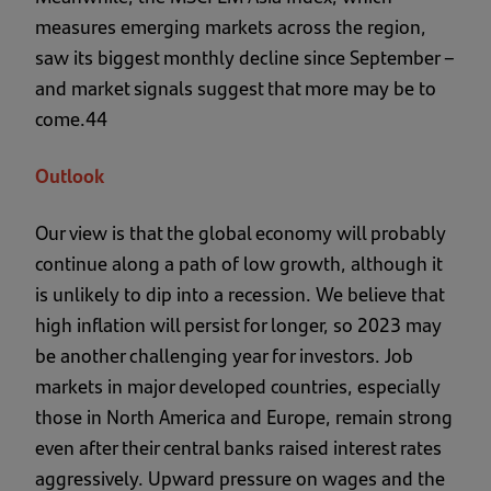
measures emerging markets across the region,
saw its biggest monthly decline since September –
and market signals suggest that more may be to
come.44
Outlook
Our view is that the global economy will probably
continue along a path of low growth, although it
is unlikely to dip into a recession. We believe that
high inflation will persist for longer, so 2023 may
be another challenging year for investors. Job
markets in major developed countries, especially
those in North America and Europe, remain strong
even after their central banks raised interest rates
aggressively. Upward pressure on wages and the