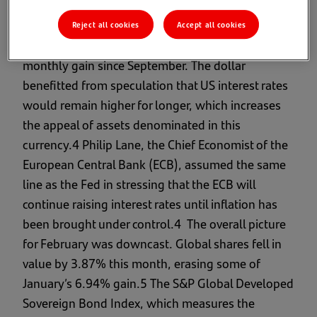
movements drove bond prices down.
Reject all cookies
Accept all cookies
Nonetheless, the US dollar rallied for its first
monthly gain since September. The dollar
benefitted from speculation that US interest rates
would remain higher for longer, which increases
the appeal of assets denominated in this
currency.4 Philip Lane, the Chief Economist of the
European Central Bank (ECB), assumed the same
line as the Fed in stressing that the ECB will
continue raising interest rates until inflation has
been brought under control.4 The overall picture
for February was downcast. Global shares fell in
value by 3.87% this month, erasing some of
January’s 6.94% gain.5 The S&P Global Developed
Sovereign Bond Index, which measures the