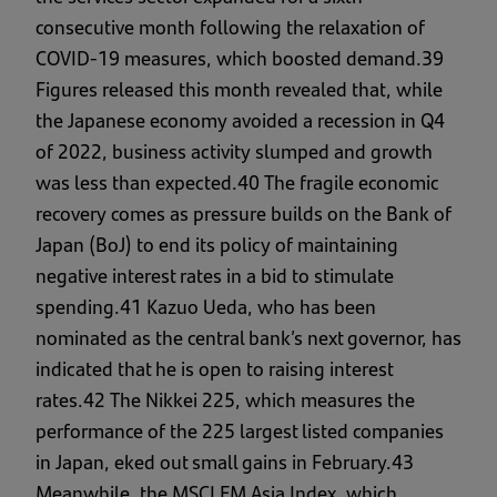
consecutive month following the relaxation of
COVID-19 measures, which boosted demand.39
Figures released this month revealed that, while
the Japanese economy avoided a recession in Q4
of 2022, business activity slumped and growth
was less than expected.40 The fragile economic
recovery comes as pressure builds on the Bank of
Japan (BoJ) to end its policy of maintaining
negative interest rates in a bid to stimulate
spending.41 Kazuo Ueda, who has been
nominated as the central bank’s next governor, has
indicated that he is open to raising interest
rates.42 The Nikkei 225, which measures the
performance of the 225 largest listed companies
in Japan, eked out small gains in February.43
Meanwhile, the MSCI EM Asia Index, which