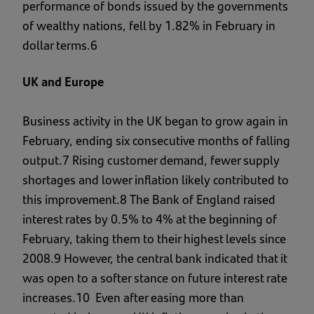
performance of bonds issued by the governments
of wealthy nations, fell by 1.82% in February in
dollar terms.6
UK and Europe
Business activity in the UK began to grow again in
February, ending six consecutive months of falling
output.7 Rising customer demand, fewer supply
shortages and lower inflation likely contributed to
this improvement.8 The Bank of England raised
interest rates by 0.5% to 4% at the beginning of
February, taking them to their highest levels since
2008.9 However, the central bank indicated that it
was open to a softer stance on future interest rate
increases.10 Even after easing more than