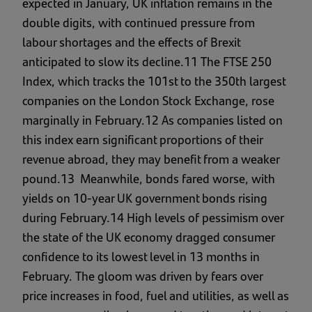
expected in January, UK inflation remains in the
double digits, with continued pressure from
labour shortages and the effects of Brexit
anticipated to slow its decline.11 The FTSE 250
Index, which tracks the 101st to the 350th largest
companies on the London Stock Exchange, rose
marginally in February.12 As companies listed on
this index earn significant proportions of their
revenue abroad, they may benefit from a weaker
pound.13 Meanwhile, bonds fared worse, with
yields on 10-year UK government bonds rising
during February.14 High levels of pessimism over
the state of the UK economy dragged consumer
confidence to its lowest level in 13 months in
February. The gloom was driven by fears over
price increases in food, fuel and utilities, as well as