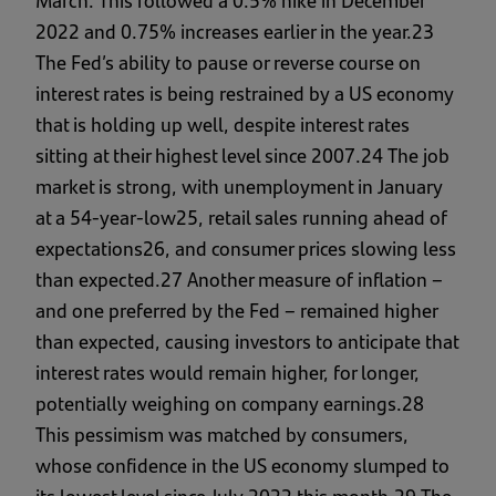
March. This followed a 0.5% hike in December
2022 and 0.75% increases earlier in the year.23
The Fed’s ability to pause or reverse course on
interest rates is being restrained by a US economy
that is holding up well, despite interest rates
sitting at their highest level since 2007.24 The job
market is strong, with unemployment in January
at a 54-year-low25, retail sales running ahead of
expectations26, and consumer prices slowing less
than expected.27 Another measure of inflation –
and one preferred by the Fed – remained higher
than expected, causing investors to anticipate that
interest rates would remain higher, for longer,
potentially weighing on company earnings.28
This pessimism was matched by consumers,
whose confidence in the US economy slumped to