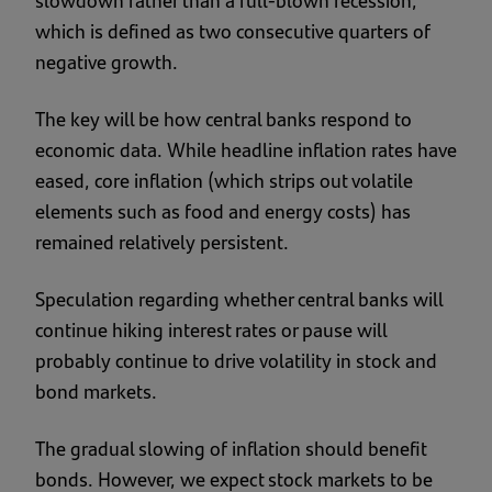
slowdown rather than a full-blown recession,
which is defined as two consecutive quarters of
negative growth.
The key will be how central banks respond to
economic data. While headline inflation rates have
eased, core inflation (which strips out volatile
elements such as food and energy costs) has
remained relatively persistent.
Speculation regarding whether central banks will
continue hiking interest rates or pause will
probably continue to drive volatility in stock and
bond markets.
The gradual slowing of inflation should benefit
bonds. However, we expect stock markets to be