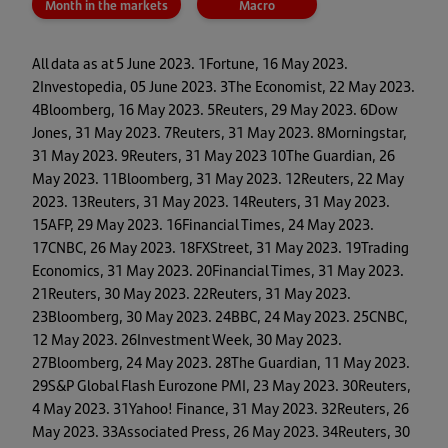
Month in the markets
Macro
All data as at 5 June 2023. 1Fortune, 16 May 2023.
2Investopedia, 05 June 2023. 3The Economist, 22 May 2023.
4Bloomberg, 16 May 2023. 5Reuters, 29 May 2023. 6Dow
Jones, 31 May 2023. 7Reuters, 31 May 2023. 8Morningstar,
31 May 2023. 9Reuters, 31 May 2023 10The Guardian, 26
May 2023. 11Bloomberg, 31 May 2023. 12Reuters, 22 May
2023. 13Reuters, 31 May 2023. 14Reuters, 31 May 2023.
15AFP, 29 May 2023. 16Financial Times, 24 May 2023.
17CNBC, 26 May 2023. 18FXStreet, 31 May 2023. 19Trading
Economics, 31 May 2023. 20Financial Times, 31 May 2023.
21Reuters, 30 May 2023. 22Reuters, 31 May 2023.
23Bloomberg, 30 May 2023. 24BBC, 24 May 2023. 25CNBC,
12 May 2023. 26Investment Week, 30 May 2023.
27Bloomberg, 24 May 2023. 28The Guardian, 11 May 2023.
29S&P Global Flash Eurozone PMI, 23 May 2023. 30Reuters,
4 May 2023. 31Yahoo! Finance, 31 May 2023. 32Reuters, 26
May 2023. 33Associated Press, 26 May 2023. 34Reuters, 30