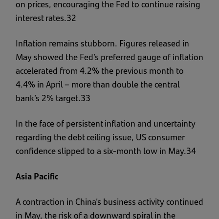
on prices, encouraging the Fed to continue raising
interest rates.32
Inflation remains stubborn. Figures released in
May showed the Fed’s preferred gauge of inflation
accelerated from 4.2% the previous month to
4.4% in April – more than double the central
bank’s 2% target.33
In the face of persistent inflation and uncertainty
regarding the debt ceiling issue, US consumer
confidence slipped to a six-month low in May.34
Asia Pacific
A contraction in China’s business activity continued
in May, the risk of a downward spiral in the