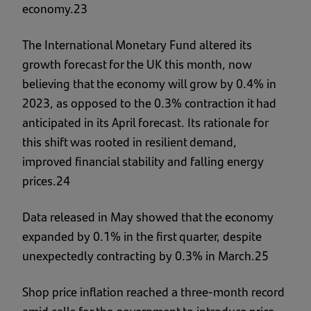
economy.23
The International Monetary Fund altered its
growth forecast for the UK this month, now
believing that the economy will grow by 0.4% in
2023, as opposed to the 0.3% contraction it had
anticipated in its April forecast. Its rationale for
this shift was rooted in resilient demand,
improved financial stability and falling energy
prices.24
Data released in May showed that the economy
expanded by 0.1% in the first quarter, despite
unexpectedly contracting by 0.3% in March.25
Shop price inflation reached a three-month record