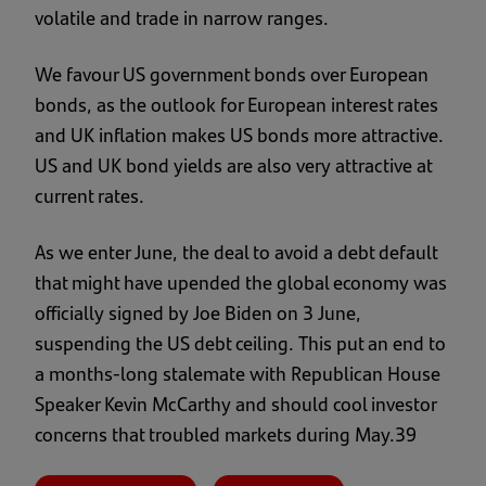
volatile and trade in narrow ranges.
We favour US government bonds over European
bonds, as the outlook for European interest rates
and UK inflation makes US bonds more attractive.
US and UK bond yields are also very attractive at
current rates.
As we enter June, the deal to avoid a debt default
that might have upended the global economy was
officially signed by Joe Biden on 3 June,
suspending the US debt ceiling. This put an end to
a months-long stalemate with Republican House
Speaker Kevin McCarthy and should cool investor
concerns that troubled markets during May.39