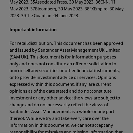
May 2023. 35Associated Press, 30 May 2023. 36CNN, 11
May 2023. 37Bloomberg, 30 May 2023. 38FXEmpire, 30 May
2023. 39The Guardian, 04 June 2023.
Important information
For retail distribution. This document has been approved
and issued by Santander Asset Management UK Limited
(SAM UK). This document is for information purposes
only and does not constitute an offer or solicitation to
buy or sell any securities or other financial instruments,
or to provide investment advice or services. Opinions
expressed within this document, if any, are current
opinions as of the date stated and do not constitute
investment or any other advice; the views are subject to
change and do not necessarily reflect the views of
Santander Asset Management as a whole or any part
thereof. While we try and take every care over the
information in this document, we cannot accept any
responsibility for mistakes and missing information that