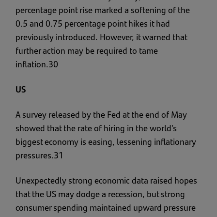
percentage point rise marked a softening of the
0.5 and 0.75 percentage point hikes it had
previously introduced. However, it warned that
further action may be required to tame
inflation.30
US
A survey released by the Fed at the end of May
showed that the rate of hiring in the world’s
biggest economy is easing, lessening inflationary
pressures.31
Unexpectedly strong economic data raised hopes
that the US may dodge a recession, but strong
consumer spending maintained upward pressure