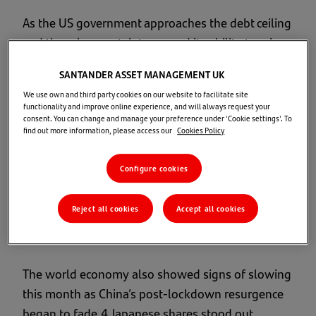
As the US government approaches the debt ceiling
and there is uncertainty around its ability to raise
it, investors worry about the possibility of a debt
SANTANDER ASSET MANAGEMENT UK
default by the US government. This would have
We use own and third party cookies on our website to facilitate site
severe consequences, both domestically and
functionality and improve online experience, and will always request your
consent. You can change and manage your preference under 'Cookie settings'. To
globally. It would erode confidence in the US
find out more information, please access our
Cookies Policy
government’s ability to honour its financial
commitments, leading to higher borrowing costs,
Configure cookies
decreased investment, and potential disruptions
in financial markets.3
Reject all cookies
Accept all cookies
Market Overview
The world economy also showed signs of slowing
this month as China’s post-lockdown resurgence
began to fade.4 Japanese shares stood out,