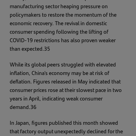
manufacturing sector heaping pressure on
policymakers to restore the momentum of the
economic recovery. The revival in domestic
consumer spending following the lifting of
COVID-19 restrictions has also proven weaker
than expected.35
While its global peers struggled with elevated
inflation, China’s economy may be at risk of
deflation. Figures released in May indicated that
consumer prices rose at their slowest pace in two
years in April, indicating weak consumer
demand.36
In Japan, figures published this month showed
that factory output unexpectedly declined for the