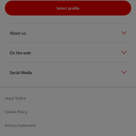
Select profile
About us
On the web
Social Media
Legal Notice
Cookie Policy
Privacy Statement