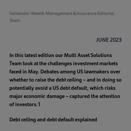
Santander Wealth Management & Insurance Editorial
Team
JUNE 2023
In this latest edition our Multi Asset Solutions
Team look at the challenges investment markets
faced in May. Debates among US lawmakers over
whether to raise the debt ceiling – and in doing so
potentially avoid a US debt default, which risks
major economic damage – captured the attention
of investors.1
Debt ceiling and debt default explained