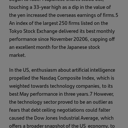
touching a 33-year high as a dip in the value of
the yen increased the overseas earnings of firms.5
An index of the largest 250 firms listed on the
Tokyo Stock Exchange delivered its best monthly
performance since November 20206, capping off
an excellent month for the Japanese stock
market.
In the US, enthusiasm about artificial intelligence
propelled the Nasdaq Composite Index, which is
weighted towards technology companies, to its
best May performance in three years.7 However,
the technology sector proved to be an outlier as
fears that debt ceiling negotiations could falter
caused the Dow Jones Industrial Average, which
offers a broader snapshot of the US economy, to