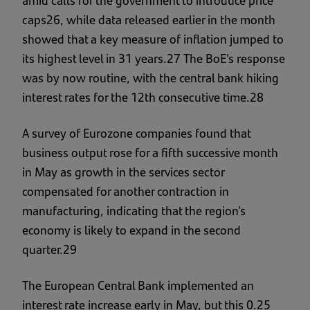
amid calls for the government to introduce price
caps26, while data released earlier in the month
showed that a key measure of inflation jumped to
its highest level in 31 years.27 The BoE’s response
was by now routine, with the central bank hiking
interest rates for the 12th consecutive time.28
A survey of Eurozone companies found that
business output rose for a fifth successive month
in May as growth in the services sector
compensated for another contraction in
manufacturing, indicating that the region’s
economy is likely to expand in the second
quarter.29
The European Central Bank implemented an
interest rate increase early in May, but this 0.25