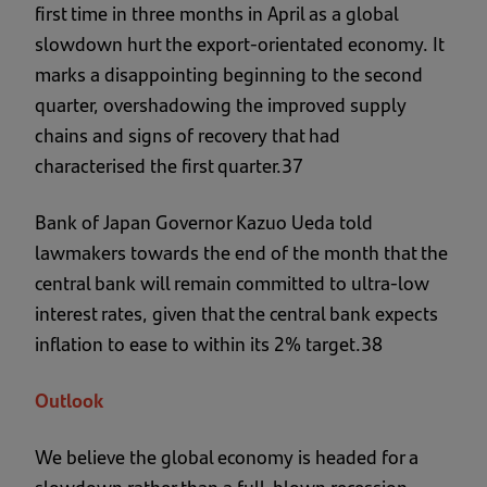
first time in three months in April as a global
slowdown hurt the export-orientated economy. It
marks a disappointing beginning to the second
quarter, overshadowing the improved supply
chains and signs of recovery that had
characterised the first quarter.37
Bank of Japan Governor Kazuo Ueda told
lawmakers towards the end of the month that the
central bank will remain committed to ultra-low
interest rates, given that the central bank expects
inflation to ease to within its 2% target.38
Outlook
We believe the global economy is headed for a