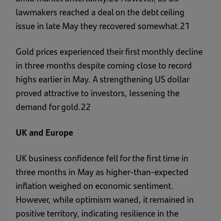
lawmakers reached a deal on the debt ceiling
issue in late May they recovered somewhat.21
Gold prices experienced their first monthly decline
in three months despite coming close to record
highs earlier in May. A strengthening US dollar
proved attractive to investors, lessening the
demand for gold.22
UK and Europe
UK business confidence fell for the first time in
three months in May as higher-than-expected
inflation weighed on economic sentiment.
However, while optimism waned, it remained in
positive territory, indicating resilience in the