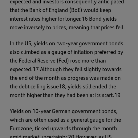
expected and investors consequently anticipated
that the Bank of England (BoE) would keep
interest rates higher for longer.16 Bond yields
move inversely to prices, meaning that prices fell.
In the US, yields on two-year government bonds
also climbed as a gauge of inflation preferred by
the Federal Reserve (Fed) rose more than
expected.17 Although they fell slightly towards
the end of the month as progress was made on
the debt ceiling issue18, yields still ended the
month higher than they had been at its start.19
Yields on 10-year German government bonds,
which are often used as a general gauge for the
Eurozone, ticked upwards through the month
amid market uncertainty.20 However, as US