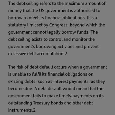
The debt ceiling refers to the maximum amount of
money that the US government is authorised to
borrow to meet its financial obligations. It is a
statutory limit set by Congress, beyond which the
government cannot legally borrow funds. The
debt ceiling exists to control and monitor the
government’s borrowing activities and prevent
excessive debt accumulation.2
The risk of debt default occurs when a government
is unable to fulfil its financial obligations on
existing debts, such as interest payments, as they
become due. A debt default would mean that the
government fails to make timely payments on its
outstanding Treasury bonds and other debt
instruments.2