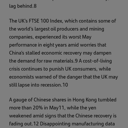
lag behind.8
The UK’s FTSE 100 Index, which contains some of
the world’s largest oil producers and mining
companies, experienced its worst May
performance in eight years amid worries that
China’s stalled economic recovery may dampen
the demand for raw materials.9 A cost-of-living
crisis continues to punish UK consumers, while
economists warned of the danger that the UK may
still lapse into recession.10
A gauge of Chinese shares in Hong Kong tumbled
more than 20% in May11, while the yen
weakened amid signs that the Chinese recovery is
fading out.12 Disappointing manufacturing data