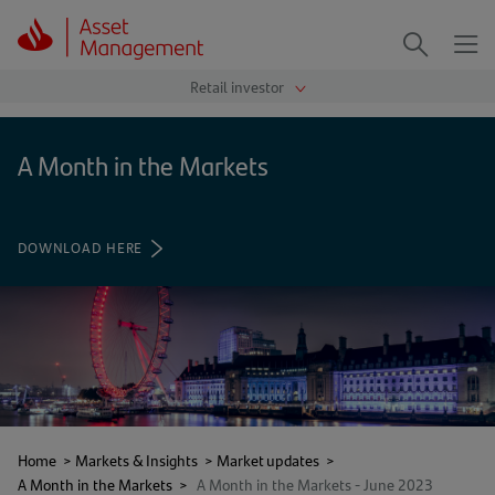
Me
Search
A Month in the Markets
DOWNLOAD HERE
(OPENS
IN
A
NEW
TAB)
Home
>
Markets & Insights
>
Market updates
>
A Month in the Markets
>
A Month in the Markets - June 2023