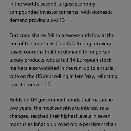
in the world’s second-largest economy
compounded investor concerns, with domestic
demand proving slow.13
Eurozone shares fell to a two-month low at the
end of the month as China’s faltering recovery
raised concerns that the demand for imported
luxury products would fall.14 European stock
markets also wobbled in the run-up to a crucial
vote on the US debt ceiling in late May, reflecting
investor nerves.15
Yields on UK government bonds that mature in
two years, the most sensitive to interest-rate
changes, reached their highest levels in seven
months as inflation proved more persistent than