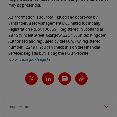
may be presented.
All information is sourced, issued and approved by
Santander Asset Management UK Limited (Company
Registration No. SC106669). Registered in Scotland at
287 St Vincent Street, Glasgow G2 5NB, United Kingdom.
Authorised and regulated by the FCA. FCA registered
number 122491. You can check this on the Financial
Services Register by visiting the FCA’s website
www.fca.org.uk/register