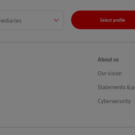
a
new
tab)
Select profile
About us
Our vision
Statements & po
Cybersecurity