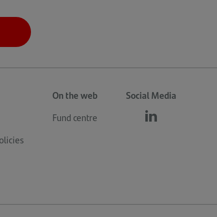
On the web
Social Media
Fund centre
Follow
(opens
us
in
licies
linkedin
a
new
tab)