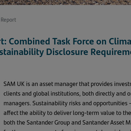
y Report
rt: Combined Task Force on Clima
stainability Disclosure Requirem
SAM UK is an asset manager that provides inves
clients and global institutions, both directly and
managers. Sustainability risks and opportunities 
affect the ability to deliver long-term value to t
both the Santander Group and Santander Asset 