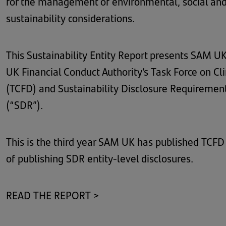
for the management of environmental, social and
sustainability considerations.
This Sustainability Entity Report presents SAM UK’s
UK Financial Conduct Authority’s Task Force on Cl
(TCFD) and Sustainability Disclosure Requiremen
(“SDR”).
This is the third year SAM UK has published TCFD e
of publishing SDR entity-level disclosures.
READ THE REPORT >
(opens
in