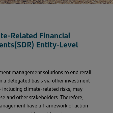
te-Related Financial
ents(SDR) Entity-Level
tment management solutions to end retail
 on a delegated basis via other investment
– including climate-related risks, may
hese and other stakeholders. Therefore,
Management have a framework of action