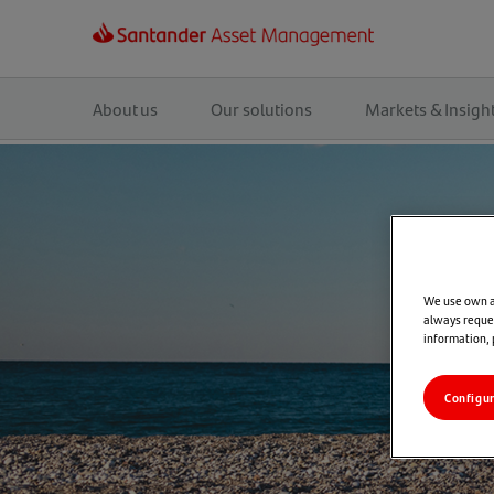
Main
navigation
About us
Our solutions
Markets & Insigh
We use own an
always reques
information,
Configu