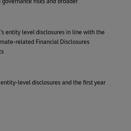
 governance risks and broader
 entity level disclosures in line with the
imate-related Financial Disclosures
ts
ntity-level disclosures and the first year