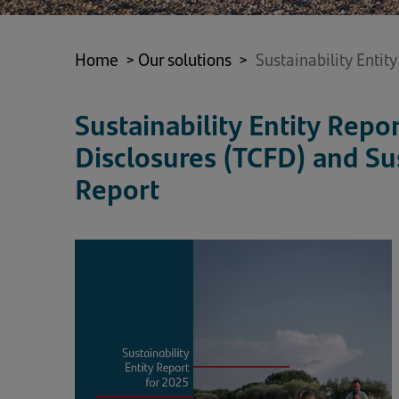
Home
>
Our solutions
>
Sustainability Entit
Sustainability Entity Repo
Disclosures (TCFD) and Su
Report