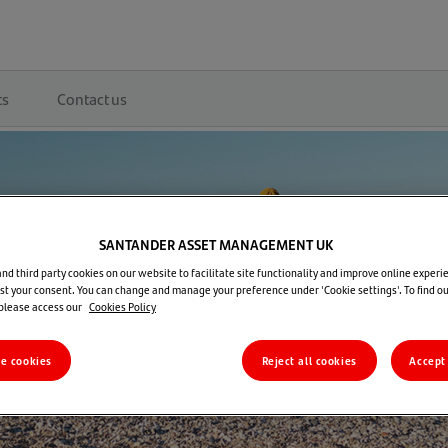
ts
Contact us
SANTANDER ASSET MANAGEMENT UK
d third party cookies on our website to facilitate site functionality and improve online experie
t your consent. You can change and manage your preference under 'Cookie settings'. To find o
 please access our
Cookies Policy
re cookies
Reject all cookies
Accept 