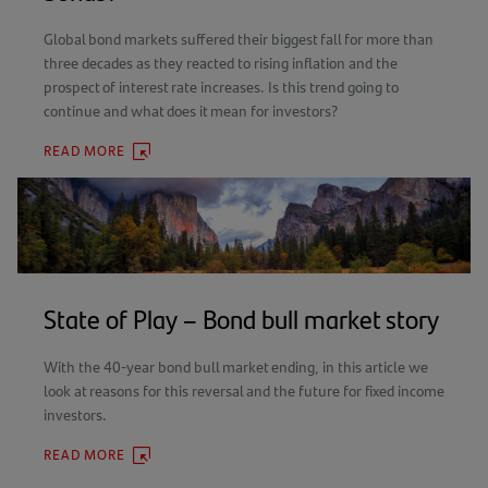
Global bond markets suffered their biggest fall for more than
three decades as they reacted to rising inflation and the
prospect of interest rate increases. Is this trend going to
continue and what does it mean for investors?
READ MORE
(OPENS
IN
A
NEW
TAB)
State of Play – Bond bull market story
With the 40-year bond bull market ending, in this article we
look at reasons for this reversal and the future for fixed income
investors.
READ MORE
(OPENS
IN