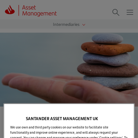
Me
Search
Home
>
Markets & Insights
>
Basics on bonds
SANTANDER ASSET MANAGEMENT UK
We use own and third party cookies on our website to facilitate site
Basics on bonds
functionality and improve online experience, and will always request your
consent. You can change and manage your preference under 'Cookie settings'. To