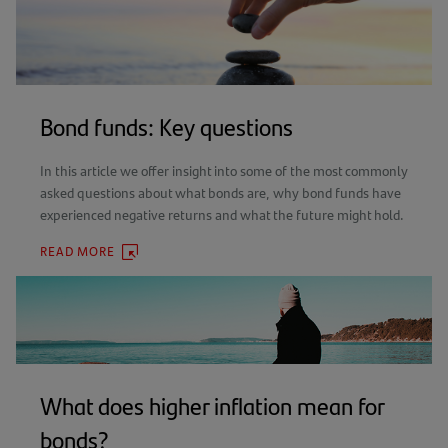
Bond funds: Key questions
In this article we offer insight into some of the most commonly
asked questions about what bonds are, why bond funds have
experienced negative returns and what the future might hold.
READ MORE
(OPENS
IN
A
NEW
TAB)
What does higher inflation mean for
bonds?