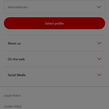
A
NEW
TAB)
Select profile
About us
On the web
Social Media
Legal Notice
Cookie Policy