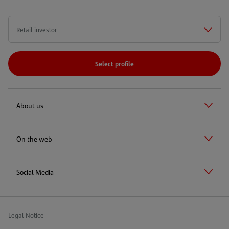
Select profile
About us
On the web
Social Media
Legal Notice