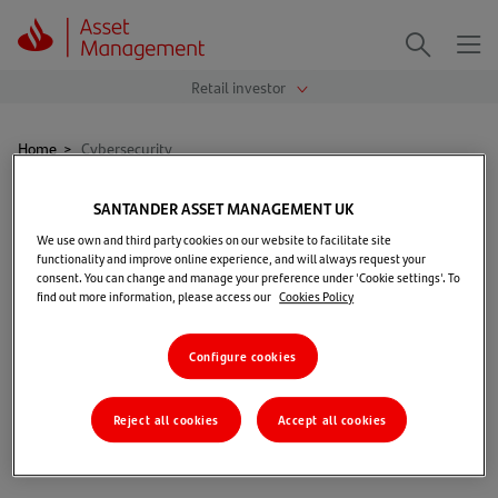
Me
Search
Home
>
Cybersecurity
Cybersecurity
SANTANDER ASSET MANAGEMENT UK
We use own and third party cookies on our website to facilitate site
functionality and improve online experience, and will always request your
consent. You can change and manage your preference under 'Cookie settings'. To
find out more information, please access our
Cookies Policy
Configure cookies
Read more
Reject all cookies
Accept all cookies