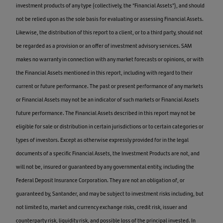
investment products of any type (collectively, the “Financial Assets”), and should
not be relied upon as the sole basis for evaluating or assessing Financial Assets.
Likewise, the distribution of this report to a client, or to a third party, should not
be regarded as a provision or an offer of investment advisory services. SAM
makes no warranty in connection with any market forecasts or opinions, or with
the Financial Assets mentioned in this report, including with regard to their
current or future performance. The past or present performance of any markets
or Financial Assets may not be an indicator of such markets or Financial Assets
future performance. The Financial Assets described in this report may not be
eligible for sale or distribution in certain jurisdictions or to certain categories or
types of investors. Except as otherwise expressly provided for in the legal
documents of a specific Financial Assets, the Investment Products are not, and
will not be, insured or guaranteed by any governmental entity, including the
Federal Deposit Insurance Corporation. They are not an obligation of, or
guaranteed by, Santander, and may be subject to investment risks including, but
not limited to, market and currency exchange risks, credit risk, issuer and
counterparty risk, liquidity risk, and possible loss of the principal invested. In