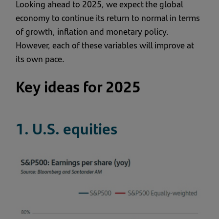
Looking ahead to 2025, we expect the global
economy to continue its return to normal in terms
of growth, inflation and monetary policy.
However, each of these variables will improve at
its own pace.
Key ideas for 2025
1. U.S. equities