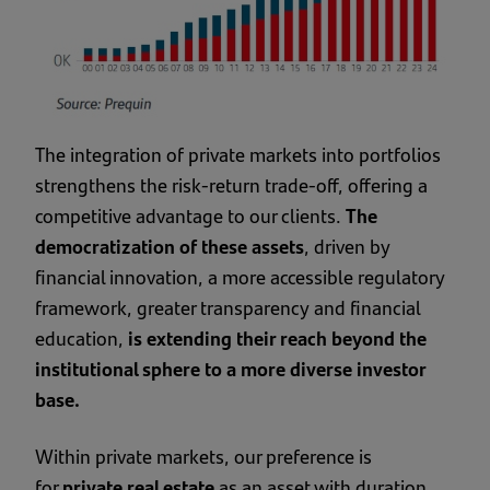
The integration of private markets into portfolios
strengthens the risk-return trade-off, offering a
competitive advantage to our clients.
The
democratization of these assets
, driven by
financial innovation, a more accessible regulatory
framework, greater transparency and financial
education,
is extending their reach beyond the
institutional sphere to a more diverse investor
base.
Within private markets, our preference is
for
private real estate
as an asset with duration