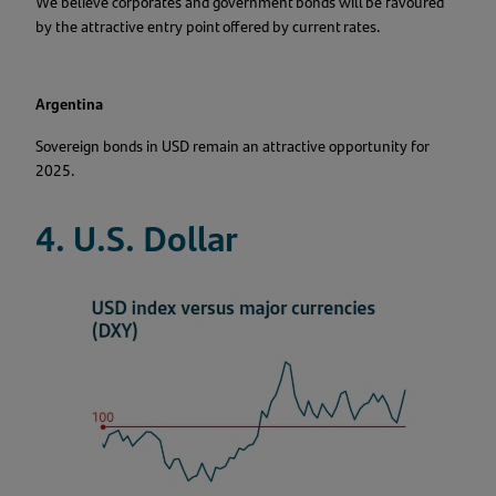
We believe corporates and government bonds will be favoured
by the attractive entry point offered by current rates.
Argentina
Sovereign bonds in USD remain an attractive opportunity for
2025.
4. U.S. Dollar