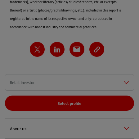
trademarks), whether literary (articles/ studies/ reports, etc. or excerpts
thereof) or artistic (photos/graphs/drawings, etc.), included in this report is
registered in the name of its respective owner and only reproduced in
accordance with honest industry and commercial practices.
Select profile
About us