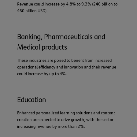
Revenue could increase by 4.8% to 9.3% (240 billion to
460 billion USD).
Banking, Pharmaceuticals and
Medical products
These industries are poised to benefit from increased
operational efficiency and innovation and their revenue
could increase by up to 4%.
Education
Enhanced personalized learning solutions and content
creation are expected to drive growth, with the sector
increasing revenue by more than 2%.