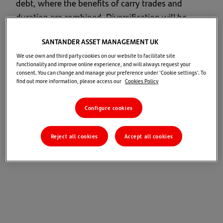
debt, where the benefits of carry trades and
duration are combined. Diversification will be
critical to maximizing returns and managing risk:
SANTANDER ASSET MANAGEMENT UK
each portfolio must be tailored to the specific
We use own and third party cookies on our website to facilitate site
investor.
functionality and improve online experience, and will always request your
consent. You can change and manage your preference under 'Cookie settings'. To
Investment opportunities
find out more information, please access our
Cookies Policy
Configure cookies
Our central scenario expects positive medium-
term returns across all global assets
and favours equities and credit.
Reject all cookies
Accept all cookies