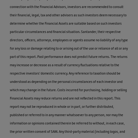
connection with the Financial Advisors, investors are recommended to consult
their financial, legal, tax and other advisers as such investors deem necessary to
determine whether the Financial Assets are suitable based on such investors
particular circumstances and financial situation. Santander, their respective
directors, officers, attorneys, employees or agents assume no liability of any type
for any loss or damage relating to or arising out of the use or reliance of all or any
part of this report. Past performance does not predict future returns. The returns
may increase or decrease as a result of currency fluctuations relative to the
respective investors’ domestic currency. Any reference to taxation should be
understood as depending on the personal circumstances of each investor and
which may change in the future. Costs incurred for purchasing, holding or selling
Financial Assets may reduce returns and are not reflected in this report. This
report may not be reproduced in whole or in part, or further distributed,
published or referred to in any manner whatsoever to any person, nor may the
information or opinions contained therein be referred to without, in each case,
the prior written consent of SAM. Any third-party material (including logos, and