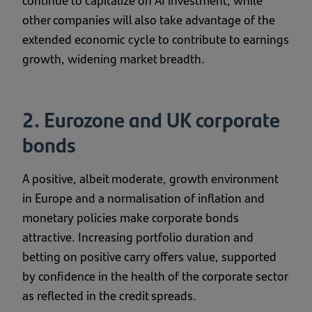
continue to capitalize on AI investment, while
other companies will also take advantage of the
extended economic cycle to contribute to earnings
growth, widening market breadth.
2. Eurozone and UK corporate
bonds
A positive, albeit moderate, growth environment
in Europe and a normalisation of inflation and
monetary policies make corporate bonds
attractive. Increasing portfolio duration and
betting on positive carry offers value, supported
by confidence in the health of the corporate sector
as reflected in the credit spreads.