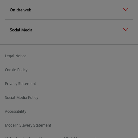
On the web
Social Media
Legal Notice
Cookie Policy
Privacy Statement
Social Media Policy
Accessibility
Modern Slavery Statement