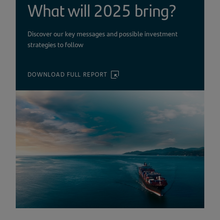
What will 2025 bring?
Discover our key messages and possible investment
strategies to follow
DOWNLOAD FULL REPORT
(OPENS
IN
A
NEW
TAB)