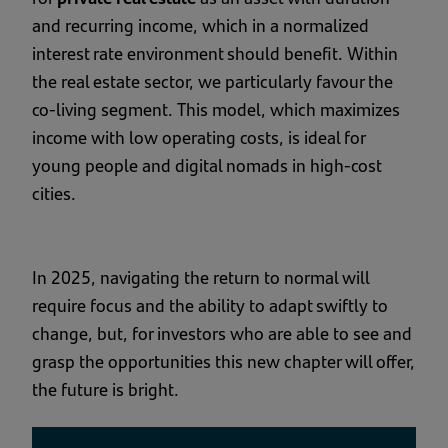
and recurring income, which in a normalized
interest rate environment should benefit. Within
the real estate sector, we particularly favour the
co-living segment. This model, which maximizes
income with low operating costs, is ideal for
young people and digital nomads in high-cost
cities.
In 2025, navigating the return to normal will
require focus and the ability to adapt swiftly to
change, but, for investors who are able to see and
grasp the opportunities this new chapter will offer,
the future is bright.