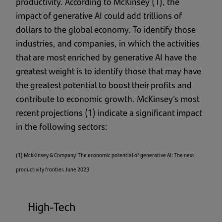
productivity. According to McKinsey (1), the
impact of generative AI could add trillions of
dollars to the global economy. To identify those
industries, and companies, in which the activities
that are most enriched by generative AI have the
greatest weight is to identify those that may have
the greatest potential to boost their profits and
contribute to economic growth. McKinsey’s most
recent projections (1) indicate a significant impact
in the following sectors:
(1) MckKinsey & Company. The economic potential of generative AI: The next
productivity frontier. June 2023
High-Tech