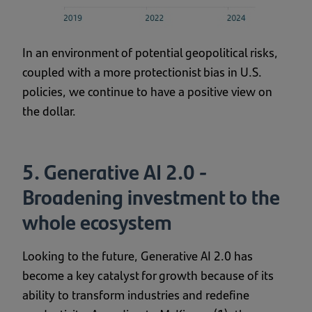
In an environment of potential geopolitical risks,
coupled with a more protectionist bias in U.S.
policies, we continue to have a positive view on
the dollar.
5. Generative AI 2.0 -
Broadening investment to the
whole ecosystem
Looking to the future, Generative AI 2.0 has
become a key catalyst for growth because of its
ability to transform industries and redefine