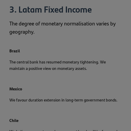
3. Latam Fixed Income
The degree of monetary normalisation varies by
geography.
Brazil
The central bank has resumed monetary tightening. We
maintain a positive view on monetary assets.
Mexico
We favour duration extension in long-term government bonds.
Chile