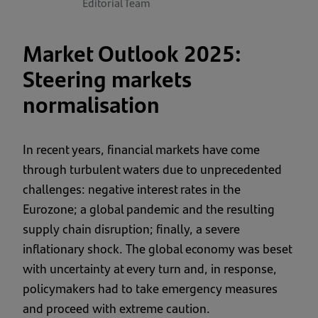
Editorial Team
Market Outlook 2025:
Steering markets
normalisation
In recent years, financial markets have come
through turbulent waters due to unprecedented
challenges: negative interest rates in the
Eurozone; a global pandemic and the resulting
supply chain disruption; finally, a severe
inflationary shock. The global economy was beset
with uncertainty at every turn and, in response,
policymakers had to take emergency measures
and proceed with extreme caution.