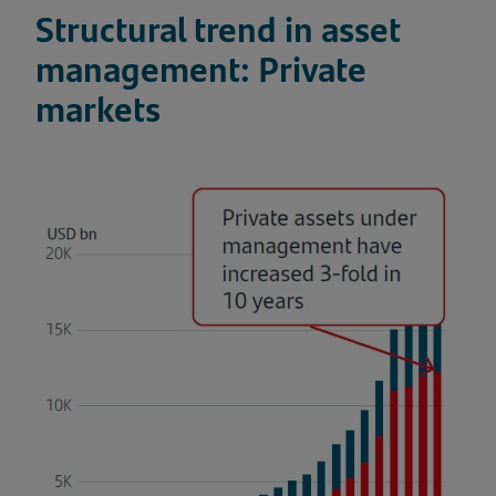
Structural trend in asset
management: Private
markets