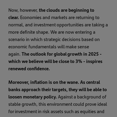
Now, however,
the clouds are beginning to
clear.
Economies and markets are returning to
normal, and investment opportunities are taking a
more definite shape. We are now entering a
scenario in which strategic decisions based on
economic fundamentals will make sense
again.
The outlook for global growth in 2025 -
which we believe will be close to 3% - inspires
renewed confidence.
Moreover, inflation is on the wane. As central
banks approach their targets, they will be able to
loosen monetary policy.
Against a background of
stable growth, this environment could prove ideal
for investment in risk assets such as equities and