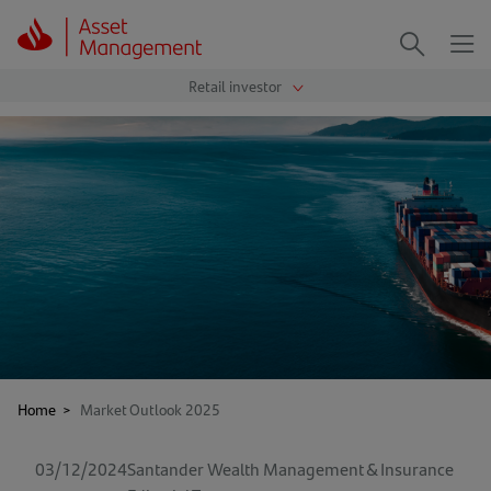
Me
Search
Home
>
Market Outlook 2025
03/12/2024
Santander Wealth Management & Insurance