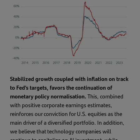
Stabilized growth coupled with inflation on track
to Fed’s targets, favors the continuation of
monetary policy normalisation.
This, combined
with positive corporate earnings estimates,
reinforces our conviction for U.S. equities as the
main driver of a diversified portfolio. In addition,
we believe that technology companies will