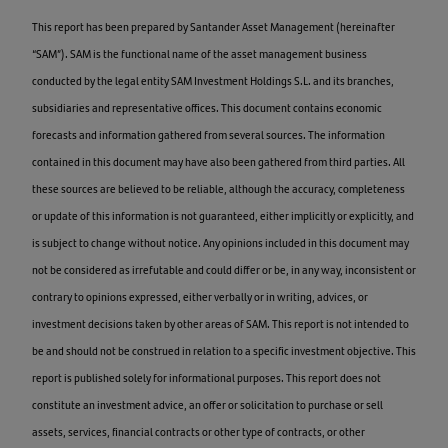
This report has been prepared by Santander Asset Management (hereinafter
“SAM”). SAM is the functional name of the asset management business
conducted by the legal entity SAM Investment Holdings S.L. and its branches,
subsidiaries and representative offices. This document contains economic
forecasts and information gathered from several sources. The information
contained in this document may have also been gathered from third parties. All
these sources are believed to be reliable, although the accuracy, completeness
or update of this information is not guaranteed, either implicitly or explicitly, and
is subject to change without notice. Any opinions included in this document may
not be considered as irrefutable and could differ or be, in any way, inconsistent or
contrary to opinions expressed, either verbally or in writing, advices, or
investment decisions taken by other areas of SAM. This report is not intended to
be and should not be construed in relation to a specific investment objective. This
report is published solely for informational purposes. This report does not
constitute an investment advice, an offer or solicitation to purchase or sell
assets, services, financial contracts or other type of contracts, or other